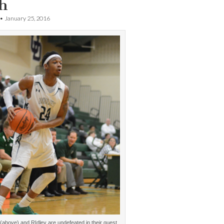
h
•
January 25, 2016
(above) and RIdley are undefeated in their quest