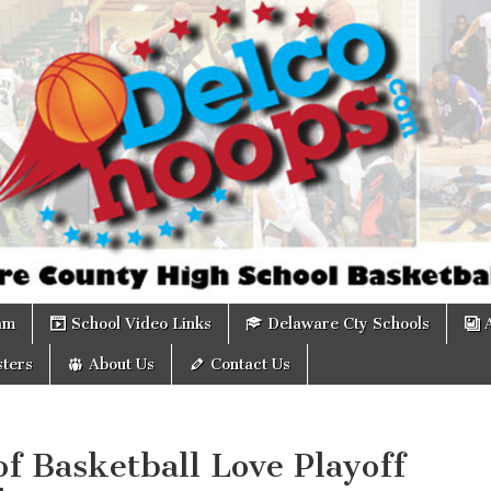
om
am
School Video Links
Delaware Cty Schools
ters
About Us
Contact Us
of Basketball Love Playoff