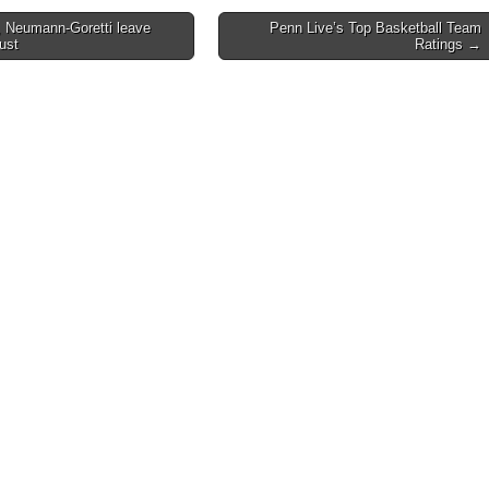
 Neumann-Goretti leave
Penn Live’s Top Basketball Team
dust
Ratings →
on