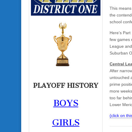
This means 
the contend
school conf
Here’s Part 
few games r
League and 
Suburban 
Central Le
After narro
untouched a
PLAYOFF HISTORY
prime positi
more weeks.
too far beh
BOYS
Lower Merion
(click on this
GIRLS