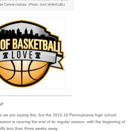
 as Central champs. (Photo: Josh Verlin/CoBL)
ff
ve we are saying this, but the 2015-16 Pennsylvania high school
eason is nearing the end of its regular season, with the beginning of
yoffs less than three weeks away.