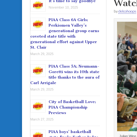
Watc
It’s time to say goodbye
November 10, 2025
by
delcohoops
PIAA Class 6A Girls:
Perkiomen Valley’s
generational group earns
coveted state title with
generational effort against Upper
St. Clair
March 29, 2025
PIAA Class 5A: Neumann-
Goretti wins its 10th state
title thanks to the aura of
Carl Arrigale
March 29, 2025
City of Basketball Love:
PIAA Championship
Previews
March 27, 2025
PIAA boys’ basketball
Julian Wing 