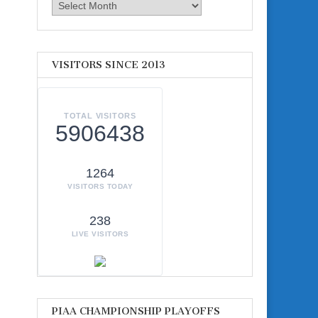
Archives
VISITORS SINCE 2013
TOTAL VISITORS
5906438
1264
VISITORS TODAY
238
LIVE VISITORS
PIAA CHAMPIONSHIP PLAYOFFS