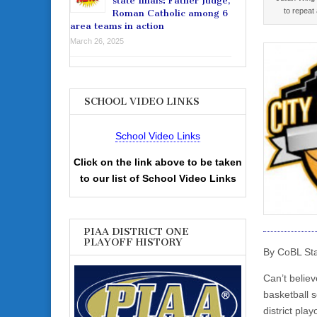
state finals: Father Judge,
to repeat
Roman Catholic among 6
area teams in action
March 26, 2025
SCHOOL VIDEO LINKS
School Video Links
Click on the link above to be taken
to our list of School Video Links
PIAA DISTRICT ONE
PLAYOFF HISTORY
By CoBL Sta
Can’t belie
basketball s
district pla