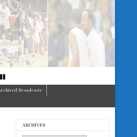
Archived Broadcasts
ARCHIVES