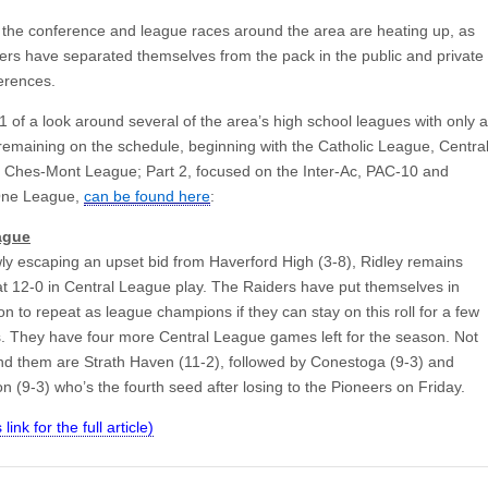
the conference and league races around the area are heating up, as
ers have separated themselves from the pack in the public and private
erences.
1 of a look around several of the area’s high school leagues with only a
emaining on the schedule, beginning with the Catholic League, Centra
Ches-Mont League; Part 2, focused on the Inter-Ac, PAC-10 and
One League,
can be found here
:
ague
wly escaping an upset bid from Haverford High (3-8), Ridley remains
t 12-0 in Central League play. The Raiders have put themselves in
on to repeat as league champions if they can stay on this roll for a few
 They have four more Central League games left for the season. Not
ind them are Strath Haven (11-2), followed by Conestoga (9-3) and
 (9-3) who’s the fourth seed after losing to the Pioneers on Friday.
 link for the full article)