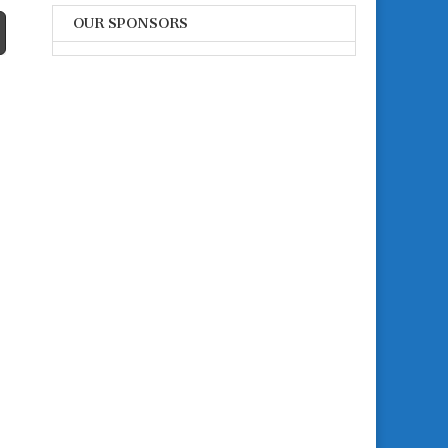
OUR SPONSORS