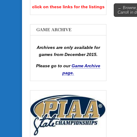
Post
click on these links for the listings
← Browne,
Carroll in 
navigati
GAME ARCHIVE
Archives are only available for
games from December 2015.
Please go to our
Game Archive
page.