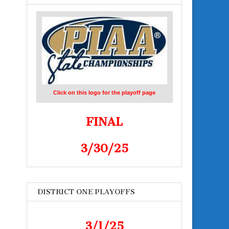
Click on this logo for the playoff page
FINAL
3/30/25
DISTRICT ONE PLAYOFFS
3/1/25