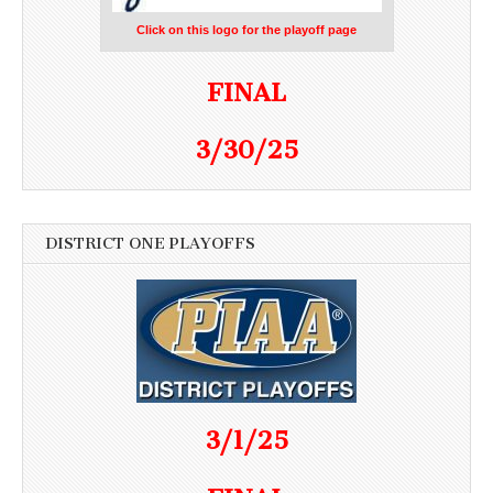
Click on this logo for the playoff page
FINAL
3/30/25
DISTRICT ONE PLAYOFFS
3/1/25