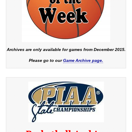
Archives are only available for games from December 2015.
Please go to our
Game Archive page.