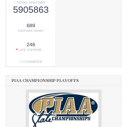
TOTAL VISITORS
5905863
689
VISITORS TODAY
246
LIVE VISITORS
PIAA CHAMPIONSHIP PLAYOFFS