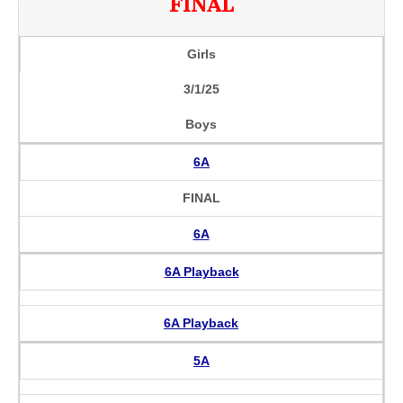
FINAL
Girls
3/1/25
Boys
6A
FINAL
6A
6A Playback
6A Playback
5A