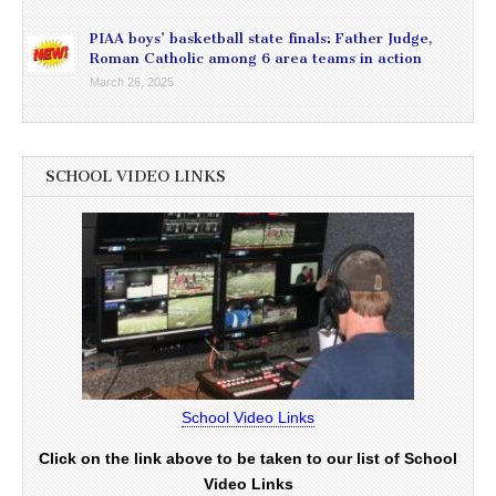
PIAA boys’ basketball state finals: Father Judge,
Roman Catholic among 6 area teams in action
March 26, 2025
SCHOOL VIDEO LINKS
School Video Links
Click on the link above to be taken to our list of School
Video Links