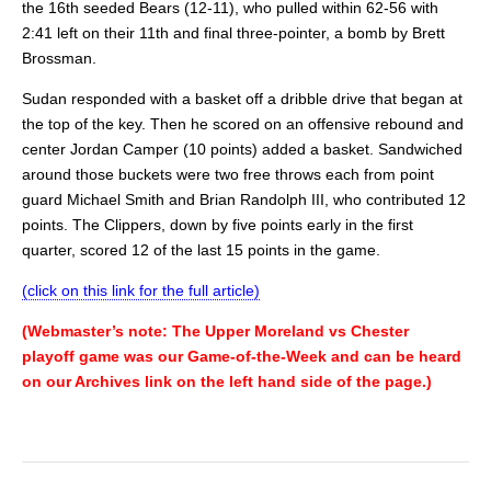
the 16th seeded Bears (12-11), who pulled within 62-56 with
2:41 left on their 11th and final three-pointer, a bomb by Brett
Brossman.
Sudan responded with a basket off a dribble drive that began at
the top of the key. Then he scored on an offensive rebound and
center Jordan Camper (10 points) added a basket. Sandwiched
around those buckets were two free throws each from point
guard Michael Smith and Brian Randolph III, who contributed 12
points. The Clippers, down by five points early in the first
quarter, scored 12 of the last 15 points in the game.
(click on this link for the full article)
(Webmaster’s note: The Upper Moreland vs Chester
playoff game was our Game-of-the-Week and can be heard
on our Archives link on the left hand side of the page.)