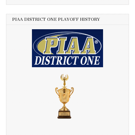
PIAA DISTRICT ONE PLAYOFF HISTORY