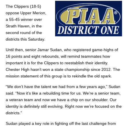
The Clippers (18-5)
oppose Upper Merion,
a 55-45 winner over
Strath Haven, in the
second round of the
districts this Saturday.
Until then, senior Jamar Sudan, who registered game-highs of
16 points and eight rebounds, will remind teammates how
important it is for the Clippers to reestablish their identity.
Chester High hasn’t won a state championship since 2012. The
mission statement of this group is to rekindle the old spark.
“We don’t have the talent we had from a few years ago,” Sudan
said. “Now it’s like a rebuilding time for us. We’re a senior team,
a veteran team and now we have a chip on our shoulder. Our
identity is definitely still evolving. Right now we’re focused on the
districts.”
Sudan played a key role in fighting off the last challenge from