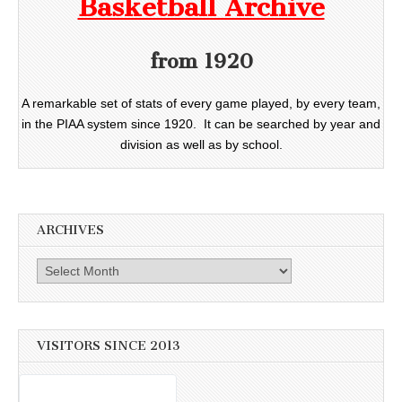
Basketball Archive
from 1920
A remarkable set of stats of every game played, by every team,
in the PIAA system since 1920. It can be searched by year and
division as well as by school.
ARCHIVES
Archives
VISITORS SINCE 2013