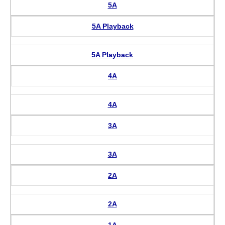
5A
5A Playback
5A Playback
4A
4A
3A
3A
2A
2A