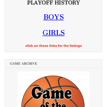
PLAYOFF HISTORY
BOYS
GIRLS
click on these links for the listings
GAME ARCHIVE