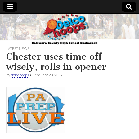
Delcohoops.com
LATEST NEWS
Chester uses time off
wisely, rolls in opener
by
delcohoops
•
February 23, 2017