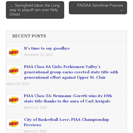
Post
← Springfield takes the Long
PAISAA Semifinal Preview
way to playoff win over Holy
→
navigation
Ghost
RECENT POSTS
It’s time to say goodbye
November 10, 2025
PIAA Class 6A Girls: Perkiomen Valley’s
generational group earns coveted state title with
generational effort against Upper St. Clair
March 29, 2025
PIAA Class 5A: Neumann-Goretti wins its 10th
state title thanks to the aura of Carl Arrigale
March 29, 2025
City of Basketball Love: PIAA Championship
Previews
March 27, 2025