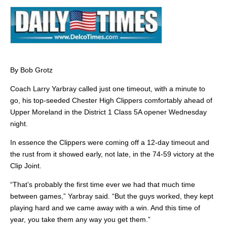
By Bob Grotz
Coach Larry Yarbray called just one timeout, with a minute to
go, his top-seeded Chester High Clippers comfortably ahead of
Upper Moreland in the District 1 Class 5A opener Wednesday
night.
In essence the Clippers were coming off a 12-day timeout and
the rust from it showed early, not late, in the 74-59 victory at the
Clip Joint.
“That’s probably the first time ever we had that much time
between games,” Yarbray said. “But the guys worked, they kept
playing hard and we came away with a win. And this time of
year, you take them any way you get them.”