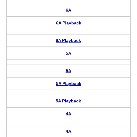
6A
6A Playback
6A Playback
5A
5A
5A Playback
5A Playback
4A
4A