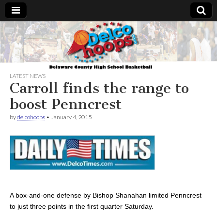
Delcohoops.com
LATEST NEWS
Carroll finds the range to
boost Penncrest
by
delcohoops
•
January 4, 2015
A box-and-one defense by Bishop Shanahan limited Penncrest
to just three points in the first quarter Saturday.