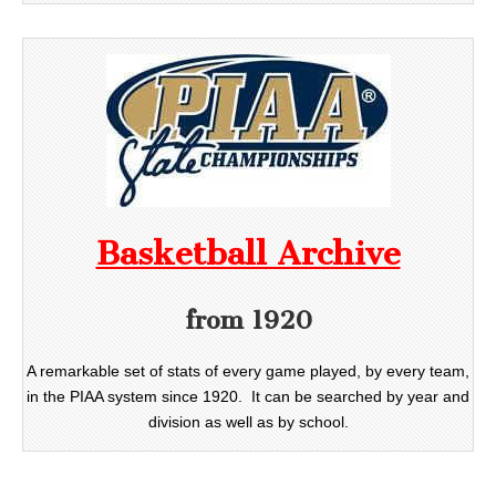
Basketball Archive
from 1920
A remarkable set of stats of every game played, by every team,
in the PIAA system since 1920. It can be searched by year and
division as well as by school.