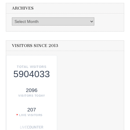
ARCHIVES
Archives
VISITORS SINCE 2013
TOTAL VISITORS
5904033
2096
VISITORS TODAY
207
LIVE VISITORS