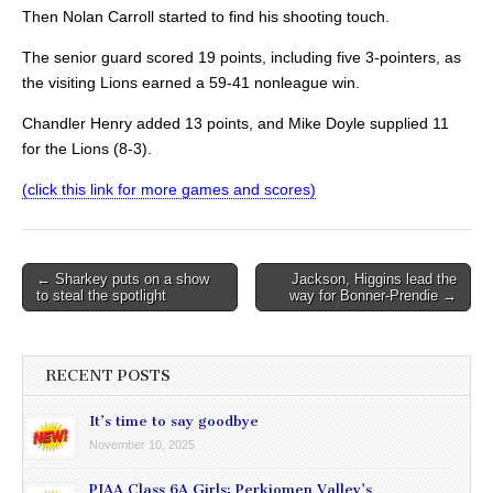
Then Nolan Carroll started to find his shooting touch.
The senior guard scored 19 points, including five 3-pointers, as
the visiting Lions earned a 59-41 nonleague win.
Chandler Henry added 13 points, and Mike Doyle supplied 11
for the Lions (8-3).
(click this link for more games and scores)
Post
← Sharkey puts on a show
Jackson, Higgins lead the
to steal the spotlight
way for Bonner-Prendie →
navigation
RECENT POSTS
It’s time to say goodbye
November 10, 2025
PIAA Class 6A Girls: Perkiomen Valley’s