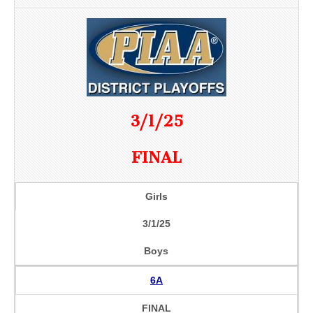
3/1/25
FINAL
Girls
3/1/25
Boys
6A
FINAL