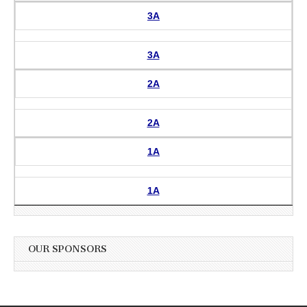
3A
3A
2A
2A
1A
1A
OUR SPONSORS