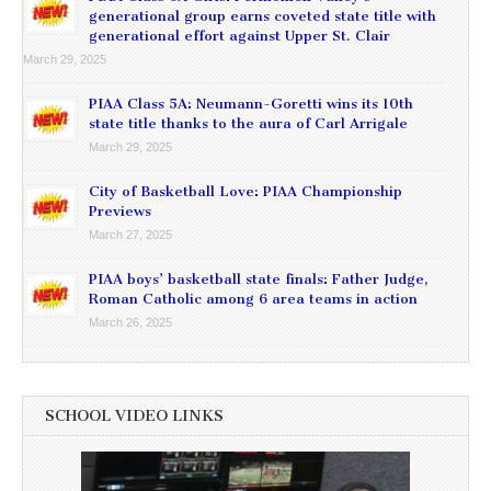
generational group earns coveted state title with
generational effort against Upper St. Clair
March 29, 2025
PIAA Class 5A: Neumann-Goretti wins its 10th
state title thanks to the aura of Carl Arrigale
March 29, 2025
City of Basketball Love: PIAA Championship
Previews
March 27, 2025
PIAA boys’ basketball state finals: Father Judge,
Roman Catholic among 6 area teams in action
March 26, 2025
SCHOOL VIDEO LINKS