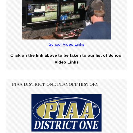
School Video Links
Click on the link above to be taken to our list of School
Video Links
PIAA DISTRICT ONE PLAYOFF HISTORY