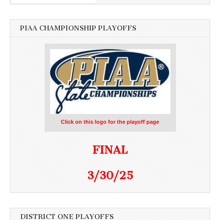
PIAA CHAMPIONSHIP PLAYOFFS
Click on this logo for the playoff page
FINAL
3/30/25
DISTRICT ONE PLAYOFFS