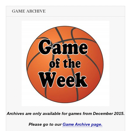
GAME ARCHIVE
Archives are only available for games from December 2015.
Please go to our
Game Archive page.