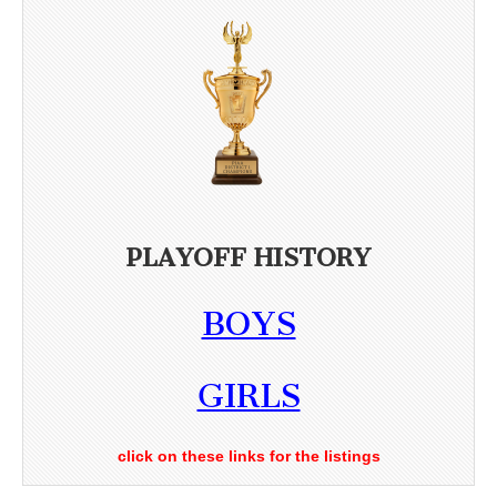
PLAYOFF HISTORY
BOYS
GIRLS
click on these links for the listings