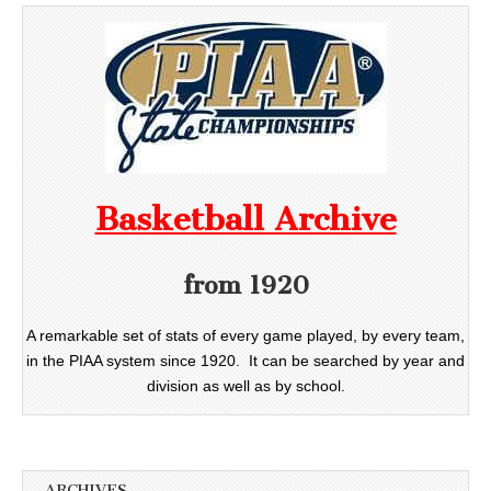
Basketball Archive
from 1920
A remarkable set of stats of every game played, by every team,
in the PIAA system since 1920. It can be searched by year and
division as well as by school.
ARCHIVES