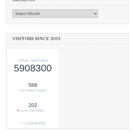
Archives
VISITORS SINCE 2013
TOTAL VISITORS
5908300
588
VISITORS TODAY
202
LIVE VISITORS