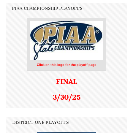
PIAA CHAMPIONSHIP PLAYOFFS
Click on this logo for the playoff page
FINAL
3/30/25
DISTRICT ONE PLAYOFFS