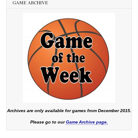
GAME ARCHIVE
Archives are only available for games from December 2015.
Please go to our
Game Archive page.