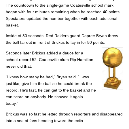
The countdown to the single-game Coatesville school mark
began with four minutes remaining when he reached 40 points.
Spectators updated the number together with each additional
basket.
Inside of 30 seconds, Red Raiders guard Dapree Bryan threw
the ball far out in front of Brickus to lay in for 50 points.
Seconds later Brickus added a deuce for a
school-record 52. Coatesville alum Rip Hamilton
never did that.
“I knew how many he had,” Bryan said. “I was
just like, give him the ball so he could break the
record. He’s fast, he can get to the basket and he
can score on anybody. He showed it again
today.”
Brickus was so fast he jetted through reporters and disappeared
into a sea of fans heading toward the exits.