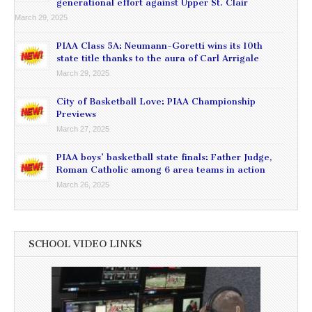
generational effort against Upper St. Clair
March 29, 2025
PIAA Class 5A: Neumann-Goretti wins its 10th
state title thanks to the aura of Carl Arrigale
March 29, 2025
City of Basketball Love: PIAA Championship
Previews
March 27, 2025
PIAA boys’ basketball state finals: Father Judge,
Roman Catholic among 6 area teams in action
March 26, 2025
SCHOOL VIDEO LINKS