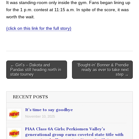
It was standing-room only inside the gym. Fans began lining up
for the 1 p.m. contest at 11:15 a.m. In spite of the score, it was
worth the wait.
(click on this link for the full story)
Post
← Girl’s – Dakota and
‘Bought-in’ Bonner & Prendie
Pandas still heading north in
ready as ever to take next
navigation
state tourney
step →
RECENT POSTS
It’s time to say goodbye
November 10, 2025
PIAA Class 6A Girls: Perkiomen Valley’s
generational group earns coveted state title with