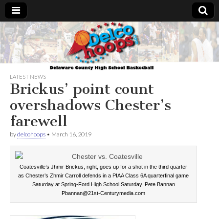
Delcohoops.com
LATEST NEWS
Brickus’ point count
overshadows Chester’s
farewell
by
delcohoops
•
March 16, 2019
Coatesville’s Jhmir Brickus, right, goes up for a shot in the third quarter
as Chester’s Zhmir Carroll defends in a PIAA Class 6A quarterfinal game
Saturday at Spring-Ford High School Saturday. Pete Bannan
Pbannan@21st-Centurymedia.com