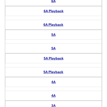
6A
6A Playback
6A Playback
5A
5A
5A Playback
5A Playback
4A
4A
3A