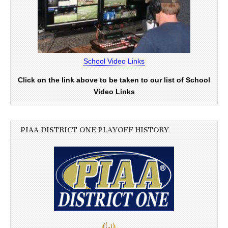
School Video Links
Click on the link above to be taken to our list of School
Video Links
PIAA DISTRICT ONE PLAYOFF HISTORY