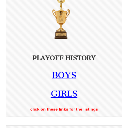
PLAYOFF HISTORY
BOYS
GIRLS
click on these links for the listings