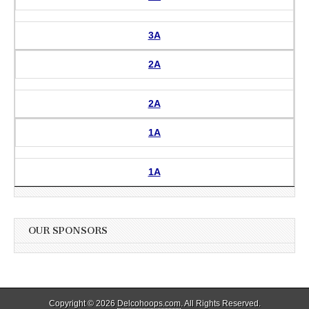
3A
2A
2A
1A
1A
OUR SPONSORS
Copyright © 2026
Delcohoops.com
. All Rights Reserved.