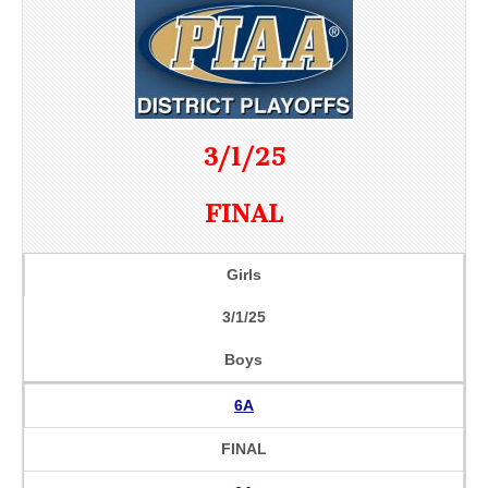
3/1/25
FINAL
Girls
3/1/25
Boys
6A
FINAL