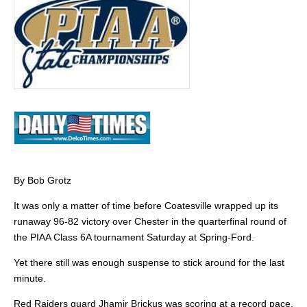
By Bob Grotz
It was only a matter of time before Coatesville wrapped up its
runaway 96-82 victory over Chester in the quarterfinal round of
the PIAA Class 6A tournament Saturday at Spring-Ford.
Yet there still was enough suspense to stick around for the last
minute.
Red Raiders guard Jhamir Brickus was scoring at a record pace.