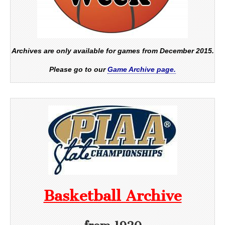
Archives are only available for games from December 2015.
Please go to our
Game Archive page.
Basketball Archive