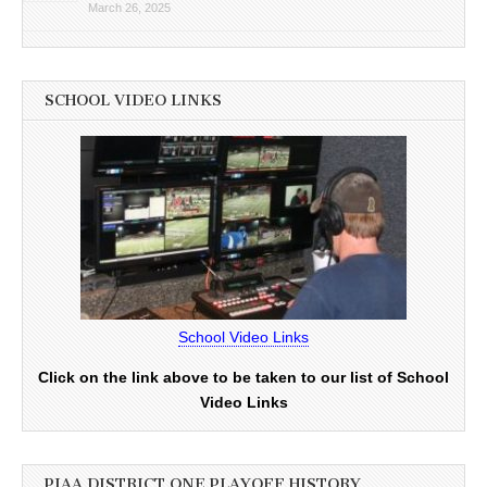
March 26, 2025
SCHOOL VIDEO LINKS
School Video Links
Click on the link above to be taken to our list of School
Video Links
PIAA DISTRICT ONE PLAYOFF HISTORY