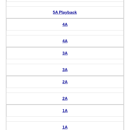
5A Playback
4A
4A
3A
3A
2A
2A
1A
1A