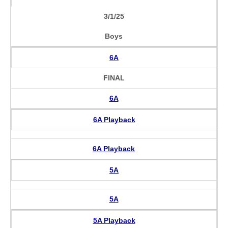
3/1/25
Boys
6A
FINAL
6A
6A Playback
6A Playback
5A
5A
5A Playback