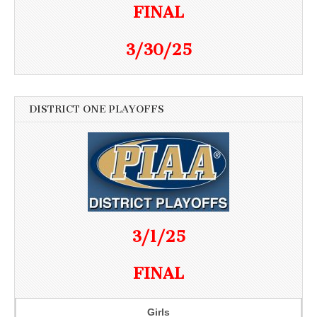
FINAL
3/30/25
DISTRICT ONE PLAYOFFS
3/1/25
FINAL
Girls