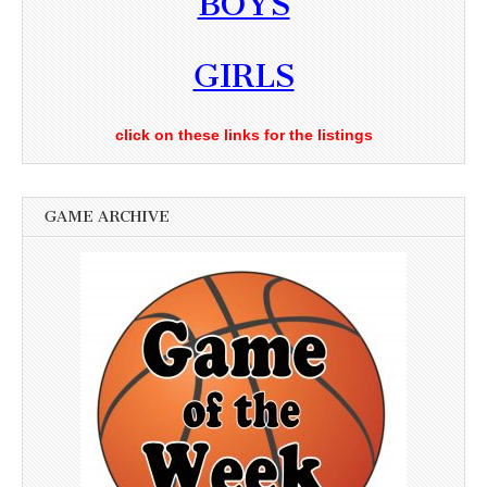
BOYS
GIRLS
click on these links for the listings
GAME ARCHIVE