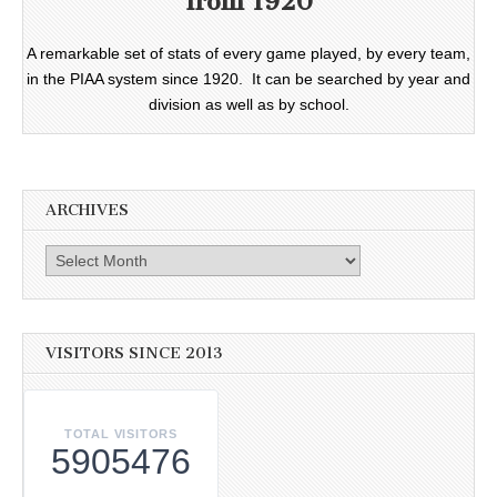
from 1920
A remarkable set of stats of every game played, by every team,
in the PIAA system since 1920. It can be searched by year and
division as well as by school.
ARCHIVES
Archives
VISITORS SINCE 2013
TOTAL VISITORS
5905476