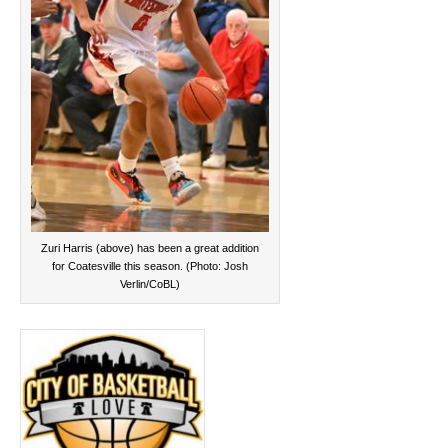
Zuri Harris (above) has been a great addition
for Coatesville this season. (Photo: Josh
Verlin/CoBL)