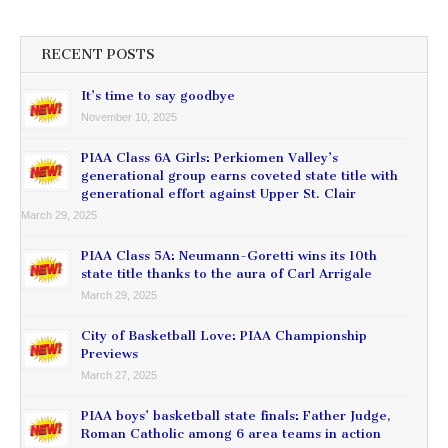
RECENT POSTS
It’s time to say goodbye
November 10, 2025
PIAA Class 6A Girls: Perkiomen Valley’s
generational group earns coveted state title with
generational effort against Upper St. Clair
March 29, 2025
PIAA Class 5A: Neumann-Goretti wins its 10th
state title thanks to the aura of Carl Arrigale
March 29, 2025
City of Basketball Love: PIAA Championship
Previews
March 27, 2025
PIAA boys’ basketball state finals: Father Judge,
Roman Catholic among 6 area teams in action