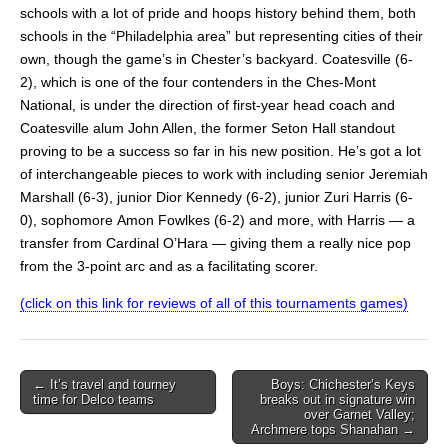
schools with a lot of pride and hoops history behind them, both
schools in the “Philadelphia area” but representing cities of their
own, though the game’s in Chester’s backyard. Coatesville (6-
2), which is one of the four contenders in the Ches-Mont
National, is under the direction of first-year head coach and
Coatesville alum John Allen, the former Seton Hall standout
proving to be a success so far in his new position. He’s got a lot
of interchangeable pieces to work with including senior Jeremiah
Marshall (6-3), junior Dior Kennedy (6-2), junior Zuri Harris (6-
0), sophomore Amon Fowlkes (6-2) and more, with Harris — a
transfer from Cardinal O’Hara — giving them a really nice pop
from the 3-point arc and as a facilitating scorer.
(click on this link for reviews of all of this tournaments games)
Post
← It’s travel and tourney
Boys: Chichester’s Keys
time for Delco teams
breaks out in signature win
navigation
over Garnet Valley;
Archmere tops Shanahan →