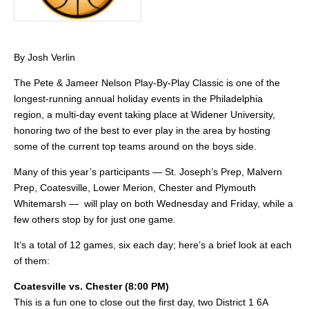
By Josh Verlin
The Pete & Jameer Nelson Play-By-Play Classic is one of the
longest-running annual holiday events in the Philadelphia
region, a multi-day event taking place at Widener University,
honoring two of the best to ever play in the area by hosting
some of the current top teams around on the boys side.
Many of this year’s participants — St. Joseph’s Prep, Malvern
Prep, Coatesville, Lower Merion, Chester and Plymouth
Whitemarsh — will play on both Wednesday and Friday, while a
few others stop by for just one game.
It’s a total of 12 games, six each day; here’s a brief look at each
of them:
Coatesville vs. Chester (8:00 PM)
This is a fun one to close out the first day, two District 1 6A