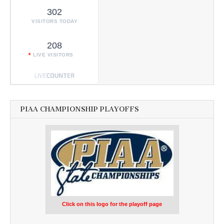
302
VISITORS TODAY
208
LIVE VISITORS
PIAA CHAMPIONSHIP PLAYOFFS
Click on this logo for the playoff page