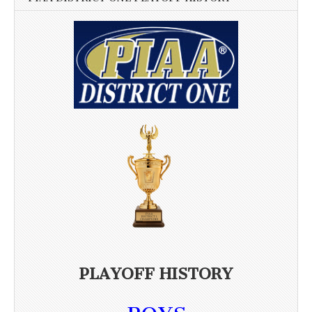
PLAYOFF HISTORY