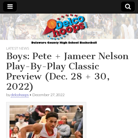
Delcohoops.com
LATEST NEWS
Boys: Pete + Jameer Nelson
Play-By-Play Classic
Preview (Dec. 28 + 30,
2022)
by
delcohoops
•
December 27, 2022