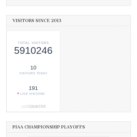
VISITORS SINCE 2013
TOTAL VISITORS
5910246
10
VISITORS TODAY
191
LIVE VISITORS
PIAA CHAMPIONSHIP PLAYOFFS