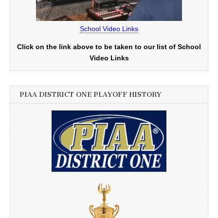
School Video Links
Click on the link above to be taken to our list of School
Video Links
PIAA DISTRICT ONE PLAYOFF HISTORY