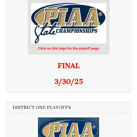
Click on this logo for the playoff page
FINAL
3/30/25
DISTRICT ONE PLAYOFFS