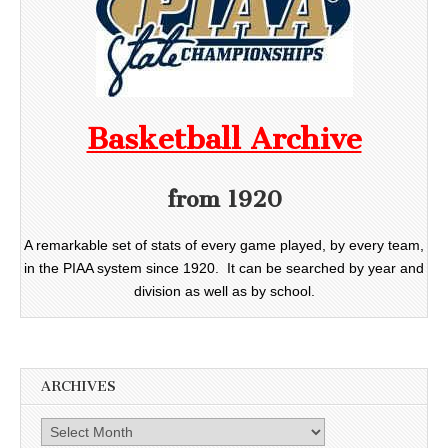
Basketball Archive
from 1920
A remarkable set of stats of every game played, by every team,
in the PIAA system since 1920. It can be searched by year and
division as well as by school.
ARCHIVES
Archives