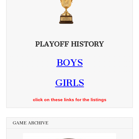
PLAYOFF HISTORY
BOYS
GIRLS
click on these links for the listings
GAME ARCHIVE