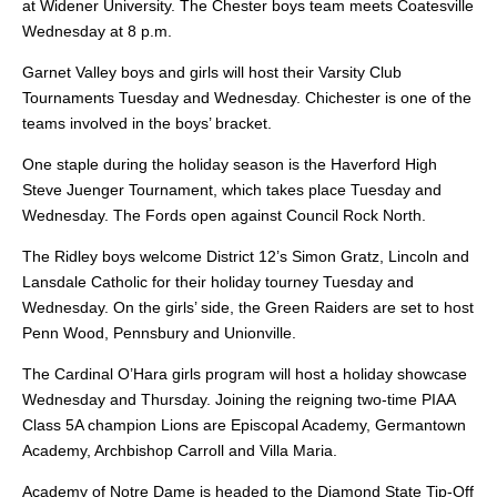
at Widener University. The Chester boys team meets Coatesville
Wednesday at 8 p.m.
Garnet Valley boys and girls will host their Varsity Club
Tournaments Tuesday and Wednesday. Chichester is one of the
teams involved in the boys’ bracket.
One staple during the holiday season is the Haverford High
Steve Juenger Tournament, which takes place Tuesday and
Wednesday. The Fords open against Council Rock North.
The Ridley boys welcome District 12’s Simon Gratz, Lincoln and
Lansdale Catholic for their holiday tourney Tuesday and
Wednesday. On the girls’ side, the Green Raiders are set to host
Penn Wood, Pennsbury and Unionville.
The Cardinal O’Hara girls program will host a holiday showcase
Wednesday and Thursday. Joining the reigning two-time PIAA
Class 5A champion Lions are Episcopal Academy, Germantown
Academy, Archbishop Carroll and Villa Maria.
Academy of Notre Dame is headed to the Diamond State Tip-Off