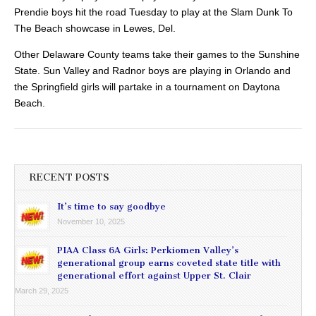
Prendie boys hit the road Tuesday to play at the Slam Dunk To
The Beach showcase in Lewes, Del.
Other Delaware County teams take their games to the Sunshine
State. Sun Valley and Radnor boys are playing in Orlando and
the Springfield girls will partake in a tournament on Daytona
Beach.
RECENT POSTS
It’s time to say goodbye
November 10, 2025
PIAA Class 6A Girls: Perkiomen Valley’s
generational group earns coveted state title with
generational effort against Upper St. Clair
March 29, 2025