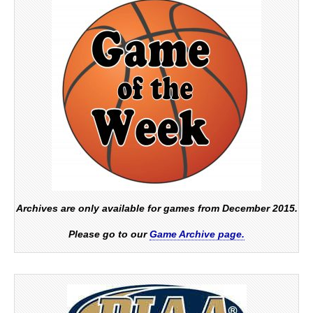
Archives are only available for games from December 2015.
Please go to our
Game Archive page.