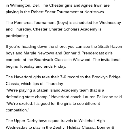
in Wilmington, Del. The Chester girls and Agnes Irwin are
playing in the Robert Snear Tournament at Norristown.
The Penncrest Tournament (boys) is scheduled for Wednesday
and Thursday. Chester Charter Scholars Academy is
participating.
If you’re heading down the shore, you can see the Strath Haven
boys and Marple Newtown and Bonner & Prendergast girls
compete at the Boardwalk Classic in Wildwood. The invitational
begins Tuesday and ends Friday.
The Haverford girls take their 7-0 record to the Brooklyn Bridge
Classic, which tips off Thursday.
“We’re playing a Staten Island Academy team that is a
defending state champ,” Haverford coach Lauren Pellicane said.
“We’re excited. It’s good for the girls to see different
competition.”
The Upper Darby boys squad travels to Whitehall High
Wednesday to play in the Zephyr Holiday Classic. Bonner &