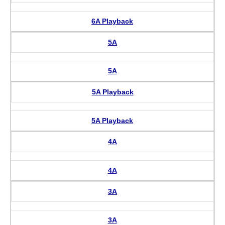
6A Playback
5A
5A
5A Playback
5A Playback
4A
4A
3A
3A