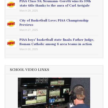
PIAA Class 5A: Neumann-Goretti wins its 10th
state title thanks to the aura of Carl Arrigale
March 29, 2025
City of Basketball Love: PIAA Championship
Previews
March 27, 2025
PIAA boys’ basketball state finals: Father Judge,
Roman Catholic among 6 area teams in action
March 26, 2025
SCHOOL VIDEO LINKS