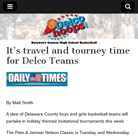
Delcohoops.com
It’s travel and tourney time
for Delco Teams
By Matt Smith
A slew of Delaware County boys and girls basketball teams will
partake in holiday themed invitational tournaments this week.
The Pete & Jameer Nelson Classic is Tuesday and Wednesday