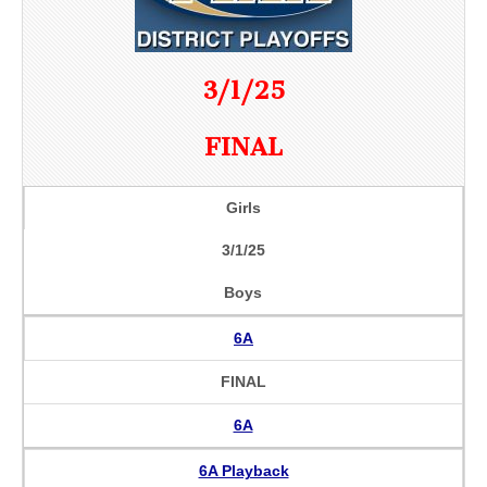
3/1/25
FINAL
Girls
3/1/25
Boys
6A
FINAL
6A
6A Playback