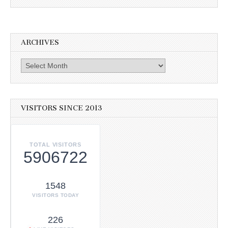
ARCHIVES
Archives
VISITORS SINCE 2013
TOTAL VISITORS
5906722
1548
VISITORS TODAY
226