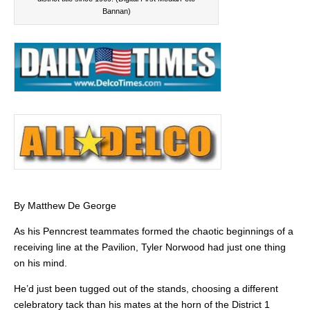
Bannan)
By Matthew De George
As his Penncrest teammates formed the chaotic beginnings of a
receiving line at the Pavilion, Tyler Norwood had just one thing
on his mind.
He’d just been tugged out of the stands, choosing a different
celebratory tack than his mates at the horn of the District 1