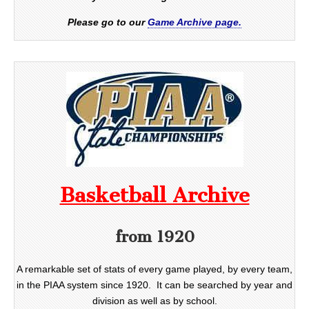
Please go to our
Game Archive page.
Basketball Archive
from 1920
A remarkable set of stats of every game played, by every team,
in the PIAA system since 1920. It can be searched by year and
division as well as by school.