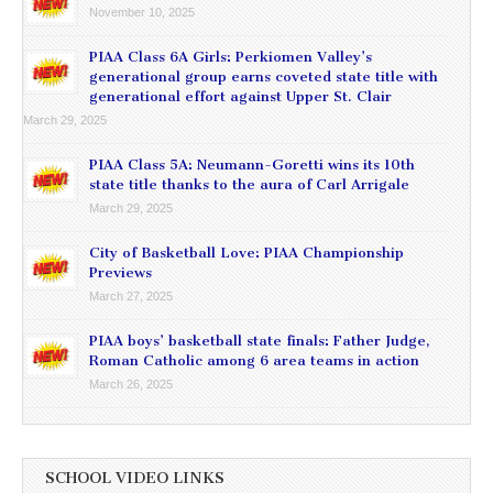
November 10, 2025
PIAA Class 6A Girls: Perkiomen Valley’s
generational group earns coveted state title with
generational effort against Upper St. Clair
March 29, 2025
PIAA Class 5A: Neumann-Goretti wins its 10th
state title thanks to the aura of Carl Arrigale
March 29, 2025
City of Basketball Love: PIAA Championship
Previews
March 27, 2025
PIAA boys’ basketball state finals: Father Judge,
Roman Catholic among 6 area teams in action
March 26, 2025
SCHOOL VIDEO LINKS