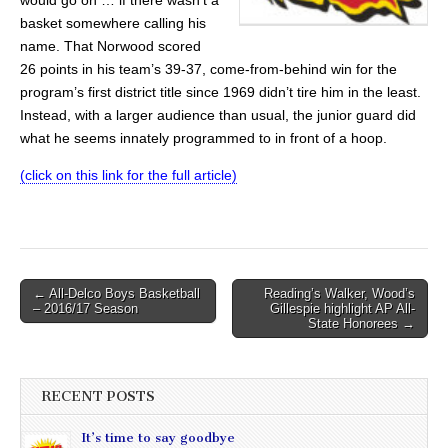
basket somewhere calling his
name. That Norwood scored
26 points in his team’s 39-37, come-from-behind win for the
program’s first district title since 1969 didn’t tire him in the least.
Instead, with a larger audience than usual, the junior guard did
what he seems innately programmed to in front of a hoop.
(click on this link for the full article)
Post
← All-Delco Boys Basketball
Reading’s Walker, Wood’s
– 2016/17 Season
Gillespie highlight AP All-
navigation
State Honorees →
RECENT POSTS
It’s time to say goodbye