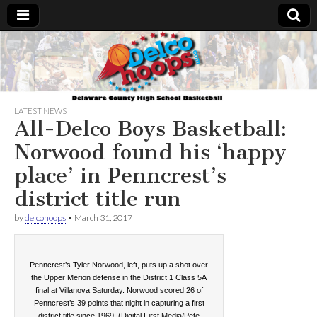
Delcohoops.com
LATEST NEWS
All-Delco Boys Basketball:
Norwood found his ‘happy
place’ in Penncrest’s
district title run
by
delcohoops
•
March 31, 2017
Penncrest’s Tyler Norwood, left, puts up a shot over
the Upper Merion defense in the District 1 Class 5A
final at Villanova Saturday. Norwood scored 26 of
Penncrest’s 39 points that night in capturing a first
district title since 1969. (Digital First Media/Pete