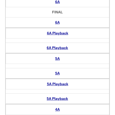
6A
FINAL
6A
6A Playback
6A Playback
5A
5A
5A Playback
5A Playback
4A