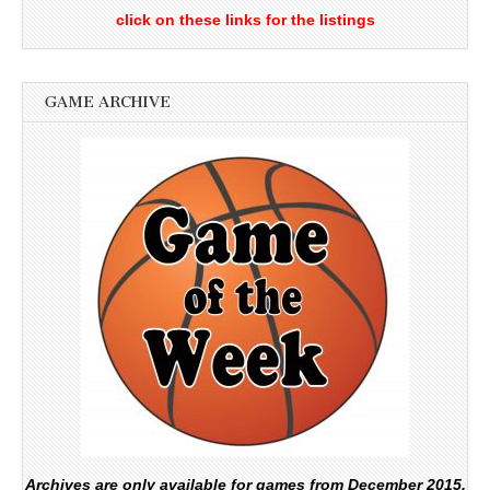
click on these links for the listings
GAME ARCHIVE
Archives are only available for games from December 2015.