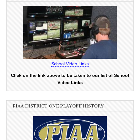
School Video Links
Click on the link above to be taken to our list of School
Video Links
PIAA DISTRICT ONE PLAYOFF HISTORY