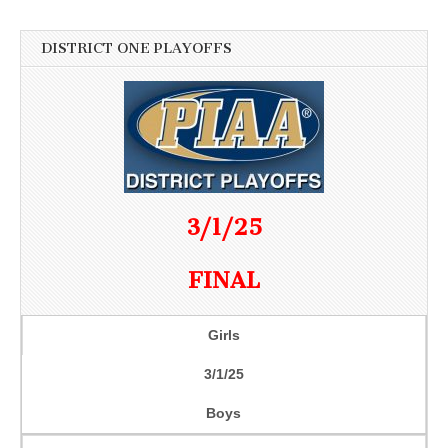
DISTRICT ONE PLAYOFFS
3/1/25
FINAL
Girls
3/1/25
Boys