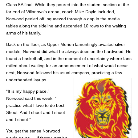
Class 5A final. While they poured into the student section at the
far end of Villanova’s arena, coach Mike Doyle included,
Norwood peeled off, squeezed through a gap in the media
tables along the sideline and ascended 10 rows to the waiting
arms of his family.
Back on the floor, as Upper Merion lamentingly awaited silver
medals, Norwood did what he always does on the hardwood. He
found a basketball, and in the moment of uncertainty where fans
milled about waiting for an announcement of what would occur
next, Norwood followed his usual compass, practicing a few
underhanded layups.
“It is my happy place,”
Norwood said this week. “I
practice what I love to do best:
Shoot. And I shoot and I shoot
and I shoot.”
You get the sense Norwood
would go on … if there wasn’t a