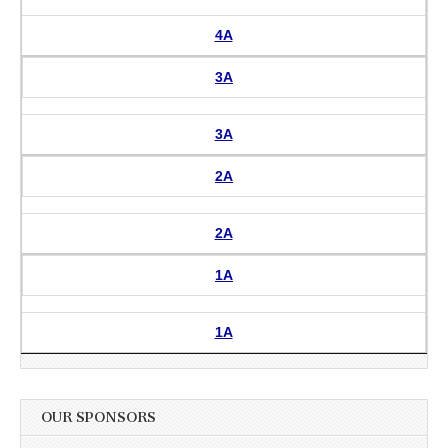
4A
3A
3A
2A
2A
1A
1A
OUR SPONSORS