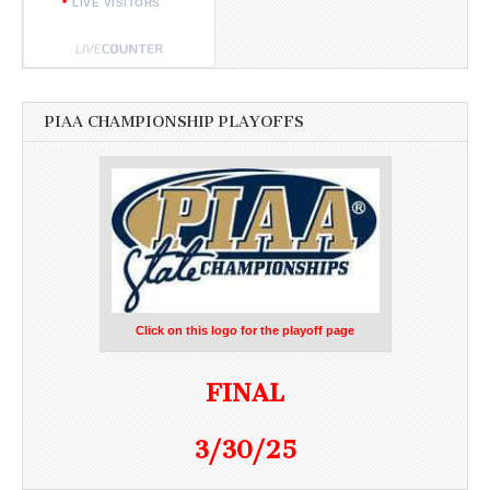
LIVE VISITORS
PIAA CHAMPIONSHIP PLAYOFFS
Click on this logo for the playoff page
FINAL
3/30/25