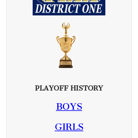
PLAYOFF HISTORY
BOYS
GIRLS