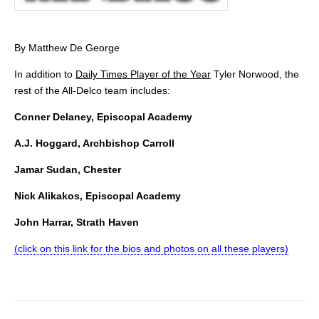
By Matthew De George
In addition to
Daily Times Player of the Year
Tyler Norwood, the
rest of the All-Delco team includes:
Conner Delaney, Episcopal Academy
A.J. Hoggard, Archbishop Carroll
Jamar Sudan, Chester
Nick Alikakos, Episcopal Academy
John Harrar, Strath Haven
(click on this link for the bios and photos on all these players)