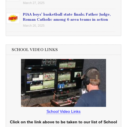
March 27, 2025
PIAA boys’ basketball state finals: Father Judge,
Roman Catholic among 6 area teams in action
March 26, 2025
SCHOOL VIDEO LINKS
School Video Links
Click on the link above to be taken to our list of School