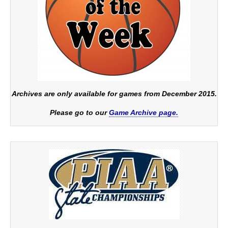
Archives are only available for games from December 2015.
Please go to our
Game Archive page.