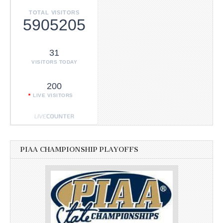
TOTAL VISITORS
5905205
31
VISITORS TODAY
200
LIVE VISITORS
PIAA CHAMPIONSHIP PLAYOFFS