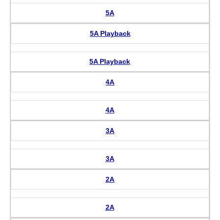
5A
5A Playback
5A Playback
4A
4A
3A
3A
2A
2A