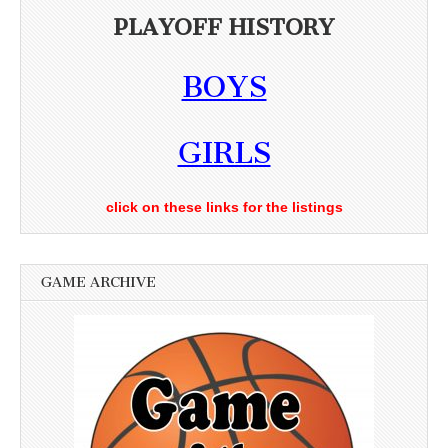
PLAYOFF HISTORY
BOYS
GIRLS
click on these links for the listings
GAME ARCHIVE