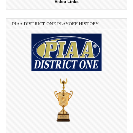
Video Links
PIAA DISTRICT ONE PLAYOFF HISTORY