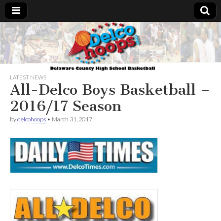
Delcohoops.com
LATEST NEWS
All-Delco Boys Basketball –
2016/17 Season
by
delcohoops
•
March 31, 2017