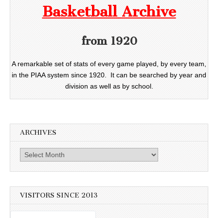
Basketball Archive
from 1920
A remarkable set of stats of every game played, by every team,
in the PIAA system since 1920. It can be searched by year and
division as well as by school.
ARCHIVES
Archives
VISITORS SINCE 2013