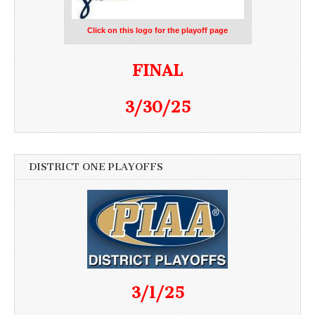
Click on this logo for the playoff page
FINAL
3/30/25
DISTRICT ONE PLAYOFFS
3/1/25