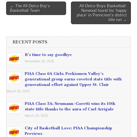
Post
← The All-Delco Boy’s
All-Delco Boys Basketball:
Basketball Team
Norwood found his ‘happy
navigation
place’ in Penncrest’s district
title run →
RECENT POSTS
It’s time to say goodbye
November 10, 2025
PIAA Class 6A Girls: Perkiomen Valley’s
generational group earns coveted state title with
generational effort against Upper St. Clair
March 29, 2025
PIAA Class 5A: Neumann-Goretti wins its 10th
state title thanks to the aura of Carl Arrigale
March 29, 2025
City of Basketball Love: PIAA Championship
Previews