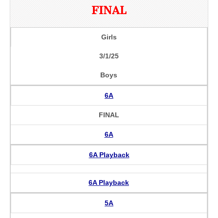
FINAL
Girls
3/1/25
Boys
6A
FINAL
6A
6A Playback
6A Playback
5A