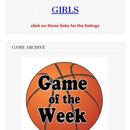
GIRLS
click on these links for the listings
GAME ARCHIVE