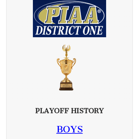
PLAYOFF HISTORY
BOYS