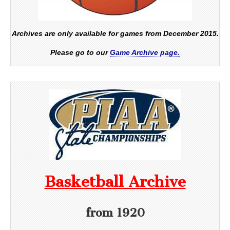
Archives are only available for games from December 2015.
Please go to our
Game Archive page.
Basketball Archive
from 1920