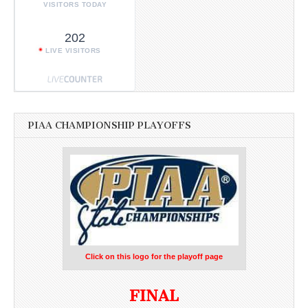
VISITORS TODAY
202
LIVE VISITORS
PIAA CHAMPIONSHIP PLAYOFFS
Click on this logo for the playoff page
FINAL