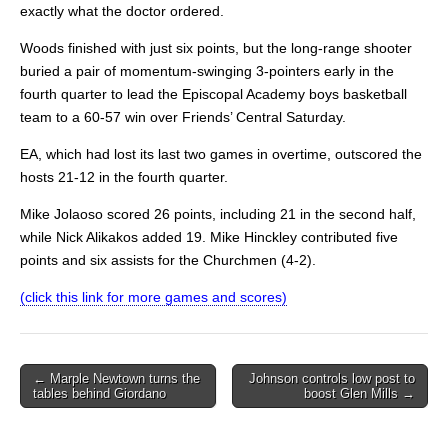
exactly what the doctor ordered.
Woods finished with just six points, but the long-range shooter
buried a pair of momentum-swinging 3-pointers early in the
fourth quarter to lead the Episcopal Academy boys basketball
team to a 60-57 win over Friends’ Central Saturday.
EA, which had lost its last two games in overtime, outscored the
hosts 21-12 in the fourth quarter.
Mike Jolaoso scored 26 points, including 21 in the second half,
while Nick Alikakos added 19. Mike Hinckley contributed five
points and six assists for the Churchmen (4-2).
(click this link for more games and scores)
Post
← Marple Newtown turns the
Johnson controls low post to
tables behind Giordano
boost Glen Mills →
navigation