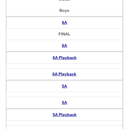
Boys
6A
FINAL
6A
6A Playback
6A Playback
5A
5A
5A Playback