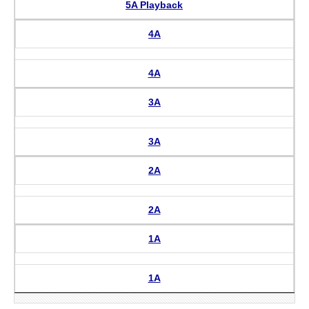
5A Playback
4A
4A
3A
3A
2A
2A
1A
1A