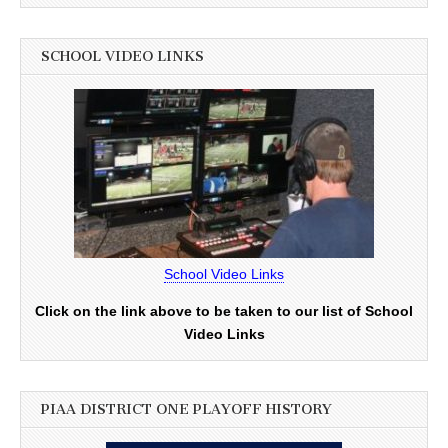
SCHOOL VIDEO LINKS
School Video Links
Click on the link above to be taken to our list of School
Video Links
PIAA DISTRICT ONE PLAYOFF HISTORY