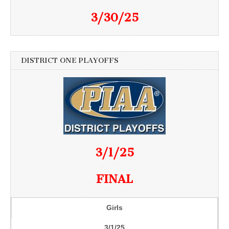
3/30/25
DISTRICT ONE PLAYOFFS
3/1/25
FINAL
Girls
3/1/25