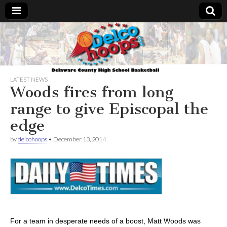
Delcohoops.com
LATEST NEWS
Woods fires from long
range to give Episcopal the
edge
by
delcohoops
•
December 13, 2014
For a team in desperate needs of a boost, Matt Woods was