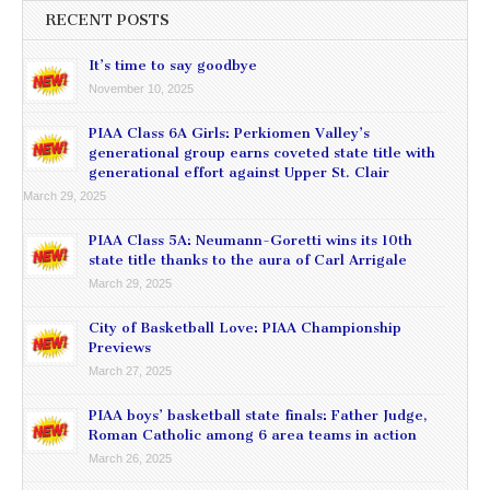
RECENT POSTS
It’s time to say goodbye
November 10, 2025
PIAA Class 6A Girls: Perkiomen Valley’s
generational group earns coveted state title with
generational effort against Upper St. Clair
March 29, 2025
PIAA Class 5A: Neumann-Goretti wins its 10th
state title thanks to the aura of Carl Arrigale
March 29, 2025
City of Basketball Love: PIAA Championship
Previews
March 27, 2025
PIAA boys’ basketball state finals: Father Judge,
Roman Catholic among 6 area teams in action
March 26, 2025