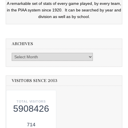
A remarkable set of stats of every game played, by every team,
in the PIAA system since 1920. It can be searched by year and
division as well as by school.
ARCHIVES
Archives
VISITORS SINCE 2013
TOTAL VISITORS
5908426
714