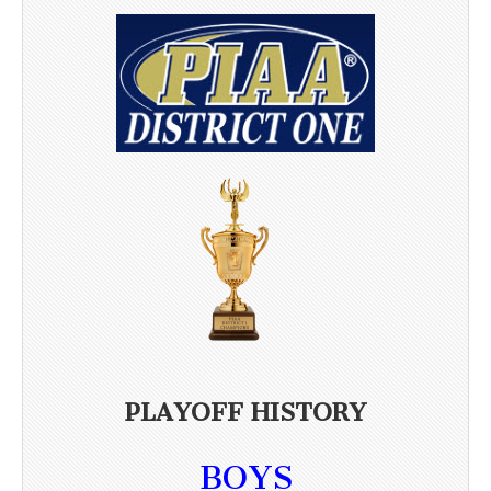
PLAYOFF HISTORY
BOYS