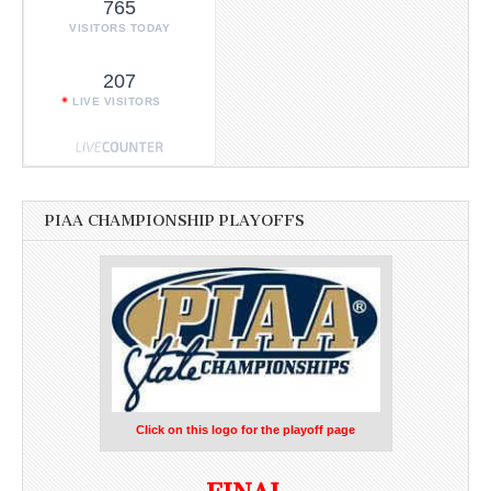
765
VISITORS TODAY
207
LIVE VISITORS
PIAA CHAMPIONSHIP PLAYOFFS
Click on this logo for the playoff page