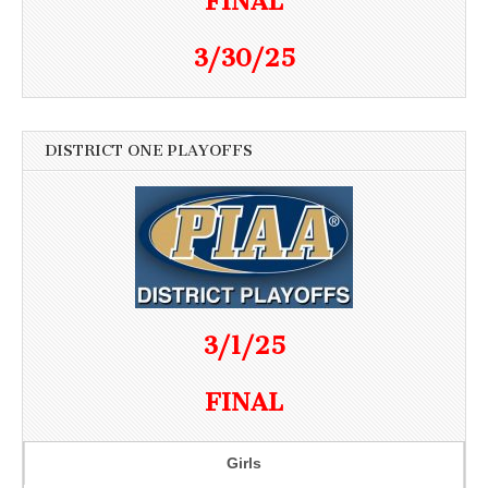
FINAL
3/30/25
DISTRICT ONE PLAYOFFS
3/1/25
FINAL
Girls