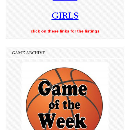
GIRLS
click on these links for the listings
GAME ARCHIVE