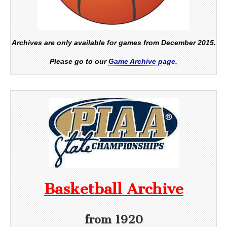
Archives are only available for games from December 2015.
Please go to our
Game Archive page.
Basketball Archive
from 1920