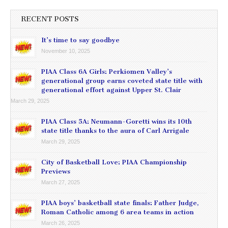
RECENT POSTS
It’s time to say goodbye
November 10, 2025
PIAA Class 6A Girls: Perkiomen Valley’s
generational group earns coveted state title with
generational effort against Upper St. Clair
March 29, 2025
PIAA Class 5A: Neumann-Goretti wins its 10th
state title thanks to the aura of Carl Arrigale
March 29, 2025
City of Basketball Love: PIAA Championship
Previews
March 27, 2025
PIAA boys’ basketball state finals: Father Judge,
Roman Catholic among 6 area teams in action
March 26, 2025