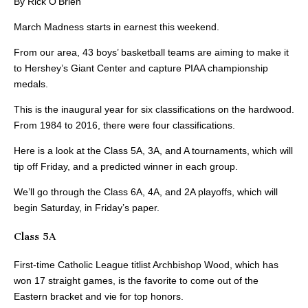
By Rick O’Brien
March Madness starts in earnest this weekend.
From our area, 43 boys’ basketball teams are aiming to make it
to Hershey’s Giant Center and capture PIAA championship
medals.
This is the inaugural year for six classifications on the hardwood.
From 1984 to 2016, there were four classifications.
Here is a look at the Class 5A, 3A, and A tournaments, which will
tip off Friday, and a predicted winner in each group.
We’ll go through the Class 6A, 4A, and 2A playoffs, which will
begin Saturday, in Friday’s paper.
Class 5A
First-time Catholic League titlist Archbishop Wood, which has
won 17 straight games, is the favorite to come out of the
Eastern bracket and vie for top honors.