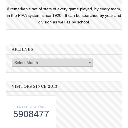
A remarkable set of stats of every game played, by every team,
in the PIAA system since 1920. It can be searched by year and
division as well as by school.
ARCHIVES
Archives
VISITORS SINCE 2013
TOTAL VISITORS
5908477