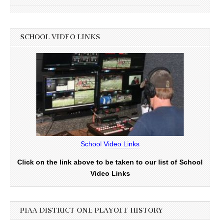
SCHOOL VIDEO LINKS
School Video Links
Click on the link above to be taken to our list of School
Video Links
PIAA DISTRICT ONE PLAYOFF HISTORY