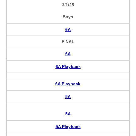
3/1/25
Boys
6A
FINAL
6A
6A Playback
6A Playback
5A
5A
5A Playback