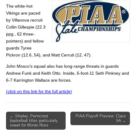
The white-hot
Vikings are paced
by Villanova recruit
Collin Gillespie (22.3
ppg., 62 three-
pointers) and fellow
guards Tyree
Pickron (12.6, 54), and Matt Cerruti (12, 47).
John Mosco’s squad also has long-range threats in guards
Andrew Funk and Keith Otto. Inside, 6-foot-11 Seth Pinkney and
6-7 Karrington Wallace are forces.
(click on this link for the full article)
Post
← Shipley, Penncrest
PIAA Playoff Preview: Class
basketball titles particularly
5A →
navigation
sweet for Monte Ross