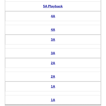
5A Playback
4A
4A
3A
3A
2A
2A
1A
1A