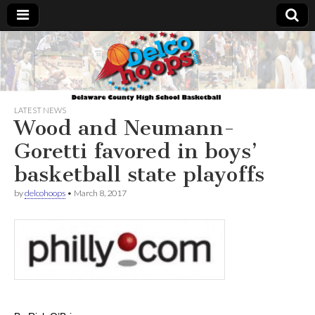
Delcohoops.com
LATEST NEWS
Wood and Neumann-
Goretti favored in boys’
basketball state playoffs
by
delcohoops
•
March 8, 2017