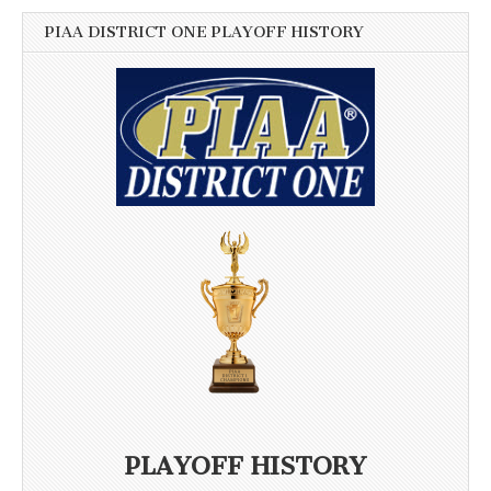
PIAA DISTRICT ONE PLAYOFF HISTORY
PLAYOFF HISTORY