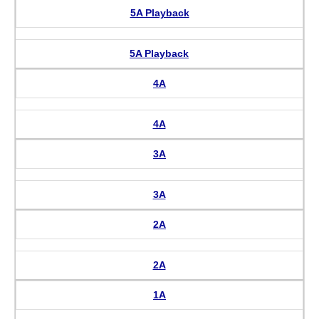
5A Playback
5A Playback
4A
4A
3A
3A
2A
2A
1A