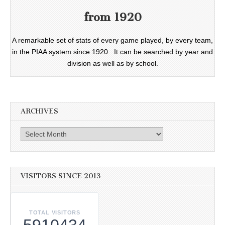
from 1920
A remarkable set of stats of every game played, by every team,
in the PIAA system since 1920. It can be searched by year and
division as well as by school.
ARCHIVES
Archives
VISITORS SINCE 2013
TOTAL VISITORS
5910434