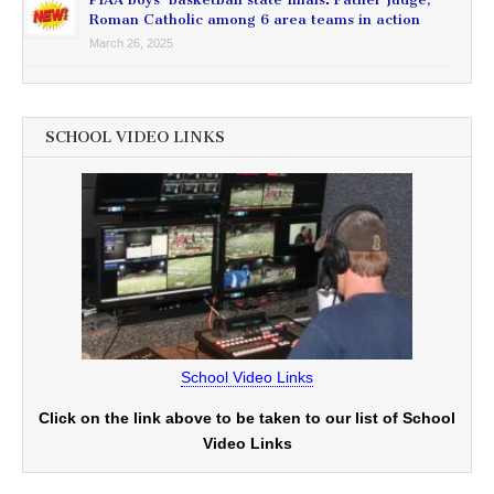
Roman Catholic among 6 area teams in action
March 26, 2025
SCHOOL VIDEO LINKS
School Video Links
Click on the link above to be taken to our list of School
Video Links