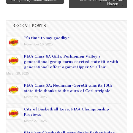
navigation
Haven →
RECENT POSTS
It’s time to say goodbye
November 10, 2025
PIAA Class 6A Girls: Perkiomen Valley’s
generational group earns coveted state title with
generational effort against Upper St. Clair
March 29, 2025
PIAA Class 5A: Neumann-Goretti wins its 10th
state title thanks to the aura of Carl Arrigale
March 29, 2025
City of Basketball Love: PIAA Championship
Previews
March 27, 2025
PIAA boys’ basketball state finals: Father Judge,