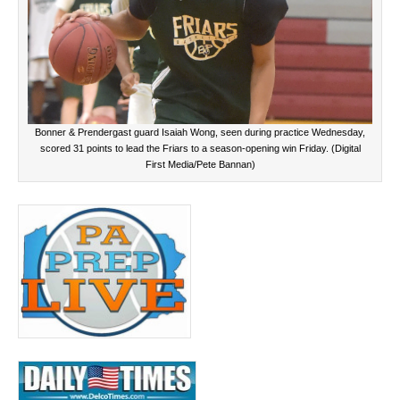
Bonner & Prendergast guard Isaiah Wong, seen during practice Wednesday,
scored 31 points to lead the Friars to a season-opening win Friday. (Digital
First Media/Pete Bannan)