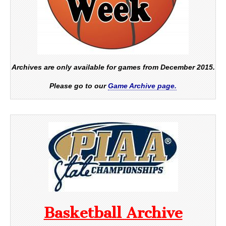
Archives are only available for games from December 2015.
Please go to our
Game Archive page.
Basketball Archive