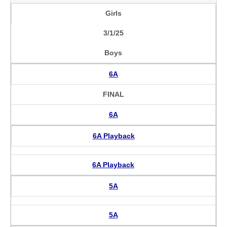
Girls
3/1/25
Boys
6A
FINAL
6A
6A Playback
6A Playback
5A
5A