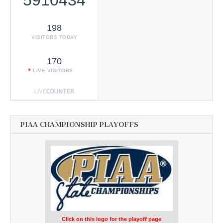
198
VISITORS TODAY
170
LIVE VISITORS
PIAA CHAMPIONSHIP PLAYOFFS
Click on this logo for the playoff page