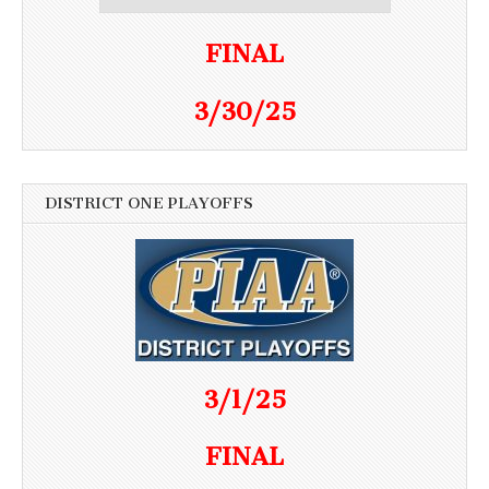
FINAL
3/30/25
DISTRICT ONE PLAYOFFS
3/1/25
FINAL