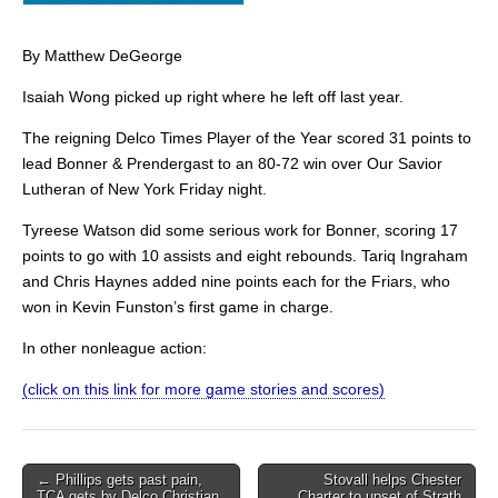
By Matthew DeGeorge
Isaiah Wong picked up right where he left off last year.
The reigning Delco Times Player of the Year scored 31 points to
lead Bonner & Prendergast to an 80-72 win over Our Savior
Lutheran of New York Friday night.
Tyreese Watson did some serious work for Bonner, scoring 17
points to go with 10 assists and eight rebounds. Tariq Ingraham
and Chris Haynes added nine points each for the Friars, who
won in Kevin Funston’s first game in charge.
In other nonleague action:
(click on this link for more game stories and scores)
Post
← Phillips gets past pain,
Stovall helps Chester
TCA gets by Delco Christian
Charter to upset of Strath