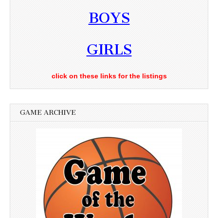
BOYS
GIRLS
click on these links for the listings
GAME ARCHIVE