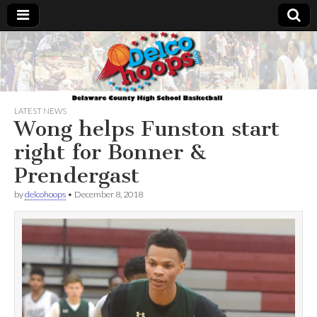
Delcohoops.com
LATEST NEWS
Wong helps Funston start
right for Bonner &
Prendergast
by
delcohoops
•
December 8, 2018