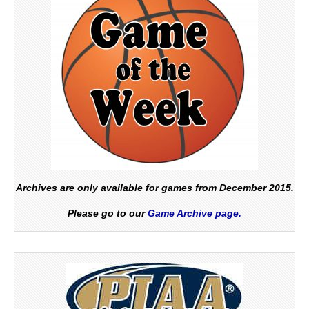
Archives are only available for games from December 2015.
Please go to our
Game Archive page.