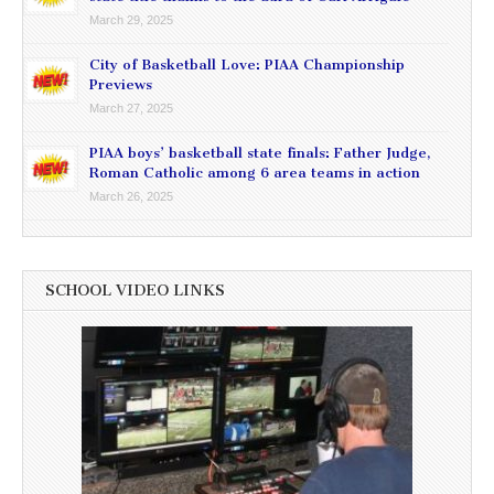
March 29, 2025
City of Basketball Love: PIAA Championship
Previews
March 27, 2025
PIAA boys’ basketball state finals: Father Judge,
Roman Catholic among 6 area teams in action
March 26, 2025
SCHOOL VIDEO LINKS