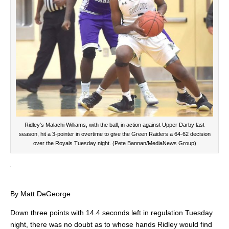
Ridley’s Malachi Williams, with the ball, in action against Upper Darby last
season, hit a 3-pointer in overtime to give the Green Raiders a 64-62 decision
over the Royals Tuesday night. (Pete Bannan/MediaNews Group)
By Matt DeGeorge
Down three points with 14.4 seconds left in regulation Tuesday
night, there was no doubt as to whose hands Ridley would find