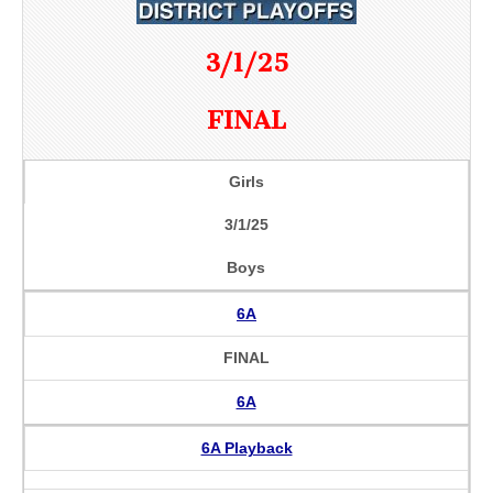
3/1/25
FINAL
Girls
3/1/25
Boys
6A
FINAL
6A
6A Playback