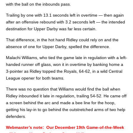
with the ball on the inbounds pass.
Trailing by one with 13.1 seconds left in overtime — then again
after an offensive rebound with 3.2 seconds left — the intended
destination for Upper Darby was far less certain.
That difference, in the hot hand Ridley could rely on and the
absence of one for Upper Darby, spelled the difference.
Malachi Williams, who tied the game late in regulation with a left-
handed runner off glass, won it in overtime by banking home a
3-pointer as Ridley topped the Royals, 64-62, in a wild Central
League opener for both teams.
There was no question that Williams would find the ball when
Ridley inbounded it late in regulation, trailing 54-52. He came off
a screen behind the arc and made a bee line for the hoop,
getting his lay-in to go behind the outstretched arms of two help
defenders
.
Webmaster’s note: Our December 19th Game-of-the-Week