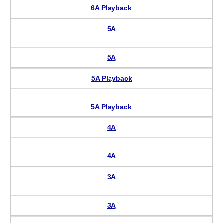
6A Playback
5A
5A
5A Playback
5A Playback
4A
4A
3A
3A