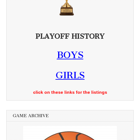
PLAYOFF HISTORY
BOYS
GIRLS
click on these links for the listings
GAME ARCHIVE