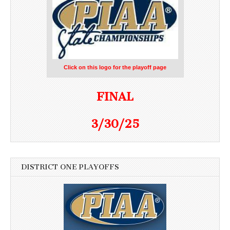
Click on this logo for the playoff page
FINAL
3/30/25
DISTRICT ONE PLAYOFFS