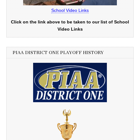
School Video Links
Click on the link above to be taken to our list of School
Video Links
PIAA DISTRICT ONE PLAYOFF HISTORY