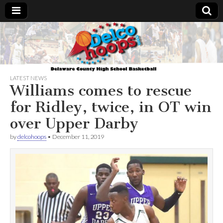
Delcohoops.com
LATEST NEWS
Williams comes to rescue
for Ridley, twice, in OT win
over Upper Darby
by
delcohoops
•
December 11, 2019