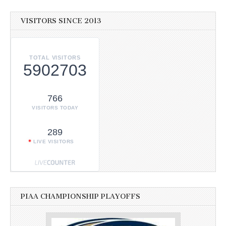
VISITORS SINCE 2013
TOTAL VISITORS
5902703
766
VISITORS TODAY
289
LIVE VISITORS
PIAA CHAMPIONSHIP PLAYOFFS