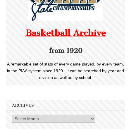
Basketball Archive
from 1920
A remarkable set of stats of every game played, by every team,
in the PIAA system since 1920. It can be searched by year and
division as well as by school.
ARCHIVES
Archives