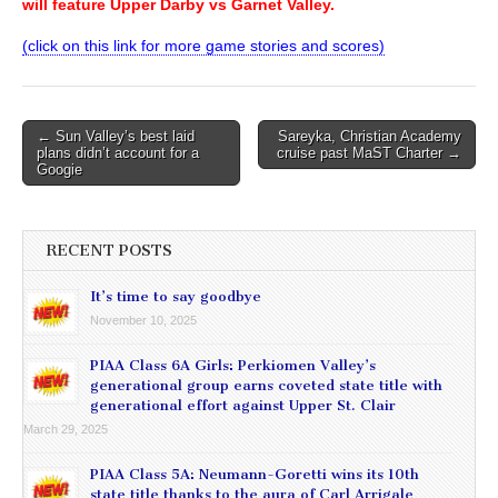
will feature Upper Darby vs Garnet Valley.
(click on this link for more game stories and scores)
Post
← Sun Valley’s best laid
Sareyka, Christian Academy
plans didn’t account for a
cruise past MaST Charter →
navigation
Googie
RECENT POSTS
It’s time to say goodbye
November 10, 2025
PIAA Class 6A Girls: Perkiomen Valley’s
generational group earns coveted state title with
generational effort against Upper St. Clair
March 29, 2025
PIAA Class 5A: Neumann-Goretti wins its 10th
state title thanks to the aura of Carl Arrigale