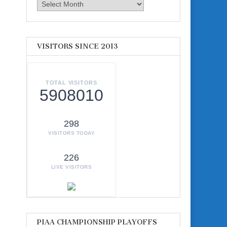
Archives
VISITORS SINCE 2013
TOTAL VISITORS
5908010
298
VISITORS TODAY
226
LIVE VISITORS
PIAA CHAMPIONSHIP PLAYOFFS