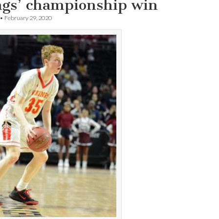
ngs’ championship win
•
February 29, 2020