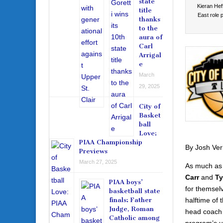
state
Kieran Hef
title
East role p
thanks
to the
aura of
Carl
Arrigal
e
March
29, 2025
City of
Basket
ball
Love:
PIAA Championship
By Josh Ver
Previews
March 27, 2025
As much as 
Carr
and
Ty
PIAA boys’
for themsel
basketball state
halftime of
finals: Father
Judge, Roman
head coach 
Catholic among
program’s un