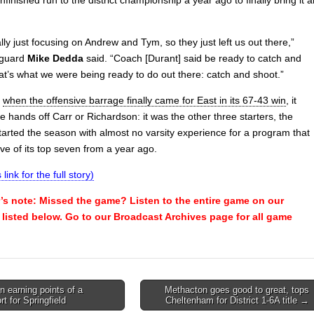
lly just focusing on Andrew and Tym, so they just left us out there,”
t guard
Mike Dedda
said. “Coach [Durant] said be ready to catch and
at’s what we were being ready to do out there: catch and shoot.”
,
when the offensive barrage finally came for East in its 67-43 win
, it
he hands off Carr or Richardson: it was the other three starters, the
tarted the season with almost no varsity experience for a program that
ve of its top seven from a year ago.
 link for the full story)
s note: Missed the game? Listen to the entire game on our
e listed below. Go to our Broadcast Archives page for all game
 earning points of a
Methacton goes good to great, tops
rt for Springfield
Cheltenham for District 1-6A title →
on