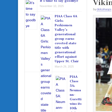
Viki
It’s time to say goodbye
November 10, 2025
by
delcohoops
PIAA Class 6A
Girls:
Perkiomen
Valley’s
generational
group earns
coveted state
title with
generational
effort against
Upper St. Clair
March 29, 2025
PIAA
Class
5A:
Neuma
nn-
Goretti
wins its
10th