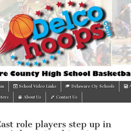
om
am
School Video Links
Delaware Cty Schools
ters
About Us
Contact Us
st role players step up in