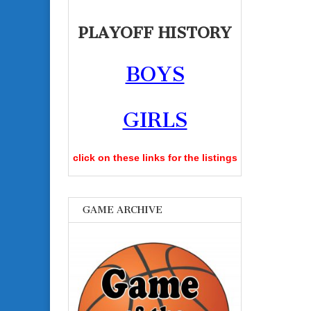
PLAYOFF HISTORY
BOYS
GIRLS
click on these links for the listings
GAME ARCHIVE