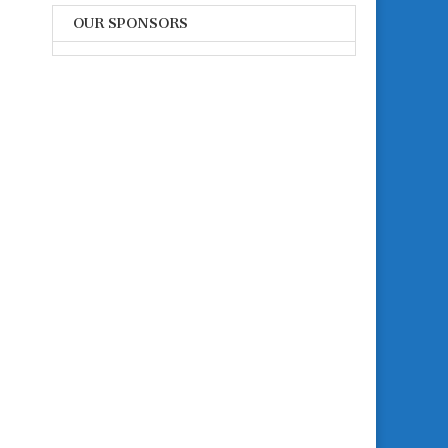
OUR SPONSORS