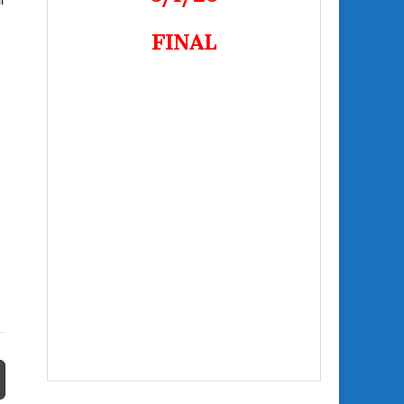
FINAL