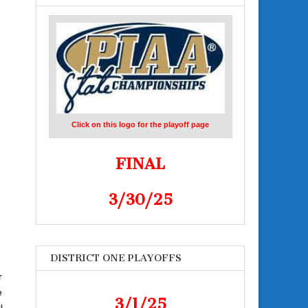
Click on this logo for the playoff page
FINAL
3/30/25
DISTRICT ONE PLAYOFFS
r
e
3/1/25
l