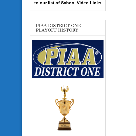
to our list of School Video Links
PIAA DISTRICT ONE
PLAYOFF HISTORY