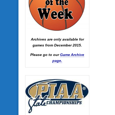
Archives are only available for
games from December 2015.
Please go to our
Game Archive
page.