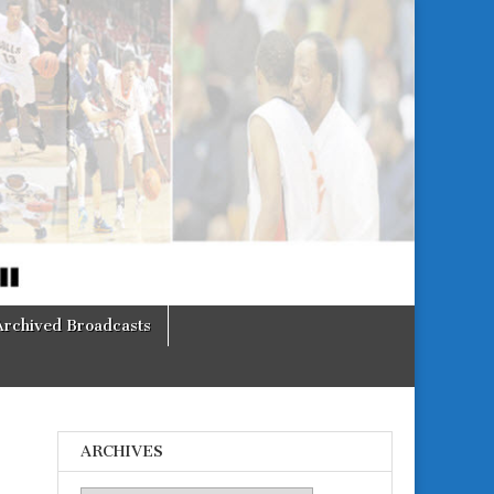
Archived Broadcasts
ARCHIVES