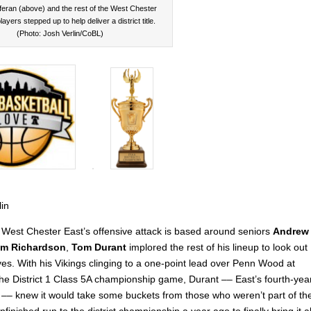
feran (above) and the rest of the West Chester
layers stepped up to help deliver a district title.
(Photo: Josh Verlin/CoBL)
lin
West Chester East’s offensive attack is based around seniors
Andrew
m Richardson
,
Tom Durant
implored the rest of his lineup to look out
ves. With his Vikings clinging to a one-point lead over Penn Wood at
 the District 1 Class 5A championship game, Durant –– East’s fourth-yea
–– knew it would take some buckets from those who weren’t part of th
finished run to the district championship a year ago to finally bring it al