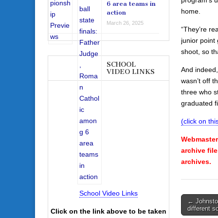
6 area teams in
home.
action
March 26, 2025
“They’re rea
junior poin
shoot, so th
SCHOOL
And indeed
VIDEO LINKS
wasn’t off t
three who s
graduated fi
(click on this
Webmaster’
archive fil
archives.
School Video Links
Post
← Johnston
different so
Click on the link above to be taken
navigati