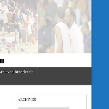
Archived Broadcasts
ARCHIVES