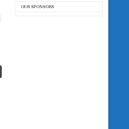
OUR SPONSORS