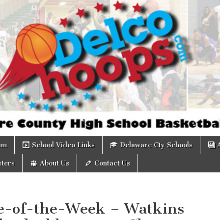
om
am
School Video Links
Delaware Cty Schools
ters
About Us
Contact Us
-of-the-Week – Watkins