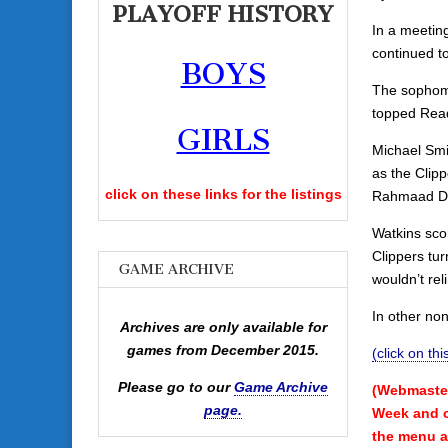
PLAYOFF HISTORY
In a meeting
continued t
BOYS
The sophomo
topped Read
GIRLS
Michael Smi
as the Clipp
click on these links for the listings
Rahmaad De
Watkins scor
Clippers tu
GAME ARCHIVE
wouldn’t rel
In other no
Archives are only available for
games from December 2015.
(click on th
Please go to our
Game Archive
(Webmaster
page.
Week and ca
the menu a