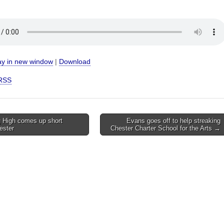
ay in new window
|
Download
RSS
 High comes up short
Evans goes off to help streaking
ester
Chester Charter School for the Arts →
on