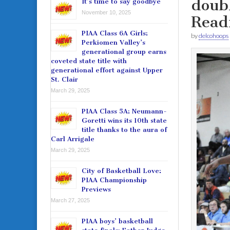
doub
It’s time to say goodbye
November 10, 2025
Read
PIAA Class 6A Girls:
by
delcohoops
Perkiomen Valley’s
generational group earns
coveted state title with
generational effort against Upper
St. Clair
March 29, 2025
PIAA Class 5A: Neumann-
Goretti wins its 10th state
title thanks to the aura of
Carl Arrigale
March 29, 2025
City of Basketball Love:
PIAA Championship
Previews
March 27, 2025
PIAA boys’ basketball