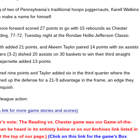
 of two of Pennsylvania’s traditional hoops juggernauts, Karell Watkins
o make a name for himself.
re forward scored 27 points to go with 15 rebounds as Chester
ing, 77-72, Tuesday night at the Rondae Hollis-Jefferson Classic.
th added 21 points, and Akeem Taylor paired 14 points with six assists
ers (3-2) dished 20 assists on 30 baskets to win their third straight.
jarnette added 13 points.
ed nine points and Taylor added six in the third quarter where the
rned up the defense for a 21-9 advantage in the frame, an edge they
inquish.
nleague action:
is link for more game stories and scores)
’s note: The Reading vs. Chester game was our Game-of-the-
n be heard in its entirety below or on our Archives link listed in
t the top of our page.)
(Click on this link for the game’s Box