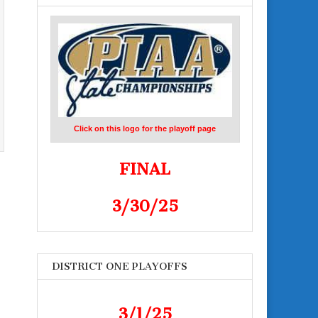
Click on this logo for the playoff page
FINAL
3/30/25
DISTRICT ONE PLAYOFFS
3/1/25