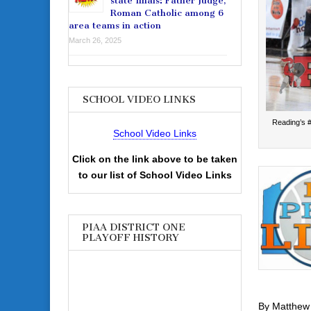
state finals: Father Judge,
Roman Catholic among 6
area teams in action
March 26, 2025
SCHOOL VIDEO LINKS
Reading’s #
School Video Links
Click on the link above to be taken
to our list of School Video Links
PIAA DISTRICT ONE
PLAYOFF HISTORY
By Matthew