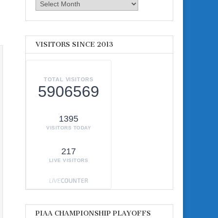
Archives
VISITORS SINCE 2013
TOTAL VISITORS
5906569
1395
VISITORS TODAY
217
LIVE VISITORS
PIAA CHAMPIONSHIP PLAYOFFS