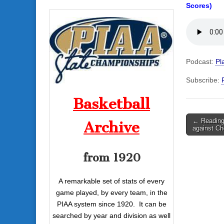
Scores)
Podcast:
Pl
Subscribe:
Basketball
Post
← Reading
Archive
against Ch
navigati
from 1920
A remarkable set of stats of every
game played, by every team, in the
PIAA system since 1920. It can be
searched by year and division as well