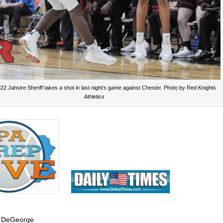
22 Jahsire Sheriff takes a shot in last night’s game against Chester. Photo by Red Knights
Athletics
 DeGeorge