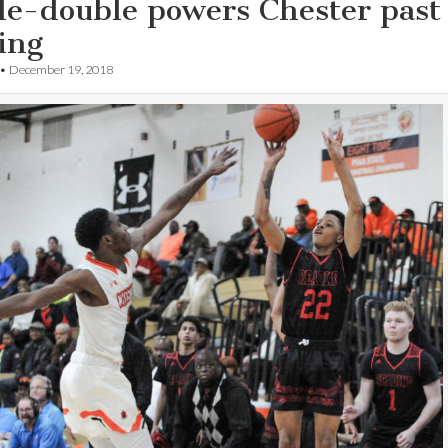
le-double powers Chester past
ing
•
December 19, 2018