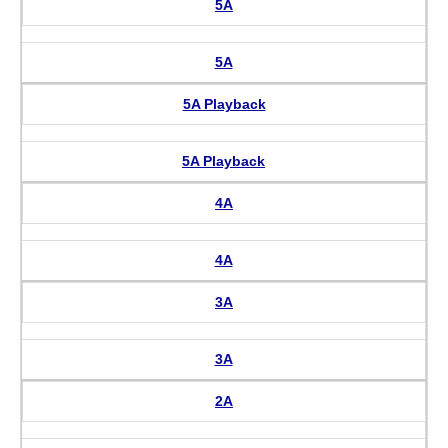
5A
5A
5A Playback
5A Playback
4A
4A
3A
3A
2A