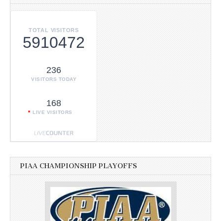
TOTAL VISITORS
5910472
236
VISITORS TODAY
168
LIVE VISITORS
PIAA CHAMPIONSHIP PLAYOFFS