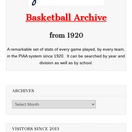
Basketball Archive
from 1920
A remarkable set of stats of every game played, by every team,
in the PIAA system since 1920. It can be searched by year and
division as well as by school.
ARCHIVES
Archives
VISITORS SINCE 2013