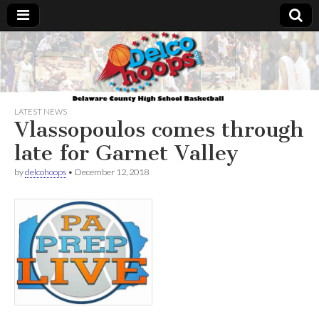
Delcohoops.com
LATEST NEWS
Vlassopoulos comes through
late for Garnet Valley
by
delcohoops
•
December 12, 2018