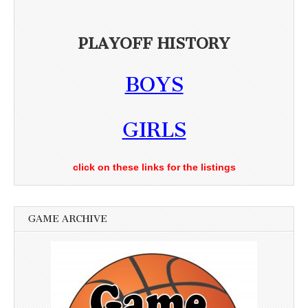
PLAYOFF HISTORY
BOYS
GIRLS
click on these links for the listings
GAME ARCHIVE