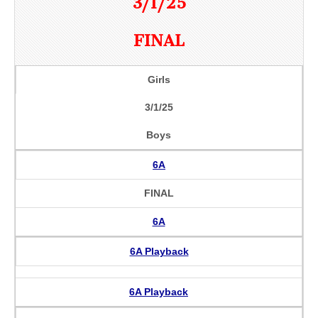
3/1/25
FINAL
Girls
3/1/25
Boys
6A
FINAL
6A
6A Playback
6A Playback