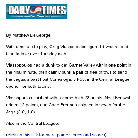
By Matthew DeGeorge
With a minute to play, Greg Vlassopoulos figured it was a good
time to take over Tuesday night.
Vlassopoulos had a dunk to get Garnet Valley within one point in
the final minute, then calmly sunk a pair of free throws to send
the Jaguars past host Conestoga, 54-53, in the Central League
opener for both teams.
Vlassopoulos finished with a game-high 22 points. Neel Beniwal
added 12 points, and Cade Brennan chipped in seven for the
Jags (2-0, 1-0).
Also in the Central League:
(click on this link for more game stories and scores)