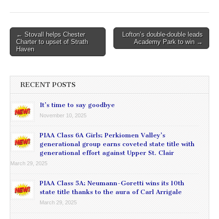
Post
← Stovall helps Chester
Lofton’s double-double leads
Charter to upset of Strath
Academy Park to win →
navigation
Haven
RECENT POSTS
It’s time to say goodbye
November 10, 2025
PIAA Class 6A Girls: Perkiomen Valley’s
generational group earns coveted state title with
generational effort against Upper St. Clair
March 29, 2025
PIAA Class 5A: Neumann-Goretti wins its 10th
state title thanks to the aura of Carl Arrigale
March 29, 2025