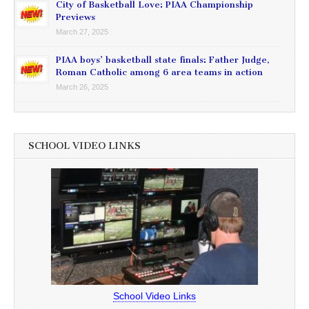
City of Basketball Love: PIAA Championship
Previews
March 27, 2025
PIAA boys’ basketball state finals: Father Judge,
Roman Catholic among 6 area teams in action
March 26, 2025
SCHOOL VIDEO LINKS
School Video Links