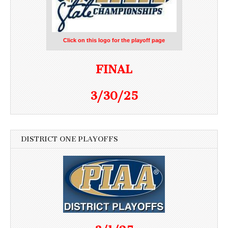
Click on this logo for the playoff page
FINAL
3/30/25
DISTRICT ONE PLAYOFFS