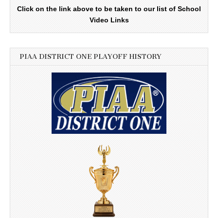
Click on the link above to be taken to our list of School
Video Links
PIAA DISTRICT ONE PLAYOFF HISTORY