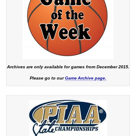
Archives are only available for games from December 2015.
Please go to our
Game Archive page.