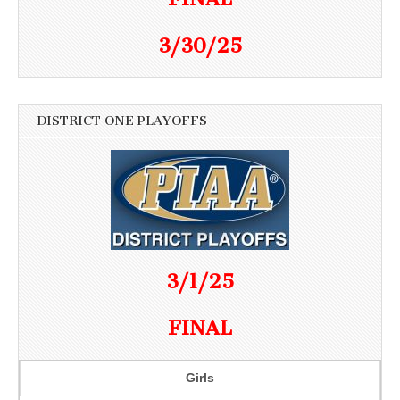
3/30/25
DISTRICT ONE PLAYOFFS
3/1/25
FINAL
Girls