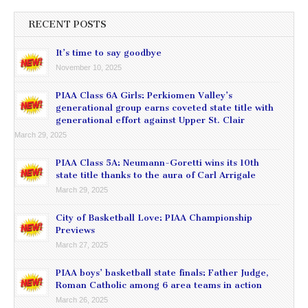
RECENT POSTS
It’s time to say goodbye
November 10, 2025
PIAA Class 6A Girls: Perkiomen Valley’s
generational group earns coveted state title with
generational effort against Upper St. Clair
March 29, 2025
PIAA Class 5A: Neumann-Goretti wins its 10th
state title thanks to the aura of Carl Arrigale
March 29, 2025
City of Basketball Love: PIAA Championship
Previews
March 27, 2025
PIAA boys’ basketball state finals: Father Judge,
Roman Catholic among 6 area teams in action
March 26, 2025