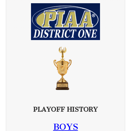
PLAYOFF HISTORY
BOYS