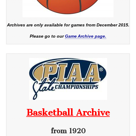
Archives are only available for games from December 2015.
Please go to our
Game Archive page.
Basketball Archive
from 1920