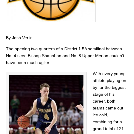
By Josh Verlin
The opening two quarters of a District 1 5A semifinal between
No. 4 seed Bishop Shanahan and No. 8 Upper Merion couldn’t
have been much uglier.
With every young
athlete playing on
by far the biggest
stage of his
career, both
teams came out
ice cold,
combining for a
grand total of 21