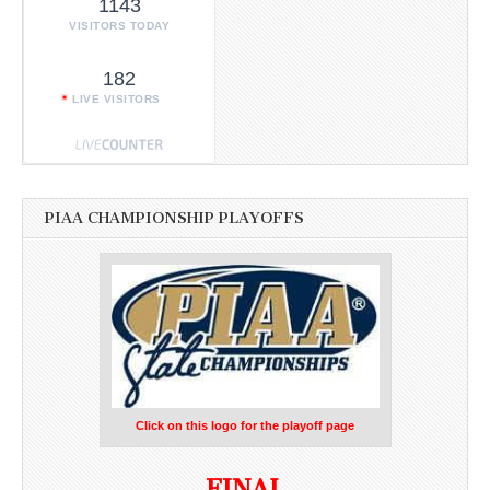
1143
VISITORS TODAY
182
LIVE VISITORS
PIAA CHAMPIONSHIP PLAYOFFS
Click on this logo for the playoff page
FINAL