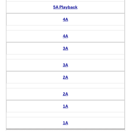
5A Playback
4A
4A
3A
3A
2A
2A
1A
1A