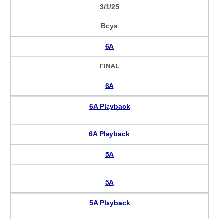
3/1/25
Boys
6A
FINAL
6A
6A Playback
6A Playback
5A
5A
5A Playback