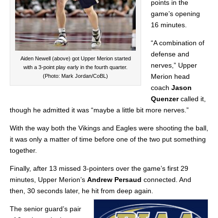
points in the
game’s opening
16 minutes.
“A combination of
defense and
Aiden Newell (above) got Upper Merion started
nerves,” Upper
with a 3-point play early in the fourth quarter.
Merion head
(Photo: Mark Jordan/CoBL)
coach
Jason
Quenzer
called it,
though he admitted it was “maybe a little bit more nerves.”
With the way both the Vikings and Eagles were shooting the ball,
it was only a matter of time before one of the two put something
together.
Finally, after 13 missed 3-pointers over the game’s first 29
minutes, Upper Merion’s
Andrew Persaud
connected. And
then, 30 seconds later, he hit from deep again.
The senior guard’s pair