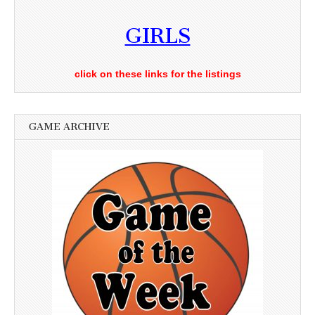
GIRLS
click on these links for the listings
GAME ARCHIVE