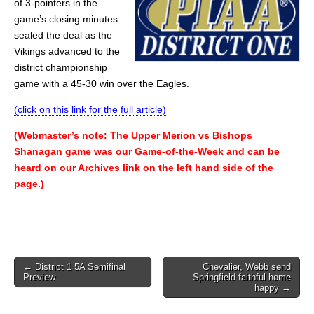
of 3-pointers in the
game’s closing minutes
sealed the deal as the
Vikings advanced to the
district championship
game with a 45-30 win over the Eagles.
(click on this link for the full article)
(Webmaster’s note: The Upper Merion vs Bishops
Shanagan game was our Game-of-the-Week and can be
heard on our Archives link on the left hand side of the
page.)
Post
← District 1 5A Semifinal
Chevalier, Webb send
Preview
Springfield faithful home
navigation
happy →