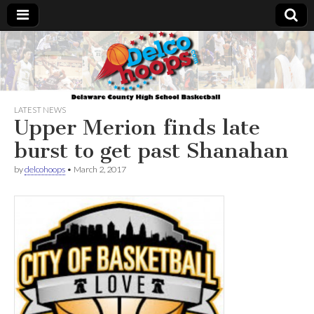
Delcohoops.com
LATEST NEWS
Upper Merion finds late
burst to get past Shanahan
by
delcohoops
•
March 2, 2017