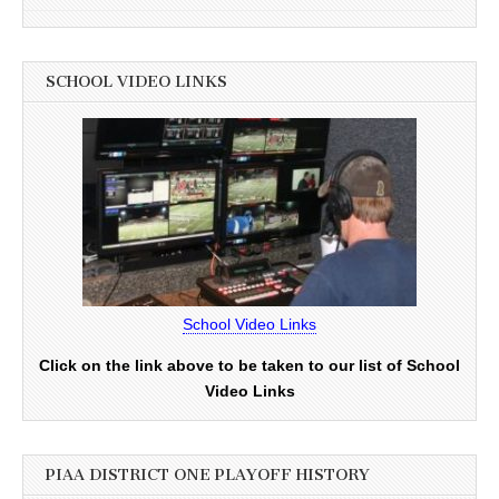
SCHOOL VIDEO LINKS
School Video Links
Click on the link above to be taken to our list of School
Video Links
PIAA DISTRICT ONE PLAYOFF HISTORY