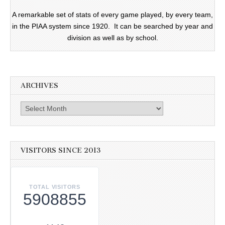
A remarkable set of stats of every game played, by every team,
in the PIAA system since 1920. It can be searched by year and
division as well as by school.
ARCHIVES
Archives
VISITORS SINCE 2013
TOTAL VISITORS
5908855