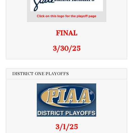
Click on this logo for the playoff page
FINAL
3/30/25
DISTRICT ONE PLAYOFFS
3/1/25