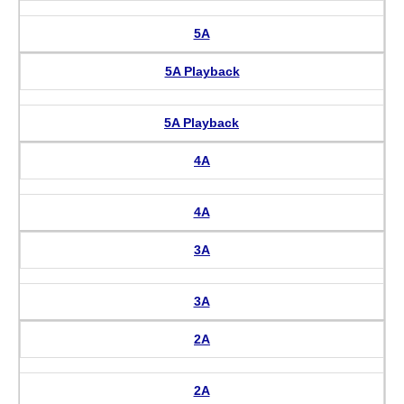
5A
5A Playback
5A Playback
4A
4A
3A
3A
2A
2A