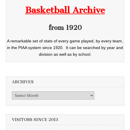
Basketball Archive
from 1920
A remarkable set of stats of every game played, by every team,
in the PIAA system since 1920. It can be searched by year and
division as well as by school.
ARCHIVES
Archives
VISITORS SINCE 2013