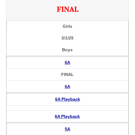
FINAL
Girls
3/1/25
Boys
6A
FINAL
6A
6A Playback
6A Playback
5A