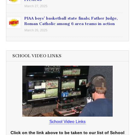
March 27, 2025
PIAA boys’ basketball state finals: Father Judge,
Roman Catholic among 6 area teams in action
March 26, 2025
SCHOOL VIDEO LINKS
School Video Links
Click on the link above to be taken to our list of School