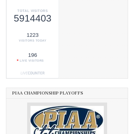
TOTAL VISITORS
5914403
1223
VISITORS TODAY
196
LIVE VISITORS
PIAA CHAMPIONSHIP PLAYOFFS