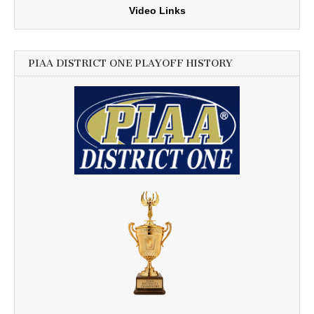
Video Links
PIAA DISTRICT ONE PLAYOFF HISTORY