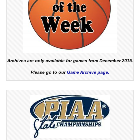
Archives are only available for games from December 2015.
Please go to our
Game Archive page.