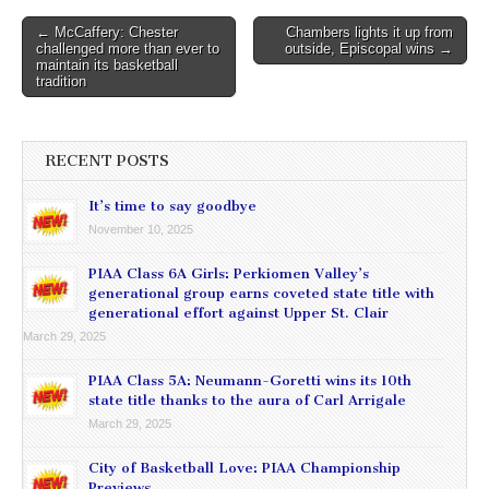
Post
← McCaffery: Chester
Chambers lights it up from
challenged more than ever to
outside, Episcopal wins →
navigation
maintain its basketball
tradition
RECENT POSTS
It’s time to say goodbye
November 10, 2025
PIAA Class 6A Girls: Perkiomen Valley’s
generational group earns coveted state title with
generational effort against Upper St. Clair
March 29, 2025
PIAA Class 5A: Neumann-Goretti wins its 10th
state title thanks to the aura of Carl Arrigale
March 29, 2025
City of Basketball Love: PIAA Championship
Previews