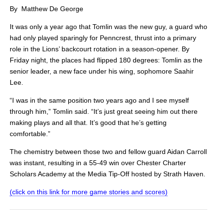
By Matthew De George
It was only a year ago that Tomlin was the new guy, a guard who
had only played sparingly for Penncrest, thrust into a primary
role in the Lions’ backcourt rotation in a season-opener. By
Friday night, the places had flipped 180 degrees: Tomlin as the
senior leader, a new face under his wing, sophomore Saahir
Lee.
“I was in the same position two years ago and I see myself
through him,” Tomlin said. “It’s just great seeing him out there
making plays and all that. It’s good that he’s getting
comfortable.”
The chemistry between those two and fellow guard Aidan Carroll
was instant, resulting in a 55-49 win over Chester Charter
Scholars Academy at the Media Tip-Off hosted by Strath Haven.
(click on this link for more game stories and scores)