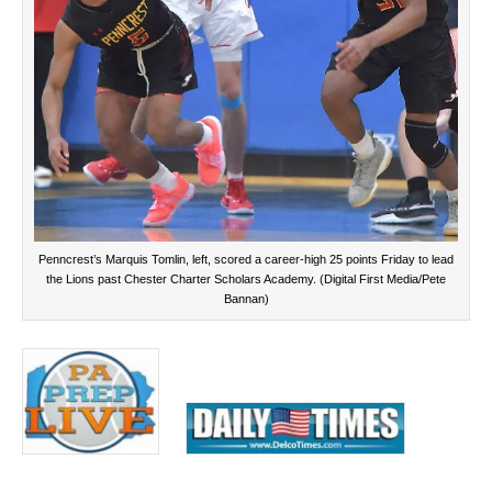
Penncrest’s Marquis Tomlin, left, scored a career-high 25 points Friday to lead
the Lions past Chester Charter Scholars Academy. (Digital First Media/Pete
Bannan)