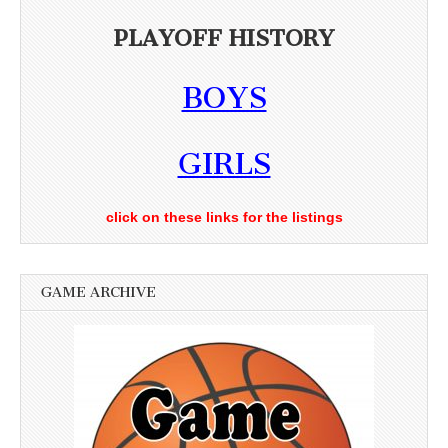
PLAYOFF HISTORY
BOYS
GIRLS
click on these links for the listings
GAME ARCHIVE