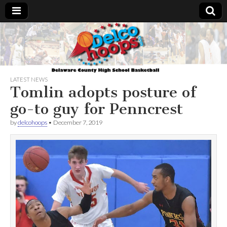
Delcohoops.com
LATEST NEWS
Tomlin adopts posture of
go-to guy for Penncrest
by
delcohoops
•
December 7, 2019