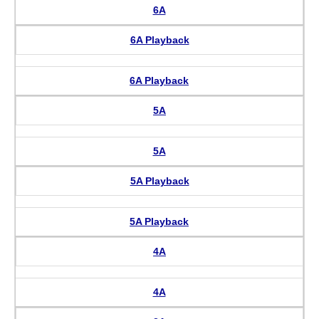
6A
6A Playback
6A Playback
5A
5A
5A Playback
5A Playback
4A
4A