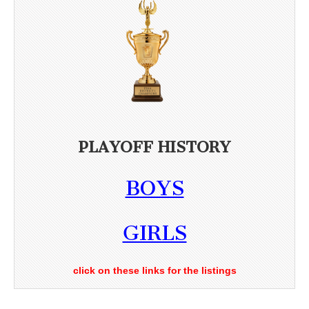
PLAYOFF HISTORY
BOYS
GIRLS
click on these links for the listings