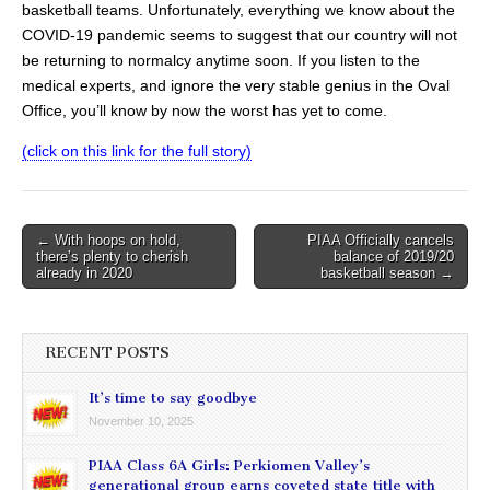
basketball teams. Unfortunately, everything we know about the
COVID-19 pandemic seems to suggest that our country will not
be returning to normalcy anytime soon. If you listen to the
medical experts, and ignore the very stable genius in the Oval
Office, you’ll know by now the worst has yet to come.
(click on this link for the full story)
Post
← With hoops on hold,
PIAA Officially cancels
there’s plenty to cherish
balance of 2019/20
navigation
already in 2020
basketball season →
RECENT POSTS
It’s time to say goodbye
November 10, 2025
PIAA Class 6A Girls: Perkiomen Valley’s
generational group earns coveted state title with