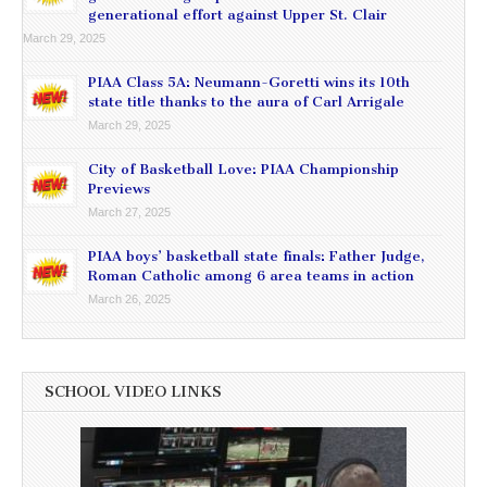
generational effort against Upper St. Clair
March 29, 2025
PIAA Class 5A: Neumann-Goretti wins its 10th
state title thanks to the aura of Carl Arrigale
March 29, 2025
City of Basketball Love: PIAA Championship
Previews
March 27, 2025
PIAA boys’ basketball state finals: Father Judge,
Roman Catholic among 6 area teams in action
March 26, 2025
SCHOOL VIDEO LINKS