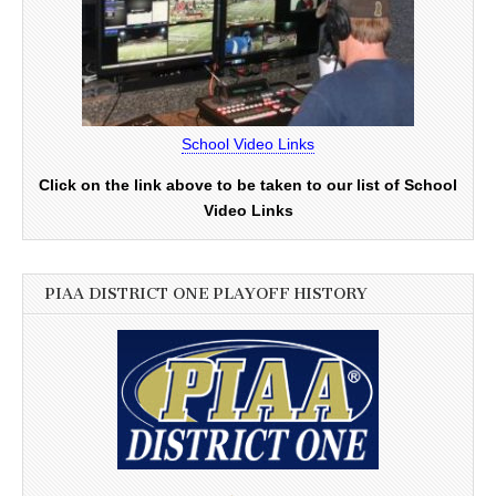
School Video Links
Click on the link above to be taken to our list of School
Video Links
PIAA DISTRICT ONE PLAYOFF HISTORY