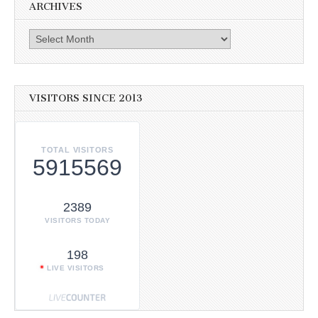
ARCHIVES
Archives
VISITORS SINCE 2013
TOTAL VISITORS
5915569
2389
VISITORS TODAY
198
LIVE VISITORS