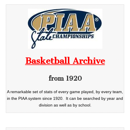
Basketball Archive
from 1920
A remarkable set of stats of every game played, by every team,
in the PIAA system since 1920. It can be searched by year and
division as well as by school.