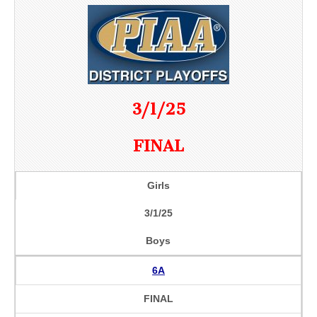
3/1/25
FINAL
Girls
3/1/25
Boys
6A
FINAL