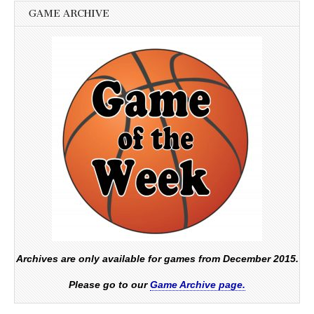
GAME ARCHIVE
Archives are only available for games from December 2015.
Please go to our
Game Archive page.