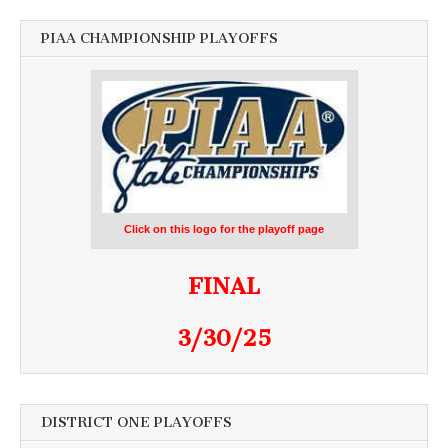
PIAA CHAMPIONSHIP PLAYOFFS
Click on this logo for the playoff page
FINAL
3/30/25
DISTRICT ONE PLAYOFFS