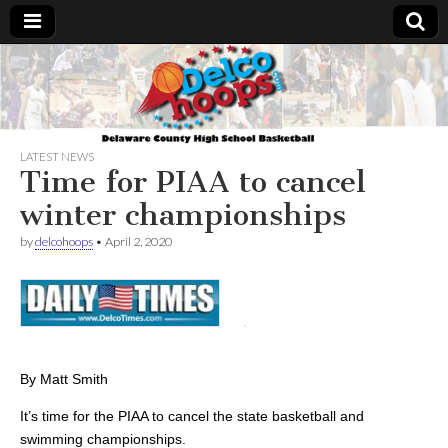
Delcohoops.com
LATEST NEWS
Time for PIAA to cancel
winter championships
by
delcohoops
•
April 2, 2020
By Matt Smith
It’s time for the PIAA to cancel the state basketball and
swimming championships.