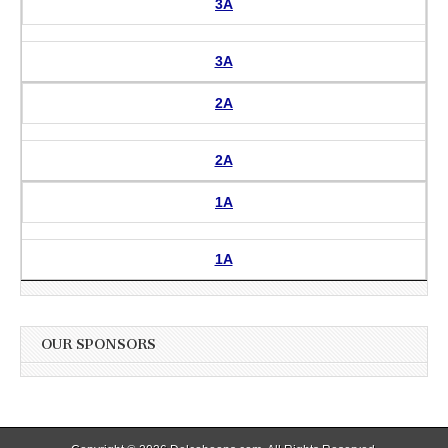
3A
3A
2A
2A
1A
1A
OUR SPONSORS