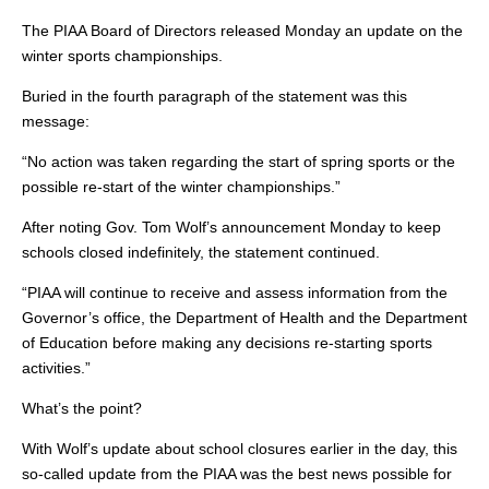
The PIAA Board of Directors released Monday an update on the
winter sports championships.
Buried in the fourth paragraph of the statement was this
message:
“No action was taken regarding the start of spring sports or the
possible re-start of the winter championships.”
After noting Gov. Tom Wolf’s announcement Monday to keep
schools closed indefinitely, the statement continued.
“PIAA will continue to receive and assess information from the
Governor’s office, the Department of Health and the Department
of Education before making any decisions re-starting sports
activities.”
What’s the point?
With Wolf’s update about school closures earlier in the day, this
so-called update from the PIAA was the best news possible for