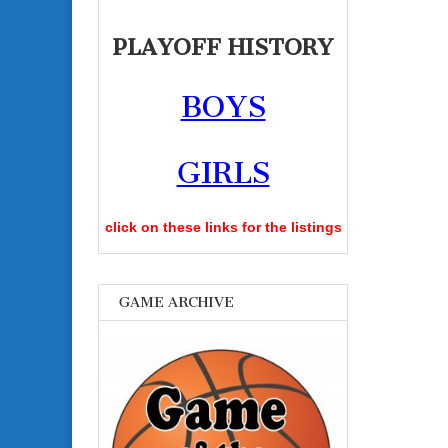
PLAYOFF HISTORY
BOYS
GIRLS
click on these links for the listings
GAME ARCHIVE