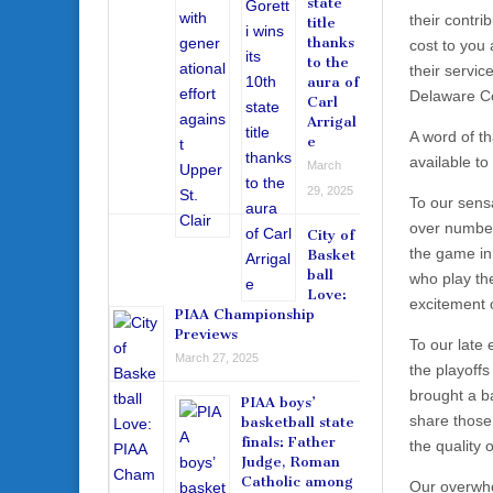
state
their contri
title
thanks
cost to you 
to the
their servic
aura of
Delaware Co
Carl
Arrigal
A word of th
e
available t
March
29, 2025
To our sens
over number
City of
the game in
Basket
ball
who play the
Love:
excitement 
PIAA Championship
Previews
To our late
March 27, 2025
the playoffs
brought a b
PIAA boys’
share those
basketball state
finals: Father
the quality 
Judge, Roman
Catholic among
Our overwhe