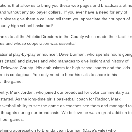
butions that allow us to bring you these web pages and broadcasts at n
and without any tax payer dollars. If you ever have a need for any of
es please give them a call and tell them you appreciate their support of
unty high school basketball!
anks to all the Athletic Directors in the County which made their facilitie
o us and whose cooperation was essential.
ational play-by-play announcer, Dave Burman, who spends hours goin
s (stats) and players and who manages to give insight and history of
 Delaware County. His enthusiasm for high school sports and the kids
m is contagious. You only need to hear his calls to share in his
of the game.
 entry, Mark Jordan, who joined our broadcast for color commentary as
 started. As the long-time girl’s basketball coach for Radnor, Mark
asketball ability to see the game as coaches see them and managed to
 thoughts during our broadcasts. We believe he was a great addition to
of our games.
lming appreciation to Brenda Jean Burman (Dave’s wife) who