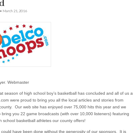
d
•
March 21, 2016
yer. Webmaster
at season of high school boy’s basketball has concluded and all of us a
om were proud to bring you all the local articles and stories from
county. Our web site has enjoyed over 75,000 hits this year and we
o bring you 22 game broadcasts (with over 10,000 listeners) featuring
h school basketball athletes our county offers!
s could have been done without the generosity of our sponsors. It is