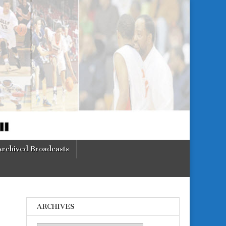
Archived Broadcasts
ARCHIVES