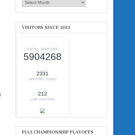
Archives
VISITORS SINCE 2013
TOTAL VISITORS
5904268
2331
VISITORS TODAY
212
t
LIVE VISITORS
PIAA CHAMPIONSHIP PLAYOFFS