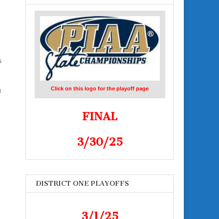
o
s
Click on this logo for the playoff page
g
FINAL
3/30/25
DISTRICT ONE PLAYOFFS
3/1/25