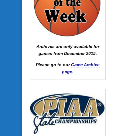
Archives are only available for
games from December 2015.
Please go to our
Game Archive
page.