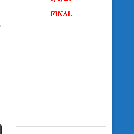
FINAL
t
r