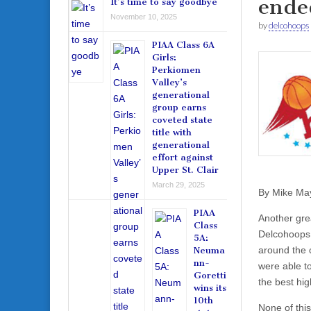
ende
It’s time to say goodbye
November 10, 2025
by
delcohoops
PIAA Class 6A
Girls:
Perkiomen
Valley’s
generational
group earns
coveted state
title with
generational
effort against
Upper St. Clair
March 29, 2025
By Mike Ma
PIAA
Another gre
Class
Delcohoops.c
5A:
around the 
Neuma
nn-
were able t
Goretti
the best hig
wins its
10th
None of thi