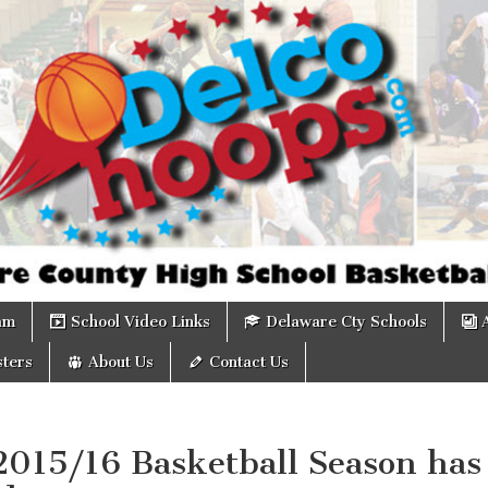
om
am
School Video Links
Delaware Cty Schools
ters
About Us
Contact Us
2015/16 Basketball Season has