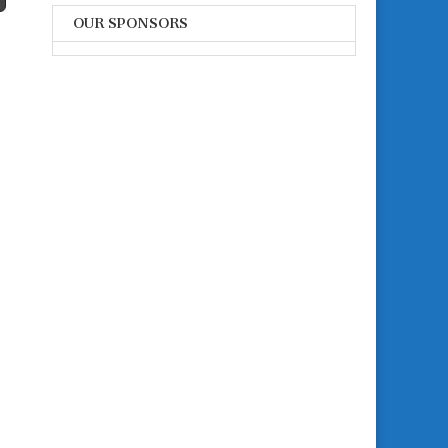
OUR SPONSORS