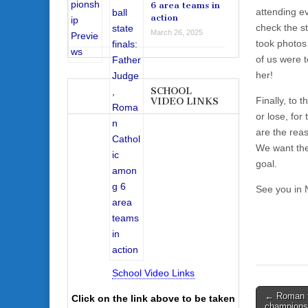
6 area teams in
attending e
action
check the st
March 26, 2025
took photos
of us were 
her!
SCHOOL
Finally, to
VIDEO LINKS
or lose, for
are the rea
We want the
goal.
See you in
School Video Links
Post
← Roman fu
Click on the link above to be taken
champions