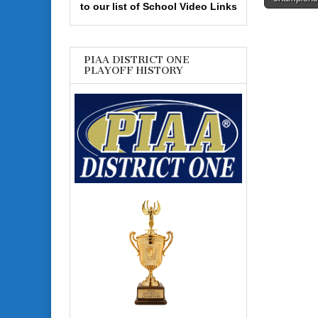
navigati
to our list of School Video Links
PIAA DISTRICT ONE
PLAYOFF HISTORY