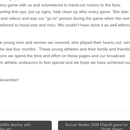
very game with us and volunteered to hand-out rosters to the fans,
arting line-ups, put up signs, help clean up after every game. She also
 and videos and was our “go-to” person during the game when the rest
tethered to head-sets and mics. We couldn’t have done it as well withou
 the young men and women we covered, who played their hearts out, win
 the last four months. These young athletes and their family and friends
sons we spend the time and effort on these pages and our broadcast.
ir athletic endeavors to feel special and we hope we have achieved ou
 November!
lfills destiny with
Buzzer Beater 2009 Playoff game for
hip win
Strath Haven →