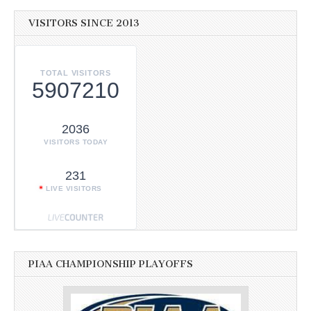
VISITORS SINCE 2013
TOTAL VISITORS
5907210
2036
VISITORS TODAY
231
LIVE VISITORS
PIAA CHAMPIONSHIP PLAYOFFS