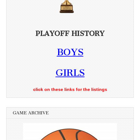
PLAYOFF HISTORY
BOYS
GIRLS
click on these links for the listings
GAME ARCHIVE