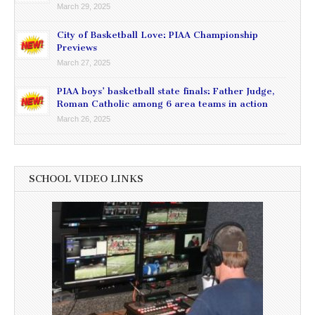
March 29, 2025
City of Basketball Love: PIAA Championship
Previews
March 27, 2025
PIAA boys’ basketball state finals: Father Judge,
Roman Catholic among 6 area teams in action
March 26, 2025
SCHOOL VIDEO LINKS