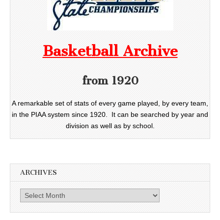
Basketball Archive
from 1920
A remarkable set of stats of every game played, by every team,
in the PIAA system since 1920. It can be searched by year and
division as well as by school.
ARCHIVES
Archives