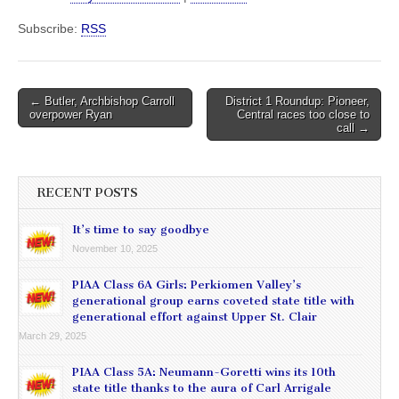
Subscribe:
RSS
Post
← Butler, Archbishop Carroll
District 1 Roundup: Pioneer,
overpower Ryan
Central races too close to
navigation
call →
RECENT POSTS
It’s time to say goodbye
November 10, 2025
PIAA Class 6A Girls: Perkiomen Valley’s
generational group earns coveted state title with
generational effort against Upper St. Clair
March 29, 2025
PIAA Class 5A: Neumann-Goretti wins its 10th
state title thanks to the aura of Carl Arrigale