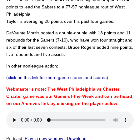
points to lead the Sabers to a 77-57 nonleague rout of West
Philadelphia.
Taylor is averaging 28 points over his past four games.
DeVaunte Morris posted a double-double with 13 points and 11
rebounds for the Sabers (7-10), who have won four straight and
six of their last seven contests. Bruce Rogers added nine points,
five rebounds and five assists.
In other nonleague action:
(click on this link for more game stories and scores)
Webmaster’s note: The West Philadelphia vs Chester
Charter game was our Game-of-the-Week and can be heard
on our Archives link by clicking on the player below
Podcast:
Play in new window
|
Download