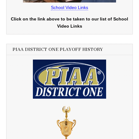
School Video Links
Click on the link above to be taken to our list of School
Video Links
PIAA DISTRICT ONE PLAYOFF HISTORY