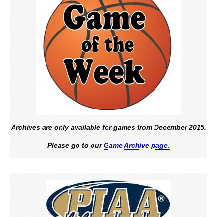
Archives are only available for games from December 2015.
Please go to our
Game Archive page.