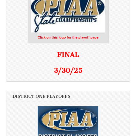
Click on this logo for the playoff page
FINAL
3/30/25
DISTRICT ONE PLAYOFFS