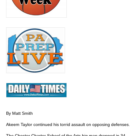
By Matt Smith
Akeem Taylor continued his torrid assault on opposing defenses.
The Chester Charter School of the Arts big man dropped in 34