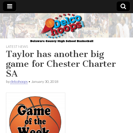
Delcohoops.com
LATEST NEWS
Taylor has another big
game for Chester Charter
SA
by
delcohoops
•
January 30, 2018