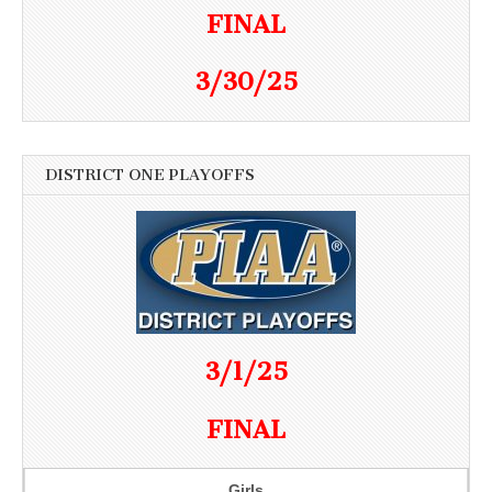
FINAL
3/30/25
DISTRICT ONE PLAYOFFS
3/1/25
FINAL
Girls