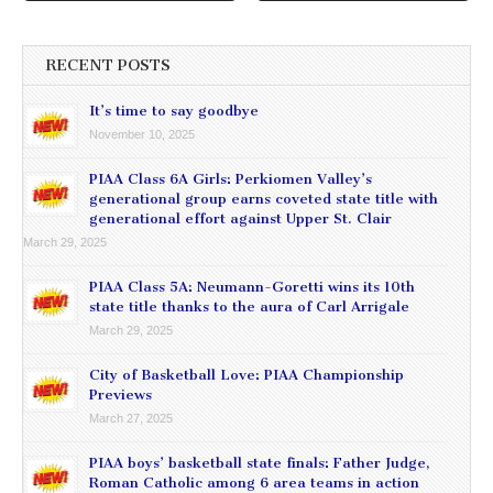
RECENT POSTS
It’s time to say goodbye
November 10, 2025
PIAA Class 6A Girls: Perkiomen Valley’s
generational group earns coveted state title with
generational effort against Upper St. Clair
March 29, 2025
PIAA Class 5A: Neumann-Goretti wins its 10th
state title thanks to the aura of Carl Arrigale
March 29, 2025
City of Basketball Love: PIAA Championship
Previews
March 27, 2025
PIAA boys’ basketball state finals: Father Judge,
Roman Catholic among 6 area teams in action