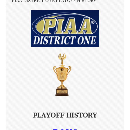
PIAA DISTRICT ONE PLAYOFF HISTORY
PLAYOFF HISTORY