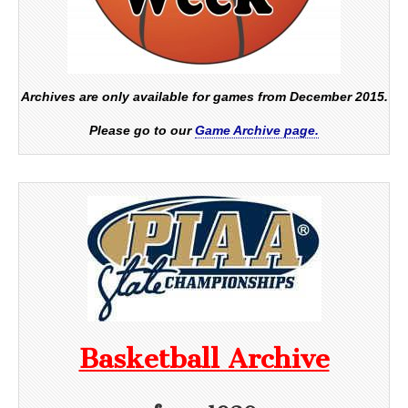
Archives are only available for games from December 2015.
Please go to our
Game Archive page.
Basketball Archive