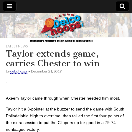
Delcohoops.com
LATEST NEWS
Taylor extends game,
carries Chester to win
by
delcohoops
•
December 21, 2019
Akeem Taylor came through when Chester needed him most.
Taylor hit a 3-pointer at the buzzer to send the game with South
Philadelphia High to overtime, then tallied the first four points of
the extra session to put the Clippers up for good in a 79-74
nonleague victory.