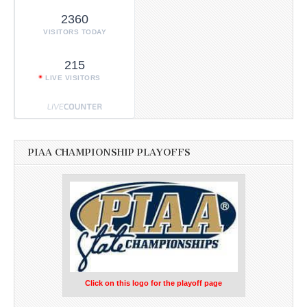
2360
VISITORS TODAY
215
LIVE VISITORS
PIAA CHAMPIONSHIP PLAYOFFS
Click on this logo for the playoff page