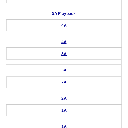
5A Playback
4A
4A
3A
3A
2A
2A
1A
1A