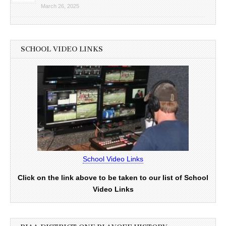
March 26, 2025
SCHOOL VIDEO LINKS
School Video Links
Click on the link above to be taken to our list of School
Video Links