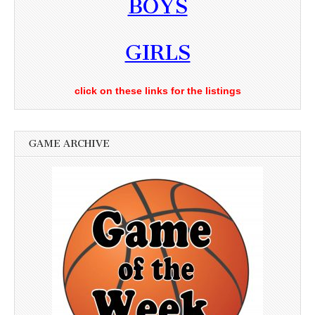
BOYS
GIRLS
click on these links for the listings
GAME ARCHIVE