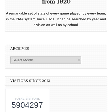
from 1920
A remarkable set of stats of every game played, by every team,
in the PIAA system since 1920. It can be searched by year and
division as well as by school.
ARCHIVES
Archives
VISITORS SINCE 2013
TOTAL VISITORS
5904297