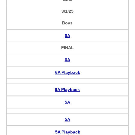
3/1/25
Boys
6A
FINAL
6A
6A Playback
6A Playback
5A
5A
5A Playback