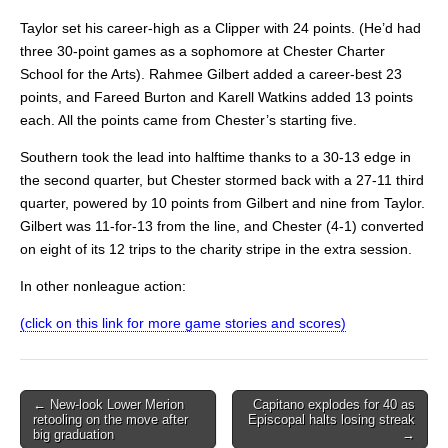
Taylor set his career-high as a Clipper with 24 points. (He’d had
three 30-point games as a sophomore at Chester Charter
School for the Arts). Rahmee Gilbert added a career-best 23
points, and Fareed Burton and Karell Watkins added 13 points
each. All the points came from Chester’s starting five.
Southern took the lead into halftime thanks to a 30-13 edge in
the second quarter, but Chester stormed back with a 27-11 third
quarter, powered by 10 points from Gilbert and nine from Taylor.
Gilbert was 11-for-13 from the line, and Chester (4-1) converted
on eight of its 12 trips to the charity stripe in the extra session.
In other nonleague action:
(click on this link for more game stories and scores)
Post
← New-look Lower Merion
Capitano explodes for 40 as
retooling on the move after
Episcopal halts losing streak
navigation
big graduation
→