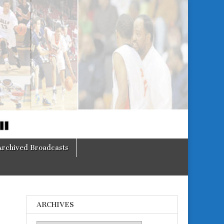
Archived Broadcasts
ARCHIVES