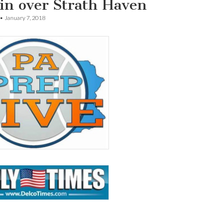
in over Strath Haven
•
January 7, 2018