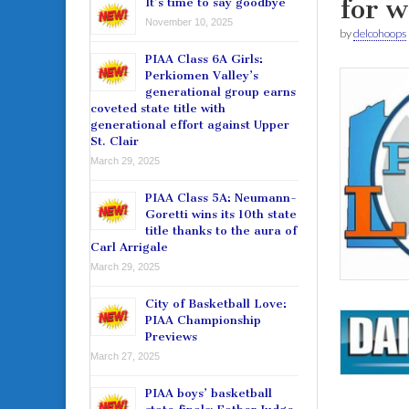
for w
It’s time to say goodbye
November 10, 2025
by
delcohoops
PIAA Class 6A Girls:
Perkiomen Valley’s
generational group earns
coveted state title with
generational effort against Upper
St. Clair
March 29, 2025
PIAA Class 5A: Neumann-
Goretti wins its 10th state
title thanks to the aura of
Carl Arrigale
March 29, 2025
City of Basketball Love:
PIAA Championship
Previews
March 27, 2025
PIAA boys’ basketball