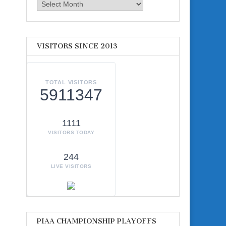
Archives
VISITORS SINCE 2013
TOTAL VISITORS
5911347
1111
VISITORS TODAY
244
LIVE VISITORS
PIAA CHAMPIONSHIP PLAYOFFS