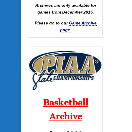
Archives are only available for
games from December 2015.
Please go to our
Game Archive
page.
Basketball
Archive