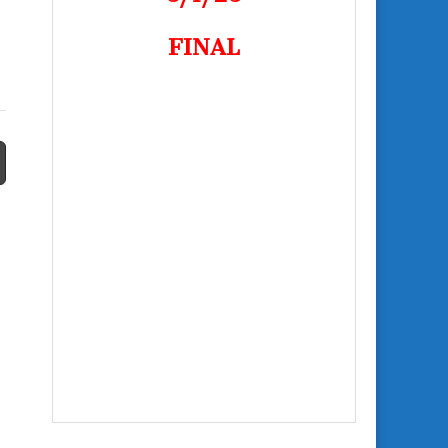
FINAL