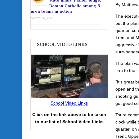
state finals: Father Judge,
By Matthew
Roman Catholic among 6
area teams in action
The executi
March 26, 2025
but the pla
quarter, coa
Trent and M
SCHOOL VIDEO LINKS
aggressive S
sure-handed
The plan was
firm to the
“It’s great 
open and the
shooting gu
School Video Links
got good con
Click on the link above to be taken
Toure commit
to our list of School Video Links
clock while 
quarter, on 
Trent. Uppe