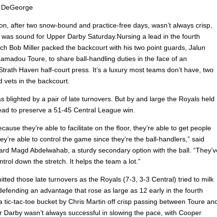
 DeGeorge
on, after two snow-bound and practice-free days, wasn’t always crisp,
n was sound for Upper Darby Saturday.Nursing a lead in the fourth
ch Bob Miller packed the backcourt with his two point guards, Jalun
amadou Toure, to share ball-handling duties in the face of an
trath Haven half-court press. It’s a luxury most teams don’t have, two
 vets in the backcourt.
 blighted by a pair of late turnovers. But by and large the Royals held
 lead to preserve a 51-45 Central League win.
because they’re able to facilitate on the floor, they’re able to get people
y’re able to control the game since they’re the ball-handlers,” said
ard Magd Abdelwahab, a sturdy secondary option with the ball. “They’v
trol down the stretch. It helps the team a lot.”
ted those late turnovers as the Royals (7-3, 3-3 Central) tried to milk
defending an advantage that rose as large as 12 early in the fourth
a tic-tac-toe bucket by Chris Martin off crisp passing between Toure an
r Darby wasn’t always successful in slowing the pace, with Cooper