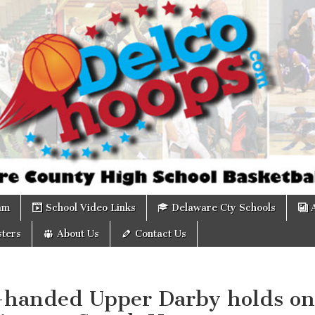
om
am
School Video Links
Delaware Cty Schools
ters
About Us
Contact Us
-handed Upper Darby holds on