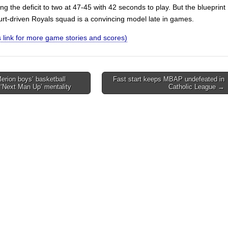
ting the deficit to two at 47-45 with 42 seconds to play. But the blueprint
urt-driven Royals squad is a convincing model late in games.
is link for more game stories and scores)
rion boys’ basketball
Fast start keeps MBAP undefeated in
‘Next Man Up’ mentality
Catholic League →
on