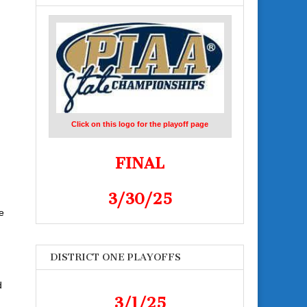
Click on this logo for the playoff page
FINAL
3/30/25
e
DISTRICT ONE PLAYOFFS
d
3/1/25