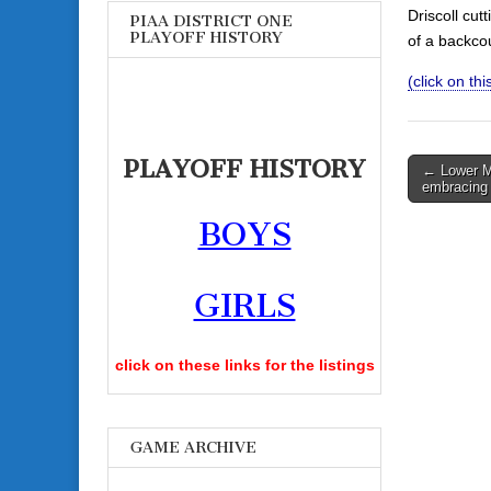
Driscoll cut
PIAA DISTRICT ONE
PLAYOFF HISTORY
of a backco
(click on th
PLAYOFF HISTORY
Post
← Lower Me
embracing 
navigati
BOYS
GIRLS
click on these links for the listings
GAME ARCHIVE