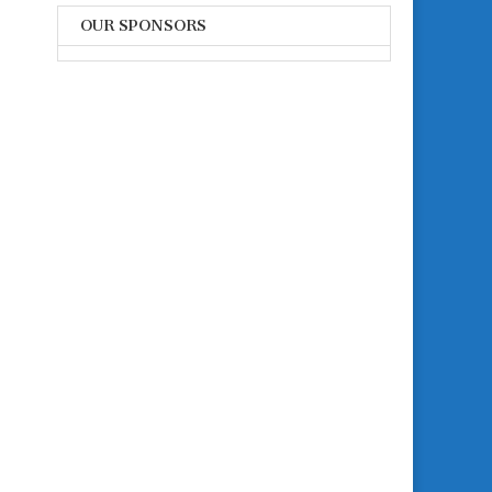
OUR SPONSORS