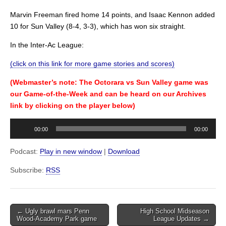
Marvin Freeman fired home 14 points, and Isaac Kennon added
10 for Sun Valley (8-4, 3-3), which has won six straight.
In the Inter-Ac League:
(click on this link for more game stories and scores)
(Webmaster’s note: The Octorara vs Sun Valley game was
our Game-of-the-Week and can be heard on our Archives
link by clicking on the player below)
Audio
00:00
00:00
Player
Podcast:
Play in new window
|
Download
Subscribe:
RSS
Post
← Ugly brawl mars Penn
High School Midseason
Wood-Academy Park game
League Updates →
navigation