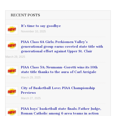
RECENT POSTS
It’s time to say goodbye
November 10, 2025
PIAA Class 6A Girls: Perkiomen Valley’s
generational group earns coveted state title with
generational effort against Upper St. Clair
March 29, 2025
PIAA Class 5A: Neumann-Goretti wins its 10th
state title thanks to the aura of Carl Arrigale
March 29, 2025
City of Basketball Love: PIAA Championship
Previews
March 27, 2025
PIAA boys’ basketball state finals: Father Judge,
Roman Catholic among 6 area teams in action