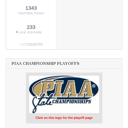
1343
VISITORS TODAY
233
LIVE VISITORS
PIAA CHAMPIONSHIP PLAYOFFS
Click on this logo for the playoff page