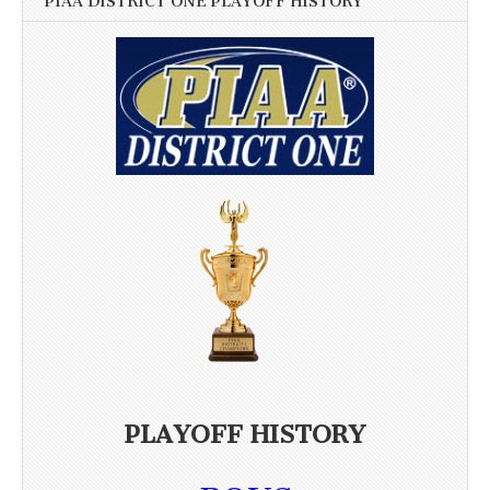
PIAA DISTRICT ONE PLAYOFF HISTORY
PLAYOFF HISTORY