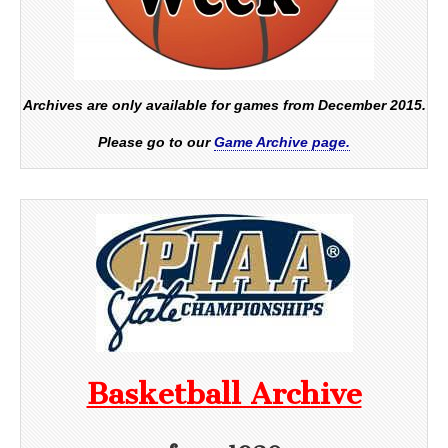
Archives are only available for games from December 2015.
Please go to our
Game Archive page.
Basketball Archive