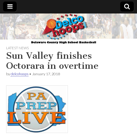
Delcohoops.com
LATEST NEWS
Sun Valley finishes
Octorara in overtime
by
delcohoops
•
January 17, 2018