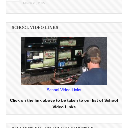
March 26, 2025
SCHOOL VIDEO LINKS
School Video Links
Click on the link above to be taken to our list of School
Video Links