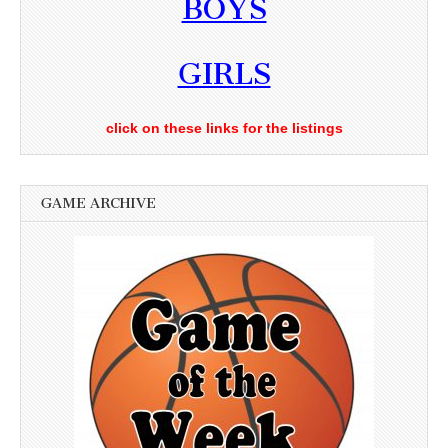
BOYS
GIRLS
click on these links for the listings
GAME ARCHIVE