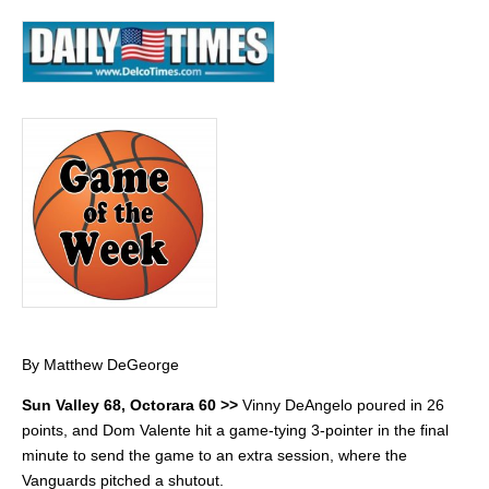
By Matthew DeGeorge
Sun Valley 68, Octorara 60 >>
Vinny DeAngelo poured in 26
points, and Dom Valente hit a game-tying 3-pointer in the final
minute to send the game to an extra session, where the
Vanguards pitched a shutout.