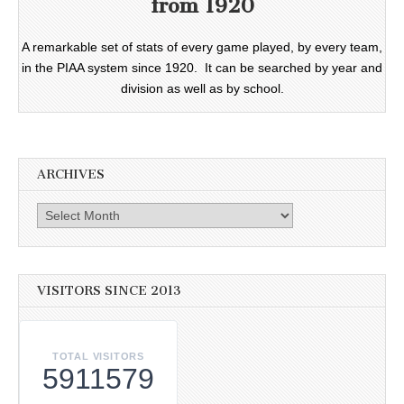
from 1920
A remarkable set of stats of every game played, by every team,
in the PIAA system since 1920. It can be searched by year and
division as well as by school.
ARCHIVES
Archives
VISITORS SINCE 2013
TOTAL VISITORS
5911579