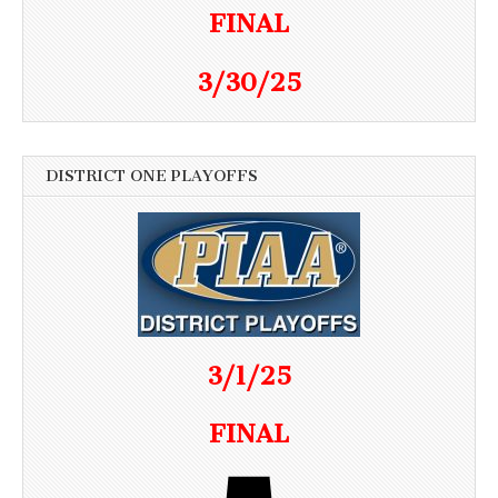
FINAL
3/30/25
DISTRICT ONE PLAYOFFS
3/1/25
FINAL