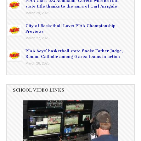
PIAA Class 5A: Neumann-Goretti wins its 10th
state title thanks to the aura of Carl Arrigale
March 29, 2025
City of Basketball Love: PIAA Championship
Previews
March 27, 2025
PIAA boys’ basketball state finals: Father Judge,
Roman Catholic among 6 area teams in action
March 26, 2025
SCHOOL VIDEO LINKS