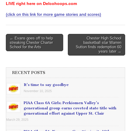
LIVE right here on Delcohoops.com
(click on this link for more game stories and scores)
Post
← Evans goes off to help
Chester High School
streaking Chester Charter
basketball star Warren
navigation
School for the Arts
Sutton finds redemption 60
years later →
RECENT POSTS
It’s time to say goodbye
November 10, 2025
PIAA Class 6A Girls: Perkiomen Valley’s
generational group earns coveted state title with
generational effort against Upper St. Clair
March 29, 2025