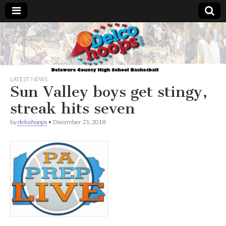
Delcohoops.com
LATEST NEWS
Sun Valley boys get stingy,
streak hits seven
by
delcohoops
•
December 21, 2018