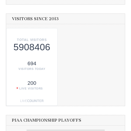
VISITORS SINCE 2013
TOTAL VISITORS
5908406
694
VISITORS TODAY
200
LIVE VISITORS
PIAA CHAMPIONSHIP PLAYOFFS