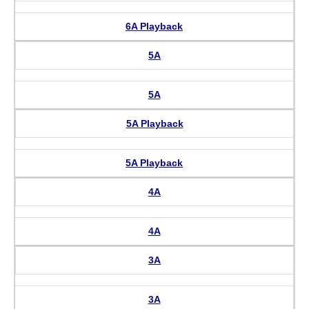
6A Playback
5A
5A
5A Playback
5A Playback
4A
4A
3A
3A