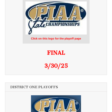
Click on this logo for the playoff page
FINAL
3/30/25
DISTRICT ONE PLAYOFFS