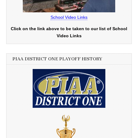
School Video Links
Click on the link above to be taken to our list of School
Video Links
PIAA DISTRICT ONE PLAYOFF HISTORY