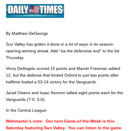
By Matthew DeGeorge
Sun Valley has gotten it done in a lot of ways in its season-
opening winning streak. Add “via the defensive end” to the list
Thursday.
Vinny DeAngelo scored 15 points and Marvin Freeman added
12, but the defense that limited Oxford to just two points after
halftime fueled a 53-14 victory for the Vanguards.
Jarad Owens and Isaac Kennon tallied eight points each for the
Vanguards (7-0, 3-0).
In the Central League:
Webmaster’s note: Our next Game-of-the-Week is this
Saturday featuring Sun Valley. You can listen to the game