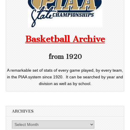
Basketball Archive
from 1920
A remarkable set of stats of every game played, by every team,
in the PIAA system since 1920. It can be searched by year and
division as well as by school.
ARCHIVES
Archives