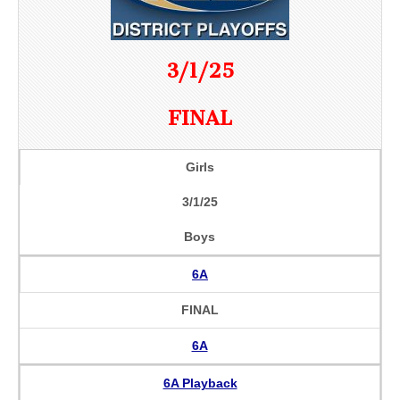
3/1/25
FINAL
Girls
3/1/25
Boys
6A
FINAL
6A
6A Playback