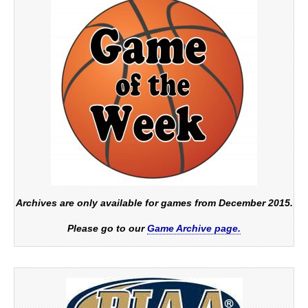
Archives are only available for games from December 2015.
Please go to our
Game Archive page.