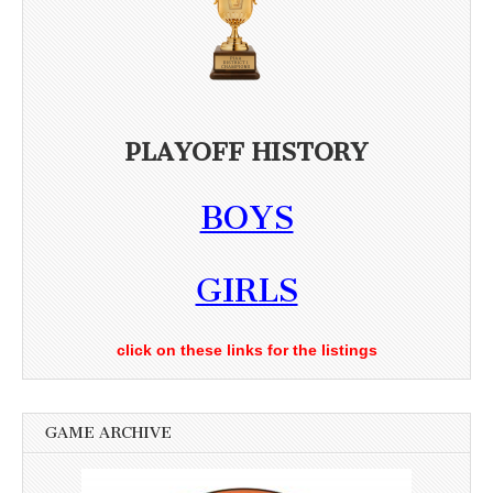
PLAYOFF HISTORY
BOYS
GIRLS
click on these links for the listings
GAME ARCHIVE