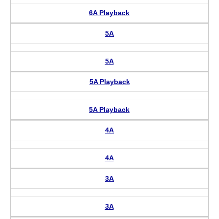
6A Playback
5A
5A
5A Playback
5A Playback
4A
4A
3A
3A