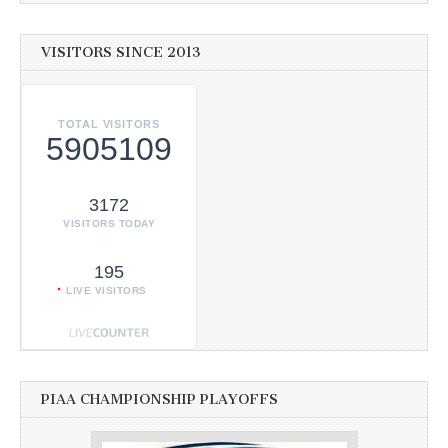
VISITORS SINCE 2013
TOTAL VISITORS
5905109
3172
VISITORS TODAY
195
LIVE VISITORS
PIAA CHAMPIONSHIP PLAYOFFS