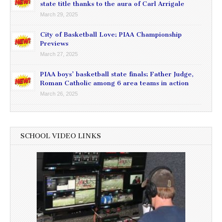
state title thanks to the aura of Carl Arrigale
March 29, 2025
City of Basketball Love: PIAA Championship
Previews
March 27, 2025
PIAA boys’ basketball state finals: Father Judge,
Roman Catholic among 6 area teams in action
March 26, 2025
SCHOOL VIDEO LINKS