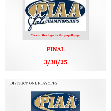
Click on this logo for the playoff page
FINAL
3/30/25
DISTRICT ONE PLAYOFFS