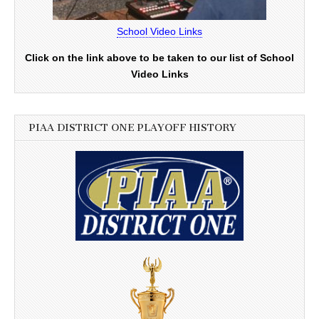
School Video Links
Click on the link above to be taken to our list of School
Video Links
PIAA DISTRICT ONE PLAYOFF HISTORY