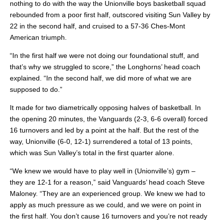
nothing to do with the way the Unionville boys basketball squad
rebounded from a poor first half, outscored visiting Sun Valley by
22 in the second half, and cruised to a 57-36 Ches-Mont
American triumph.
“In the first half we were not doing our foundational stuff, and
that’s why we struggled to score,” the Longhorns’ head coach
explained. “In the second half, we did more of what we are
supposed to do.”
It made for two diametrically opposing halves of basketball. In
the opening 20 minutes, the Vanguards (2-3, 6-6 overall) forced
16 turnovers and led by a point at the half. But the rest of the
way, Unionville (6-0, 12-1) surrendered a total of 13 points,
which was Sun Valley’s total in the first quarter alone.
“We knew we would have to play well in (Unionville’s) gym –
they are 12-1 for a reason,” said Vanguards’ head coach Steve
Maloney. “They are an experienced group. We knew we had to
apply as much pressure as we could, and we were on point in
the first half. You don’t cause 16 turnovers and you’re not ready