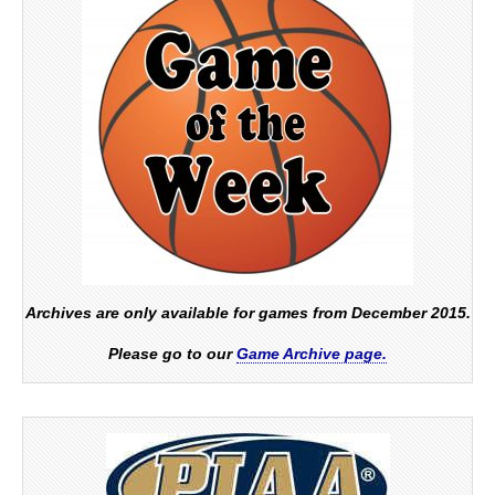
Archives are only available for games from December 2015.
Please go to our
Game Archive page.