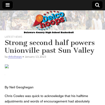
Delcohoops.com
LATEST NEWS
Strong second half powers
Unionville past Sun Valley
by
delcohoops
•
January 13, 2023
By
Neil Geoghegan
Chris Cowles was quick to acknowledge that his halftime
adjustments and words of encouragement had absolutely