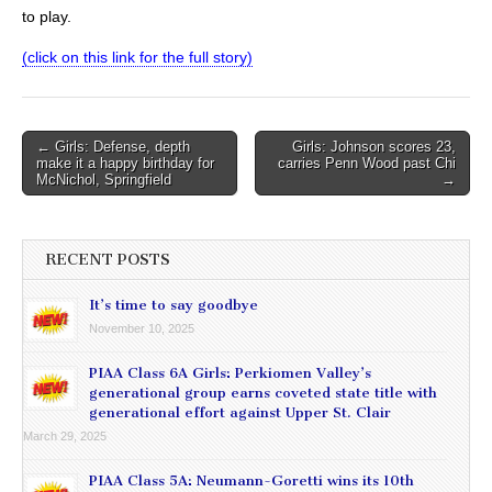
to play.
(click on this link for the full story)
Post
← Girls: Defense, depth
Girls: Johnson scores 23,
make it a happy birthday for
carries Penn Wood past Chi
navigation
McNichol, Springfield
→
RECENT POSTS
It’s time to say goodbye
November 10, 2025
PIAA Class 6A Girls: Perkiomen Valley’s
generational group earns coveted state title with
generational effort against Upper St. Clair
March 29, 2025
PIAA Class 5A: Neumann-Goretti wins its 10th