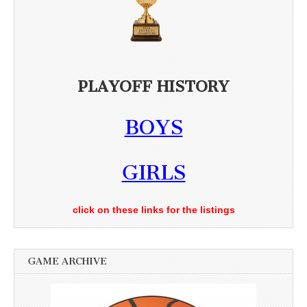
PLAYOFF HISTORY
BOYS
GIRLS
click on these links for the listings
GAME ARCHIVE