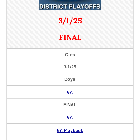
3/1/25
FINAL
Girls
3/1/25
Boys
6A
FINAL
6A
6A Playback