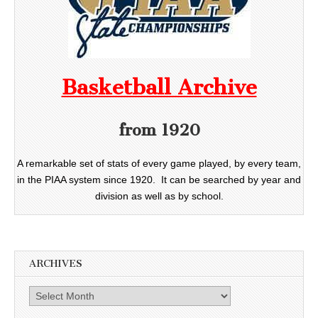
Basketball Archive
from 1920
A remarkable set of stats of every game played, by every team,
in the PIAA system since 1920. It can be searched by year and
division as well as by school.
ARCHIVES
Archives