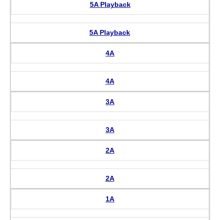
5A Playback
5A Playback
4A
4A
3A
3A
2A
2A
1A