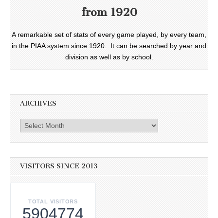
from 1920
A remarkable set of stats of every game played, by every team,
in the PIAA system since 1920. It can be searched by year and
division as well as by school.
ARCHIVES
Archives
VISITORS SINCE 2013
TOTAL VISITORS
5904774