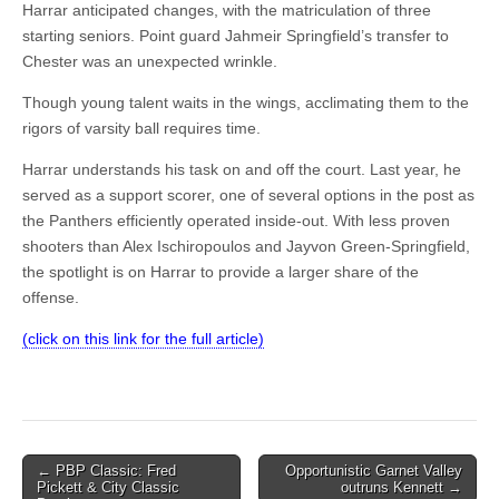
Harrar anticipated changes, with the matriculation of three
starting seniors. Point guard Jahmeir Springfield’s transfer to
Chester was an unexpected wrinkle.
Though young talent waits in the wings, acclimating them to the
rigors of varsity ball requires time.
Harrar understands his task on and off the court. Last year, he
served as a support scorer, one of several options in the post as
the Panthers efficiently operated inside-out. With less proven
shooters than Alex Ischiropoulos and Jayvon Green-Springfield,
the spotlight is on Harrar to provide a larger share of the
offense.
(click on this link for the full article)
Post
← PBP Classic: Fred
Opportunistic Garnet Valley
Pickett & City Classic
outruns Kennett →
navigation