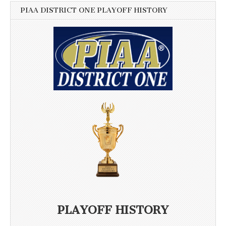
PIAA DISTRICT ONE PLAYOFF HISTORY
PLAYOFF HISTORY