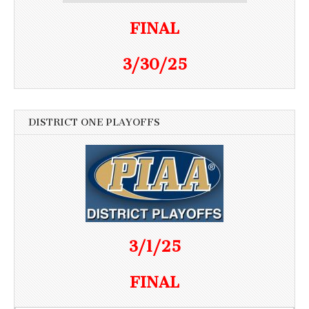
FINAL
3/30/25
DISTRICT ONE PLAYOFFS
3/1/25
FINAL