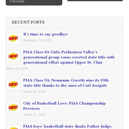
Previews
RECENT POSTS
It’s time to say goodbye
November 10, 2025
PIAA Class 6A Girls: Perkiomen Valley’s
generational group earns coveted state title with
generational effort against Upper St. Clair
March 29, 2025
PIAA Class 5A: Neumann-Goretti wins its 10th
state title thanks to the aura of Carl Arrigale
March 29, 2025
City of Basketball Love: PIAA Championship
Previews
March 27, 2025
PIAA boys’ basketball state finals: Father Judge,