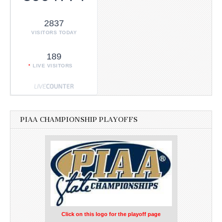
2837
VISITORS TODAY
189
LIVE VISITORS
PIAA CHAMPIONSHIP PLAYOFFS
Click on this logo for the playoff page