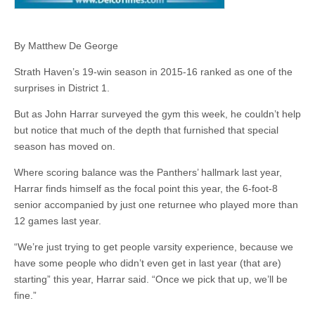
By Matthew De George
Strath Haven’s 19-win season in 2015-16 ranked as one of the
surprises in District 1.
But as John Harrar surveyed the gym this week, he couldn’t help
but notice that much of the depth that furnished that special
season has moved on.
Where scoring balance was the Panthers’ hallmark last year,
Harrar finds himself as the focal point this year, the 6-foot-8
senior accompanied by just one returnee who played more than
12 games last year.
“We’re just trying to get people varsity experience, because we
have some people who didn’t even get in last year (that are)
starting” this year, Harrar said. “Once we pick that up, we’ll be
fine.”