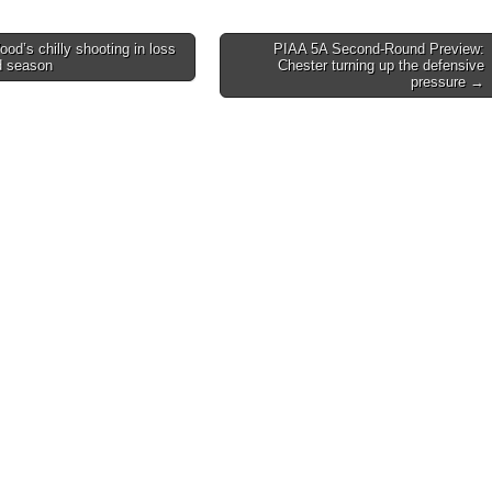
d’s chilly shooting in loss
PIAA 5A Second-Round Preview:
d season
Chester turning up the defensive
on
pressure →