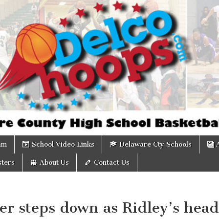
om
am
School Video Links
Delaware Cty Schools
ters
About Us
Contact Us
er steps down as Ridley’s head