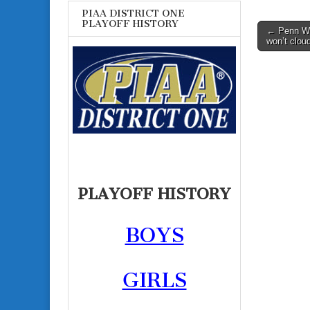
PIAA DISTRICT ONE
PLAYOFF HISTORY
Post
← Penn Woo
won’t clou
navigati
PLAYOFF HISTORY
BOYS
GIRLS