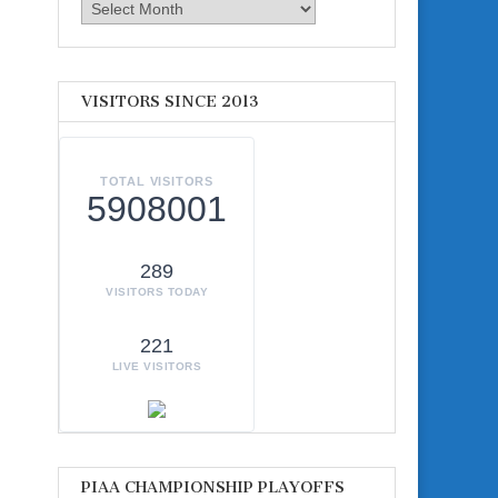
Archives
VISITORS SINCE 2013
TOTAL VISITORS
5908001
289
VISITORS TODAY
221
LIVE VISITORS
PIAA CHAMPIONSHIP PLAYOFFS