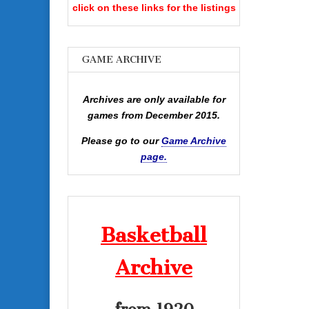
click on these links for the listings
GAME ARCHIVE
Archives are only available for
games from December 2015.
Please go to our
Game Archive
page.
Basketball
Archive