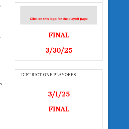
e
Click on this logo for the playoff page
FINAL
.
3/30/25
DISTRICT ONE PLAYOFFS
s
3/1/25
FINAL