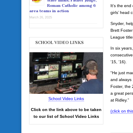
state finals: Father Judge,
It’s the end
Roman Catholic among 6
area teams in action
girls’ head 
March 26, 2025
Snyder, hel
Brett Foste
League titl
SCHOOL VIDEO LINKS
In six years
consecutive 
‘15, ‘16).
“He just ma
and always 
Foster, the
a great per
School Video Links
at Ridley.”
Click on the link above to be taken
(click on this
to our list of School Video Links