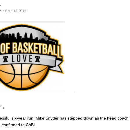
h
•
March 14, 2017
lin
cessful six-year run, Mike Snyder has stepped down as the head coach
he confirmed to CoBL.