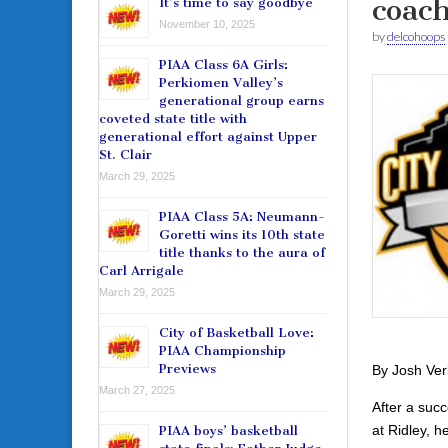
coac
It’s time to say goodbye
November 10, 2025
by
delcohoops
PIAA Class 6A Girls:
Perkiomen Valley’s
generational group earns
coveted state title with
generational effort against Upper
St. Clair
March 29, 2025
PIAA Class 5A: Neumann-
Goretti wins its 10th state
title thanks to the aura of
Carl Arrigale
March 29, 2025
City of Basketball Love:
PIAA Championship
Previews
By Josh Ver
March 27, 2025
After a suc
at Ridley, 
PIAA boys’ basketball