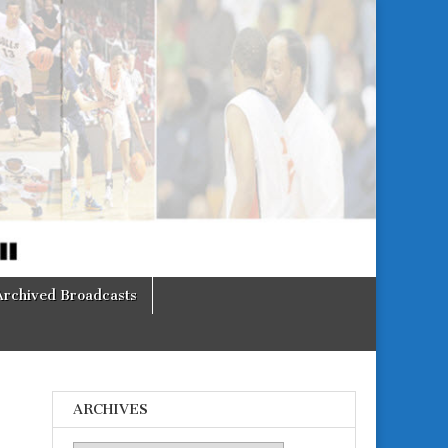
Archived Broadcasts
ARCHIVES