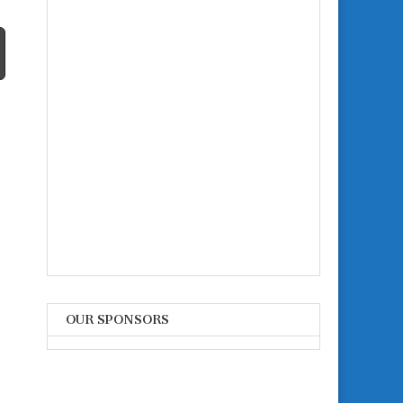
OUR SPONSORS