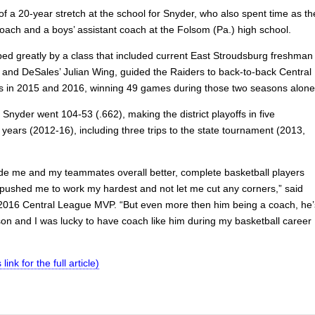
 of a 20-year stretch at the school for Snyder, who also spent time as th
coach and a boys’ assistant coach at the Folsom (Pa.) high school.
ped greatly by a class that included current East Stroudsburg freshman
r and DeSales’ Julian Wing, guided the Raiders to back-to-back Central
es in 2015 and 2016, winning 49 games during those two seasons alone
, Snyder went 104-53 (.662), making the district playoffs in five
years (2012-16), including three trips to the state tournament (2013,
de me and my teammates overall better, complete basketball players
pushed me to work my hardest and not let me cut any corners,” said
 2016 Central League MVP. “But even more then him being a coach, he’
son and I was lucky to have coach like him during my basketball career
 link for the full article)