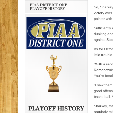
PIAA DISTRICT ONE
So, Sharkey
PLAYOFF HISTORY
victory over
pointer with
Sufficiently
dunking and
against Stee
As for Octor
little troubl
“With a reco
Romanczuk s
You’re beat
“I saw them 
good offens
basketball. 
Sharkey, the
PLAYOFF HISTORY
regularly mi