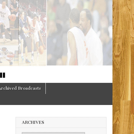
Archived Broadcasts
ARCHIVES