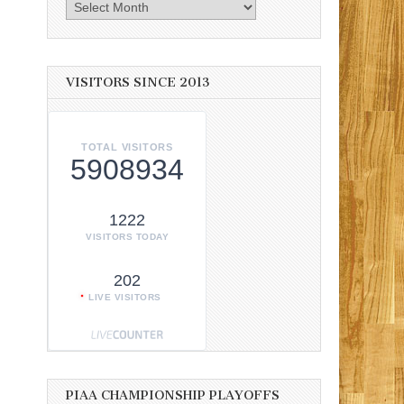
Archives
VISITORS SINCE 2013
TOTAL VISITORS
5908934
1222
VISITORS TODAY
202
LIVE VISITORS
PIAA CHAMPIONSHIP PLAYOFFS