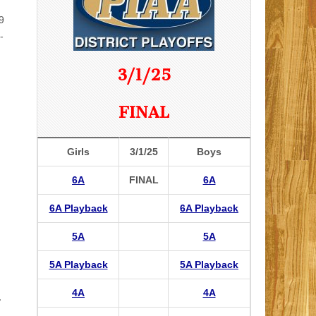
9
-
3/1/25
FINAL
Girls
3/1/25
Boys
6A
FINAL
6A
6A Playback
6A Playback
5A
5A
5A Playback
5A Playback
4A
4A
,