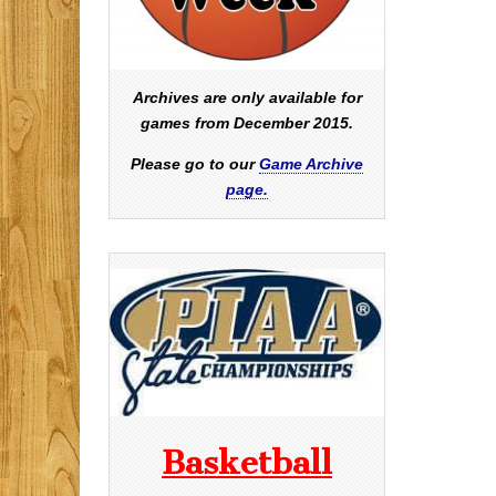
Archives are only available for
games from December 2015.
Please go to our
Game Archive
page.
Basketball