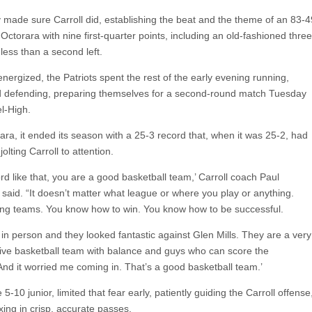
 made sure Carroll did, establishing the beat and the theme of an 83-4
 Octorara with nine first-quarter points, including an old-fashioned three
 less than a second left.
 energized, the Patriots spent the rest of the early evening running,
 defending, preparing themselves for a second-round match Tuesday
l-High.
ara, it ended its season with a 25-3 record that, when it was 25-2, had
e jolting Carroll to attention.
rd like that, you are a good basketball team,’ Carroll coach Paul
aid. “It doesn’t matter what league or where you play or anything.
ing teams. You know how to win. You know how to be successful.
in person and they looked fantastic against Glen Mills. They are a very
ive basketball team with balance and guys who can score the
And it worried me coming in. That’s a good basketball team.’
 5-10 junior, limited that fear early, patiently guiding the Carroll offense
xing in crisp, accurate passes.