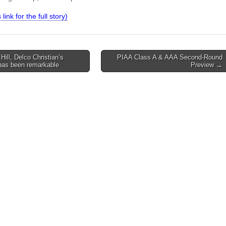
 link for the full story)
ill, Delco Christian’s
PIAA Class A & AAA Second-Round
 has been remarkable
Preview →
on