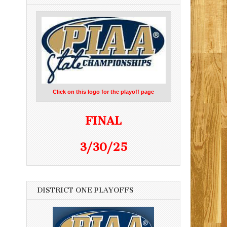
Click on this logo for the playoff page
FINAL
3/30/25
DISTRICT ONE PLAYOFFS