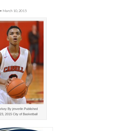
•
March 10, 2015
rkey By jmverlin Published
23, 2015 City of Basketball