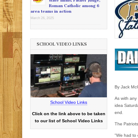
state finals: Father Judge,
Roman Catholic among 6
area teams in action
March 26, 2025
SCHOOL VIDEO LINKS
By Jack Mc
As with any 
School Video Links
idea Saturd
end.
Click on the link above to be taken
to our list of School Video Links
The Patriots
“We had to 