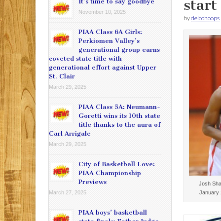
start
It’s time to say goodbye
November 10, 2025
by
delcohoops
PIAA Class 6A Girls:
Perkiomen Valley’s
generational group earns
coveted state title with
generational effort against Upper
St. Clair
March 29, 2025
PIAA Class 5A: Neumann-
Goretti wins its 10th state
title thanks to the aura of
Carl Arrigale
March 29, 2025
City of Basketball Love:
PIAA Championship
Previews
Josh Sha
January 
March 27, 2025
PIAA boys’ basketball