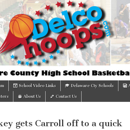
om
am
School Video Links
Delaware Cty Schools
ters
About Us
Contact Us
ey gets Carroll off to a quick