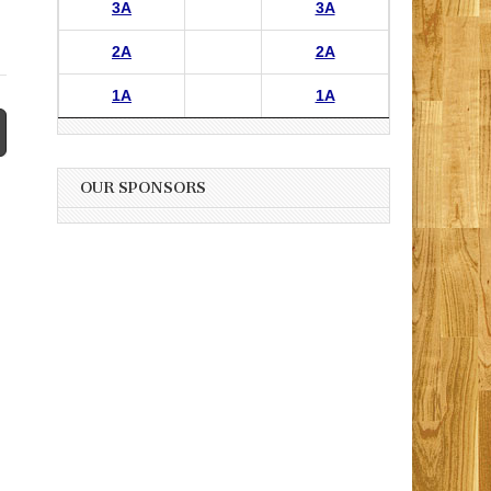
3A
3A
2A
2A
1A
1A
OUR SPONSORS