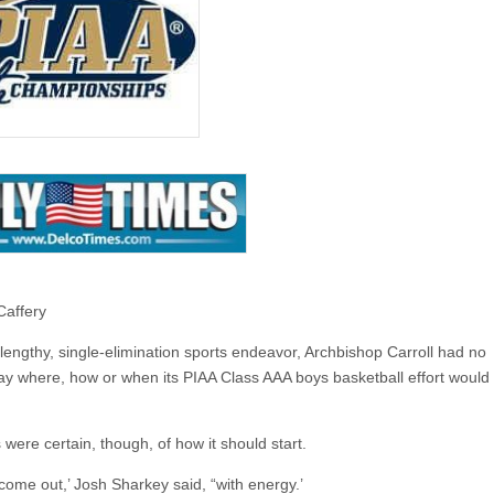
Caffery
lengthy, single-elimination sports endeavor, Archbishop Carroll had no
ay where, how or when its PIAA Class AAA boys basketball effort would
 were certain, though, of how it should start.
come out,’ Josh Sharkey said, “with energy.’