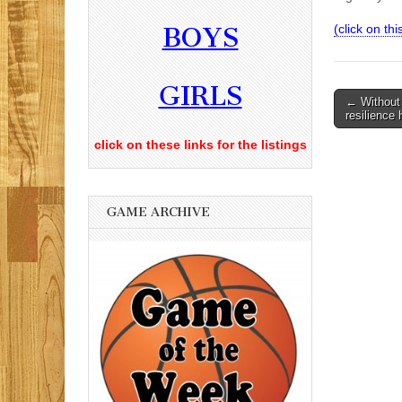
BOYS
(click on this
GIRLS
Post
← Without H
resilience
navigati
click on these links for the listings
GAME ARCHIVE