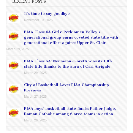
RECENT POSTS
It’s time to say goodbye
November 10, 2025
PIAA Class 6A Girls: Perkiomen Valley’s
generational group earns coveted state title with
generational effort against Upper St. Clair
March 29, 2025
PIAA Class 5A: Neumann-Goretti wins its 10th
state title thanks to the aura of Carl Arrigale
March 29, 2025
City of Basketball Love: PIAA Championship
Previews
March 27, 2025
PIAA boys’ basketball state finals: Father Judge,
Roman Catholic among 6 area teams in action
March 26, 2025