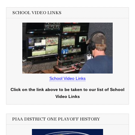
SCHOOL VIDEO LINKS
School Video Links
Click on the link above to be taken to our list of School
Video Links
PIAA DISTRICT ONE PLAYOFF HISTORY