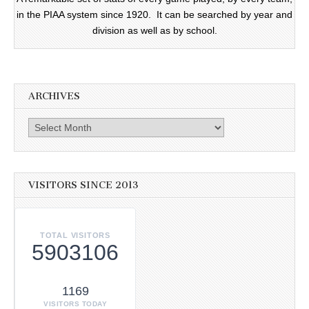
in the PIAA system since 1920. It can be searched by year and
division as well as by school.
ARCHIVES
Archives
VISITORS SINCE 2013
TOTAL VISITORS
5903106
1169
VISITORS TODAY