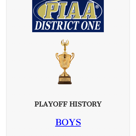
PLAYOFF HISTORY
BOYS