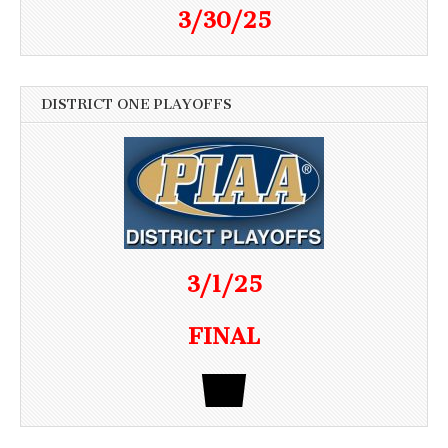
3/30/25
DISTRICT ONE PLAYOFFS
3/1/25
FINAL