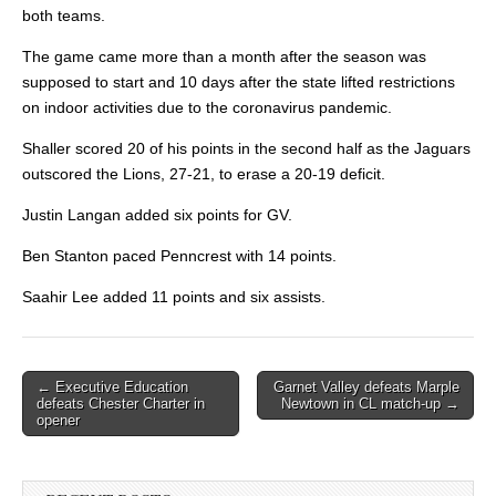
both teams.
The game came more than a month after the season was
supposed to start and 10 days after the state lifted restrictions
on indoor activities due
to the coronavirus pandemic.
Shaller scored 20 of his points in the second half as the Jaguars
outscored the Lions, 27-21, to erase a 20-19 deficit.
Justin Langan added six points for GV.
Ben Stanton paced Penncrest with 14 points.
Saahir Lee added 11 points and six assists.
Post
← Executive Education
Garnet Valley defeats Marple
defeats Chester Charter in
Newtown in CL match-up →
navigation
opener