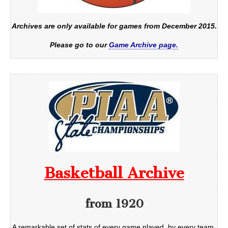
Archives are only available for games from December 2015.
Please go to our
Game Archive page.
Basketball Archive
from 1920
A remarkable set of stats of every game played, by every team,