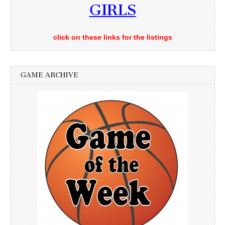
GIRLS
click on these links for the listings
GAME ARCHIVE