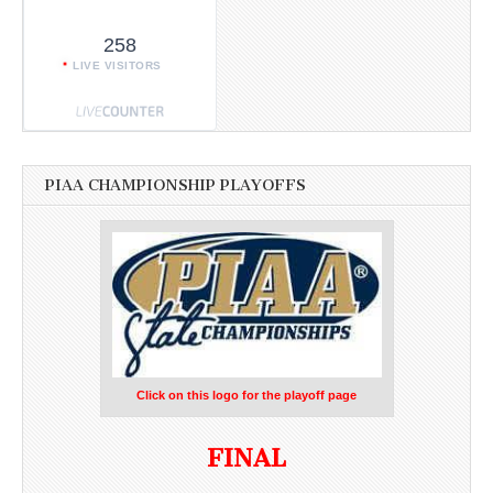
258
LIVE VISITORS
PIAA CHAMPIONSHIP PLAYOFFS
Click on this logo for the playoff page
FINAL