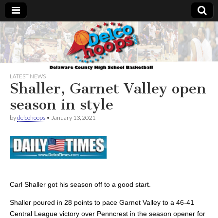
Delcohoops.com
LATEST NEWS
Shaller, Garnet Valley open
season in style
by
delcohoops
•
January 13, 2021
Carl Shaller got his season off to a good start.
Shaller poured in 28 points to pace Garnet Valley to a 46-41
Central League victory over Penncrest in the season opener for