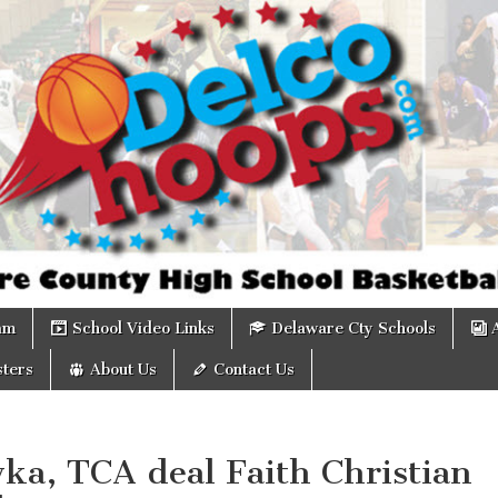
om
am
School Video Links
Delaware Cty Schools
ters
About Us
Contact Us
ka, TCA deal Faith Christian