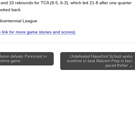
 and 10 rebounds for TCA (8-5, 6-3), which led 21-8 after one quarter
ooked back.
 Bicentennial League:
is link for more game stories and scores)
rion defeats Penncrest in
Undefeated Haverford School works
vertime game
overtime to beat Malvern Prep in fast-
on
paced thriller →