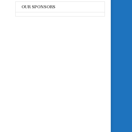
OUR SPONSORS