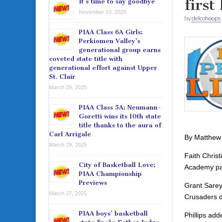
first 
It’s time to say goodbye
November 10, 2025
by
delcohoops
PIAA Class 6A Girls:
Perkiomen Valley’s
generational group earns
coveted state title with
generational effort against Upper
St. Clair
March 29, 2025
PIAA Class 5A: Neumann-
Goretti wins its 10th state
title thanks to the aura of
Carl Arrigale
By Matthew
March 29, 2025
Faith Chris
City of Basketball Love:
Academy paid
PIAA Championship
Previews
Grant Sarey
March 27, 2025
Crusaders de
PIAA boys’ basketball
Phillips ad