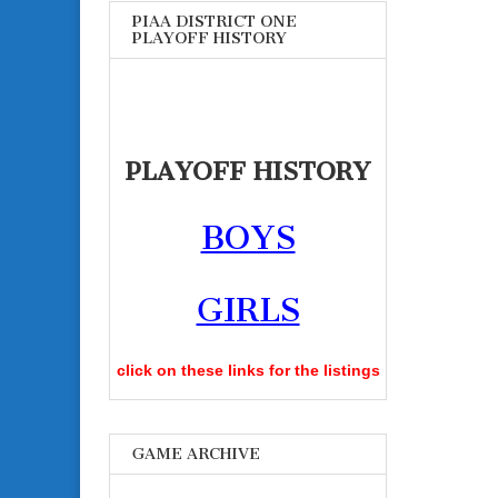
PIAA DISTRICT ONE
PLAYOFF HISTORY
PLAYOFF HISTORY
BOYS
GIRLS
click on these links for the listings
GAME ARCHIVE