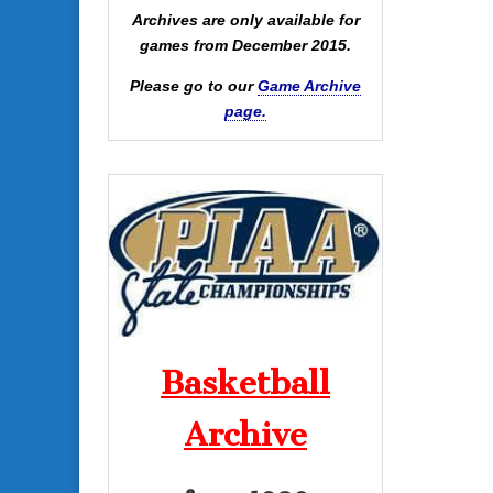
Archives are only available for
games from December 2015.
Please go to our
Game Archive
page.
Basketball
Archive