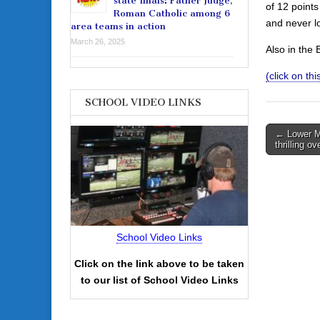
state finals: Father Judge,
of 12 points
Roman Catholic among 6
and never l
area teams in action
March 26, 2025
Also in the
(click on th
SCHOOL VIDEO LINKS
Post
← Lower Me
thrilling o
navigati
School Video Links
Click on the link above to be taken
to our list of School Video Links