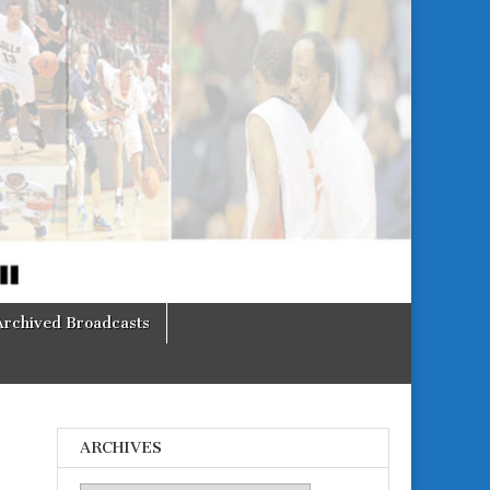
Archived Broadcasts
ARCHIVES