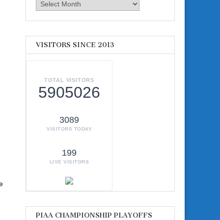
Archives
VISITORS SINCE 2013
TOTAL VISITORS
5905026
3089
VISITORS TODAY
199
LIVE VISITORS
e
PIAA CHAMPIONSHIP PLAYOFFS