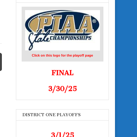
Click on this logo for the playoff page
FINAL
3/30/25
DISTRICT ONE PLAYOFFS
3/1/25