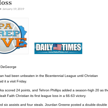
loss
•
January 19, 2019
 DeGeorge
tian had been unbeaten in the Bicentennial League until Christian
 it a visit Friday.
ka scored 24 points, and Tehron Phillips added a season-high 20 as th
alt Faith Christian its first league loss in a 66-63 victory.
ded six assists and four steals. Jourdan Greene posted a double-double