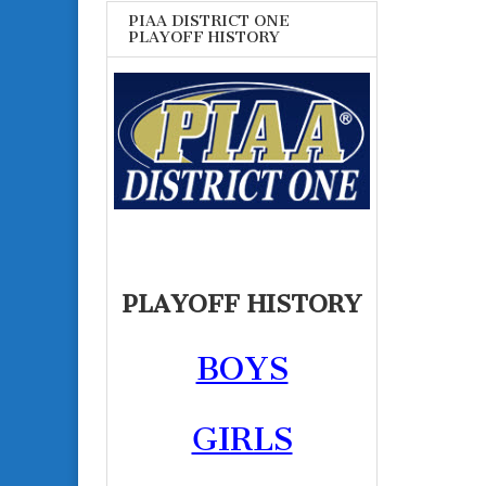
PIAA DISTRICT ONE
PLAYOFF HISTORY
PLAYOFF HISTORY
BOYS
GIRLS