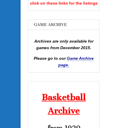
click on these links for the listings
GAME ARCHIVE
Archives are only available for
games from December 2015.
Please go to our
Game Archive
page.
Basketball
Archive