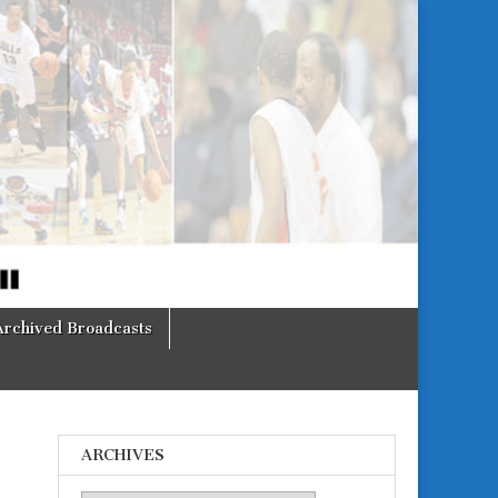
Archived Broadcasts
ARCHIVES