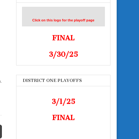
Click on this logo for the playoff page
FINAL
3/30/25
DISTRICT ONE PLAYOFFS
.
3/1/25
FINAL