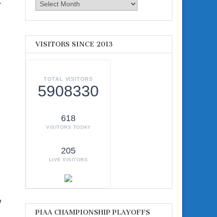
y
Archives
VISITORS SINCE 2013
TOTAL VISITORS
5908330
618
VISITORS TODAY
205
LIVE VISITORS
e
PIAA CHAMPIONSHIP PLAYOFFS