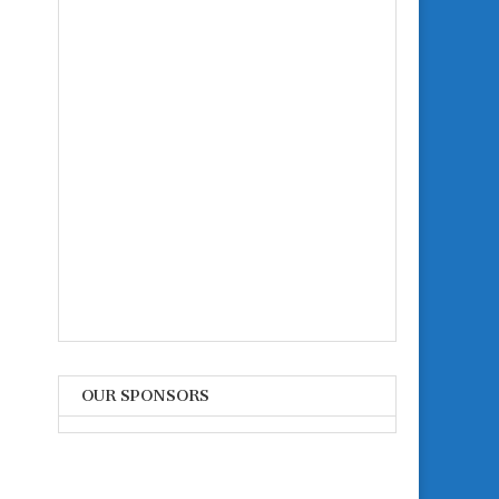
OUR SPONSORS