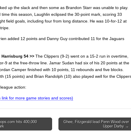
cked up the slack and then some as Brandon Starr was unable to play.
d time this season, Laughlin eclipsed the 30-point mark, scoring 33
ght field goals, including four from long distance. He was 10-for-12 at
tripe.
ien added 12 points and Danny Guy contributed 11 for the Jaguars
 Harrisburg 54 >>
The Clippers (9-2) went on a 15-2 run in overtime,
or-9 at the free-throw line. Jamar Sudan had six of his 20 points at the
Jordan Camper finished with 10 points, 11 rebounds and five blocks.
h (15 points) and Brian Randolph (10) also played well for the Clippers
nleague action:
is link for more game stories and scores)
ops.com hits 400,000
Ghee, Fitzgerald lead Penn Wood over
ark
Upper Darby →
on