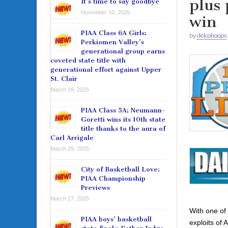
plus 
It’s time to say goodbye
November 10, 2025
win
PIAA Class 6A Girls:
by
delcohoops
Perkiomen Valley’s
generational group earns
coveted state title with
generational effort against Upper
St. Clair
March 29, 2025
PIAA Class 5A: Neumann-
Goretti wins its 10th state
title thanks to the aura of
Carl Arrigale
March 29, 2025
City of Basketball Love:
PIAA Championship
Previews
March 27, 2025
With one of 
PIAA boys’ basketball
exploits of 