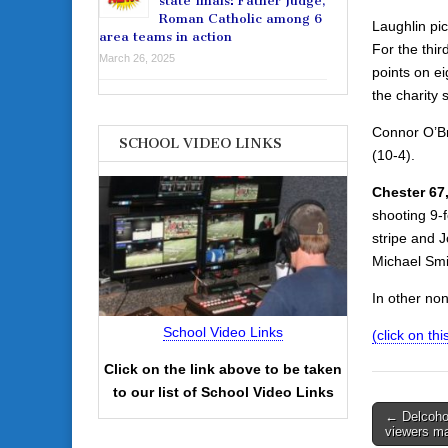
state finals: Father Judge,
Roman Catholic among 6
Laughlin pi
area teams in action
For the thir
March 26, 2025
points on ei
the charity s
Connor O’Br
SCHOOL VIDEO LINKS
(10-4).
Chester 67,
shooting 9-f
stripe and 
Michael Smit
In other no
School Video Links
(click on th
Click on the link above to be taken
to our list of School Video Links
Post
← Delcoho
viewers m
navigati