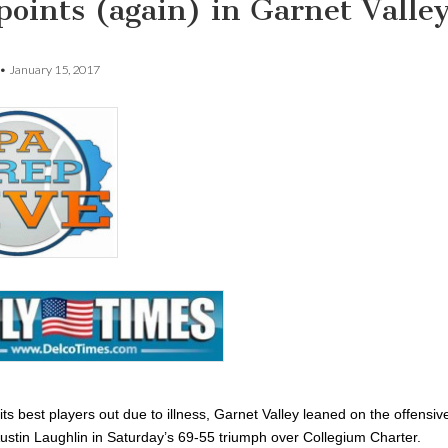
points (again) in Garnet Valle
•
January 15, 2017
its best players out due to illness, Garnet Valley leaned on the offensiv
Austin Laughlin in Saturday’s 69-55 triumph over Collegium Charter.