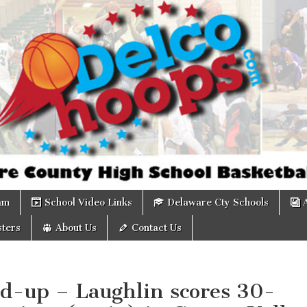
om
am
School Video Links
Delaware Cty Schools
ters
About Us
Contact Us
d-up – Laughlin scores 30-