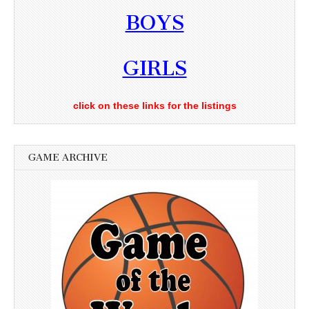
BOYS
GIRLS
click on these links for the listings
GAME ARCHIVE