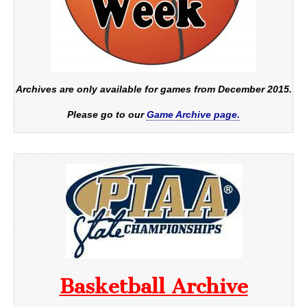
Archives are only available for games from December 2015.
Please go to our
Game Archive page.
Basketball Archive