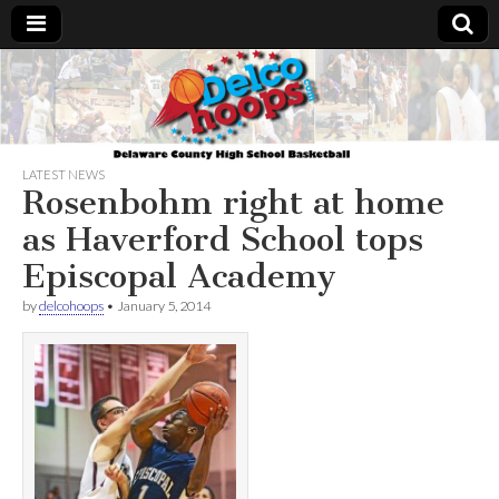
Delcohoops.com
LATEST NEWS
Rosenbohm right at home
as Haverford School tops
Episcopal Academy
by
delcohoops
•
January 5, 2014