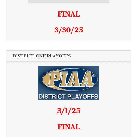
FINAL
3/30/25
DISTRICT ONE PLAYOFFS
3/1/25
FINAL