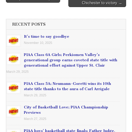
Chichester to victory →
navigation
RECENT POSTS
It’s time to say goodbye
November 10, 2025
PIAA Class 6A Girls: Perkiomen Valley’s
generational group earns coveted state title with
generational effort against Upper St. Clair
March 29, 2025
PIAA Class 5A: Neumann-Goretti wins its 10th
state title thanks to the aura of Carl Arrigale
March 29, 2025
City of Basketball Love: PIAA Championship
Previews
March 27, 2025
PIAA boys’ basketball state finals: Father Judge,