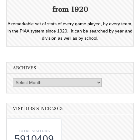
from 1920
A remarkable set of stats of every game played, by every team,
in the PIAA system since 1920. It can be searched by year and
division as well as by school.
ARCHIVES
Archives
VISITORS SINCE 2013
TOTAL VISITORS
5910409