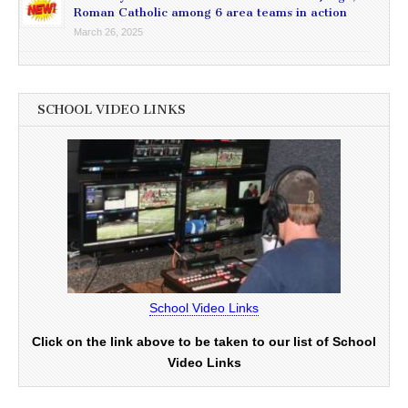
Roman Catholic among 6 area teams in action
March 26, 2025
SCHOOL VIDEO LINKS
School Video Links
Click on the link above to be taken to our list of School
Video Links