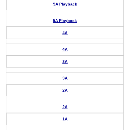
5A Playback
5A Playback
4A
4A
3A
3A
2A
2A
1A