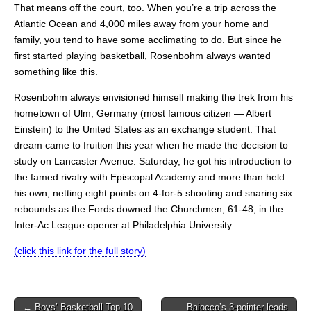
That means off the court, too. When you’re a trip across the
Atlantic Ocean and 4,000 miles away from your home and
family, you tend to have some acclimating to do. But since he
first started playing basketball, Rosenbohm always wanted
something like this.
Rosenbohm always envisioned himself making the trek from his
hometown of Ulm, Germany (most famous citizen — Albert
Einstein) to the United States as an exchange student. That
dream came to fruition this year when he made the decision to
study on Lancaster Avenue. Saturday, he got his introduction to
the famed rivalry with Episcopal Academy and more than held
his own, netting eight points on 4-for-5 shooting and snaring six
rebounds as the Fords downed the Churchmen, 61-48, in the
Inter-Ac League opener at Philadelphia University.
(click this link for the full story)
Post
← Boys’ Basketball Top 10
Baiocco’s 3-pointer leads