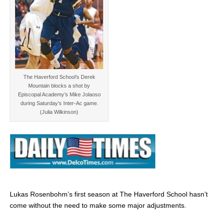
The Haverford School’s Derek
Mountain blocks a shot by
Episcopal Academy’s Mike Jolaoso
during Saturday’s Inter-Ac game.
(Julia Wilkinson)
Lukas Rosenbohm’s first season at The Haverford School hasn’t
come without the need to make some major adjustments.