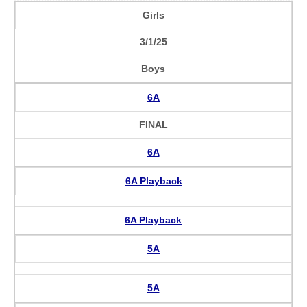
Girls
3/1/25
Boys
6A
FINAL
6A
6A Playback
6A Playback
5A
5A