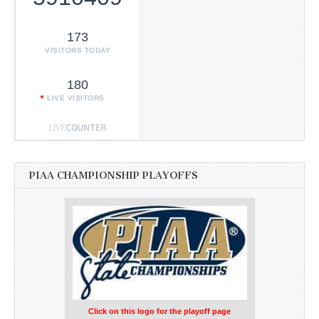
173
VISITORS TODAY
180
LIVE VISITORS
PIAA CHAMPIONSHIP PLAYOFFS
Click on this logo for the playoff page