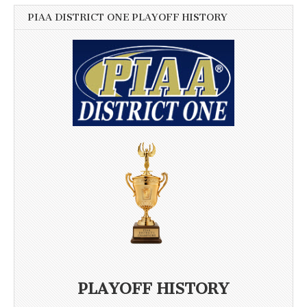
PIAA DISTRICT ONE PLAYOFF HISTORY
PLAYOFF HISTORY