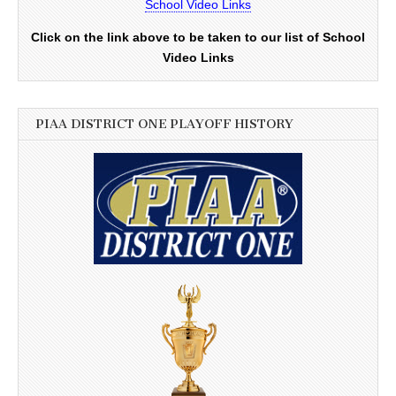
School Video Links
Click on the link above to be taken to our list of School
Video Links
PIAA DISTRICT ONE PLAYOFF HISTORY