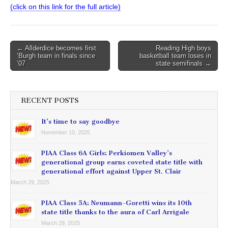
(click on this link for the full article)
Post
← Allderdice becomes first
Reading High boys
‘Burgh team in finals since
basketball team loses in
navigation
’07
state semifinals →
RECENT POSTS
It’s time to say goodbye
November 10, 2025
PIAA Class 6A Girls: Perkiomen Valley’s
generational group earns coveted state title with
generational effort against Upper St. Clair
March 29, 2025
PIAA Class 5A: Neumann-Goretti wins its 10th
state title thanks to the aura of Carl Arrigale
March 29, 2025