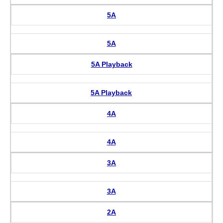
5A
5A
5A Playback
5A Playback
4A
4A
3A
3A
2A