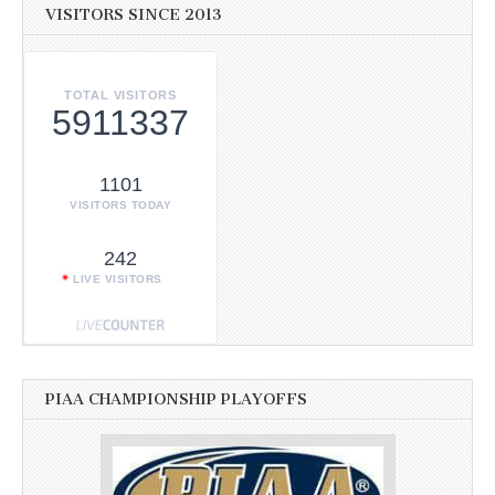
VISITORS SINCE 2013
TOTAL VISITORS
5911337
1101
VISITORS TODAY
242
LIVE VISITORS
PIAA CHAMPIONSHIP PLAYOFFS