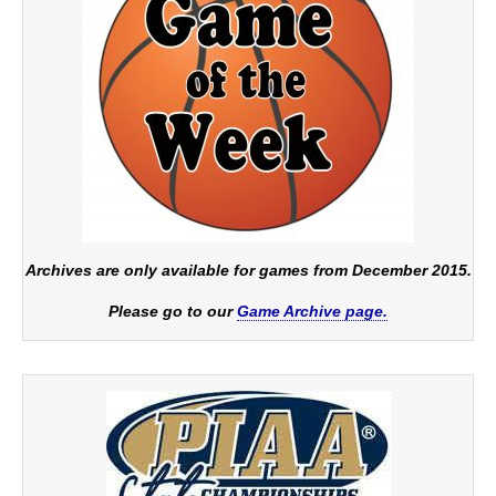
Archives are only available for games from December 2015.
Please go to our
Game Archive page.