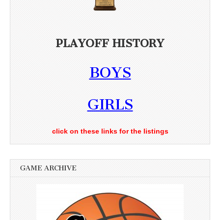
PLAYOFF HISTORY
BOYS
GIRLS
click on these links for the listings
GAME ARCHIVE