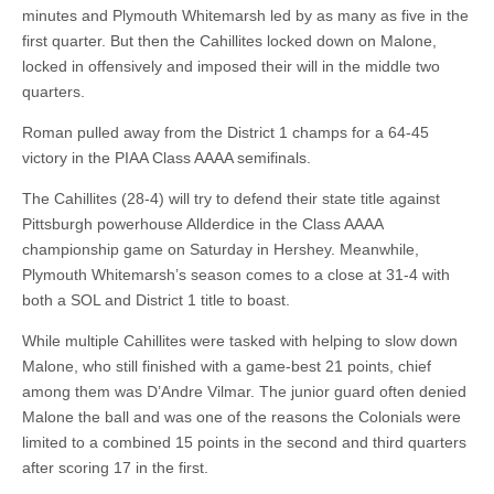
minutes and Plymouth Whitemarsh led by as many as five in the
first quarter. But then the Cahillites locked down on Malone,
locked in offensively and imposed their will in the middle two
quarters.
Roman pulled away from the District 1 champs for a 64-45
victory in the PIAA Class AAAA semifinals.
The Cahillites (28-4) will try to defend their state title against
Pittsburgh powerhouse Allderdice in the Class AAAA
championship game on Saturday in Hershey. Meanwhile,
Plymouth Whitemarsh’s season comes to a close at 31-4 with
both a SOL and District 1 title to boast.
While multiple Cahillites were tasked with helping to slow down
Malone, who still finished with a game-best 21 points, chief
among them was D’Andre Vilmar. The junior guard often denied
Malone the ball and was one of the reasons the Colonials were
limited to a combined 15 points in the second and third quarters
after scoring 17 in the first.