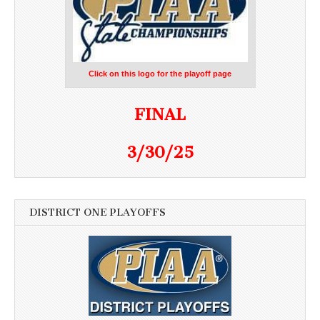
Click on this logo for the playoff page
FINAL
3/30/25
DISTRICT ONE PLAYOFFS