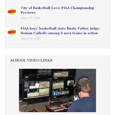
City of Basketball Love: PIAA Championship
Previews
March 27, 2025
PIAA boys’ basketball state finals: Father Judge,
Roman Catholic among 6 area teams in action
March 26, 2025
SCHOOL VIDEO LINKS