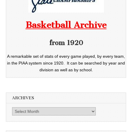
Basketball Archive
from 1920
A remarkable set of stats of every game played, by every team,
in the PIAA system since 1920. It can be searched by year and
division as well as by school.
ARCHIVES
Archives