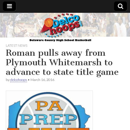
Delcohoops.com
LATEST NEWS
Roman pulls away from
Plymouth Whitemarsh to
advance to state title game
by
delcohoops
•
March 16, 2016