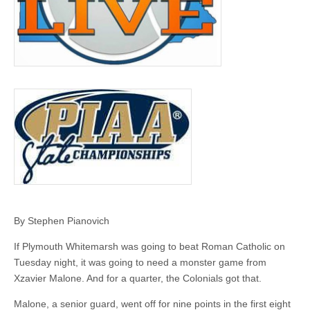
By Stephen Pianovich
If Plymouth Whitemarsh was going to beat Roman Catholic on
Tuesday night, it was going to need a monster game from
Xzavier Malone. And for a quarter, the Colonials got that.
Malone, a senior guard, went off for nine points in the first eight