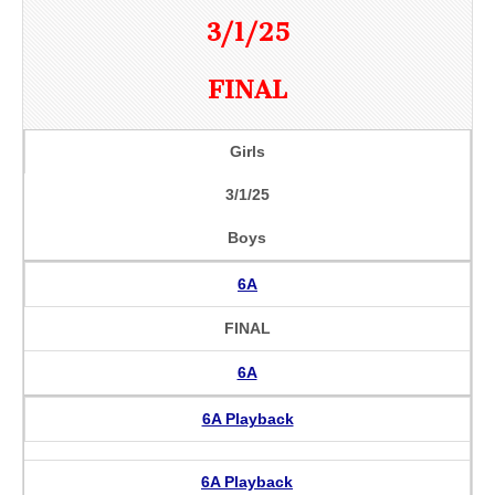
3/1/25
FINAL
Girls
3/1/25
Boys
6A
FINAL
6A
6A Playback
6A Playback