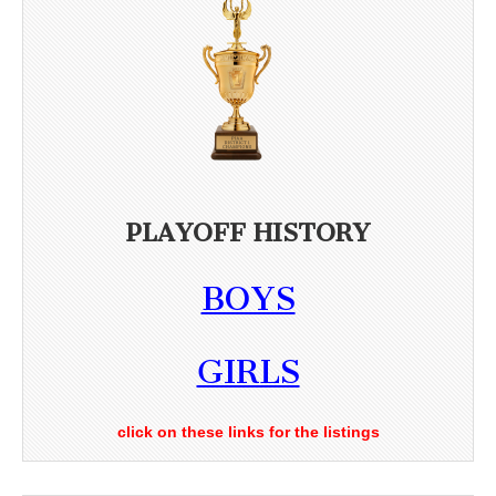
PLAYOFF HISTORY
BOYS
GIRLS
click on these links for the listings