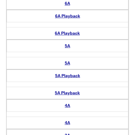
6A
6A Playback
6A Playback
5A
5A
5A Playback
5A Playback
4A
4A