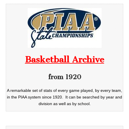
Basketball Archive
from 1920
A remarkable set of stats of every game played, by every team,
in the PIAA system since 1920. It can be searched by year and
division as well as by school.