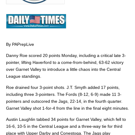
By PAPrepLive
Danny Roe scored 20 points Monday, including a critical late 3-
pointer, lifting Haverford to a come-from-behind, 63-62 victory
over Garnet Valley to introduce a little chaos into the Central
League standings.
Roe drained four 3-point shots. J.T. Smyth added 17 points,
including three 3-pointers. The Fords (8-12, 6-9) made 11 3-
pointers and outscored the Jags, 22-14, in the fourth quarter.
Garnet Valley shot 1-for-4 from the line in the final eight minutes.
Austin Laughlin tabbed 34 points for Garnet Valley, which fell to
16-6, 10-5 in the Central League and a three-way tie for third
place with Upper Darby and Conestoga. The Jags play