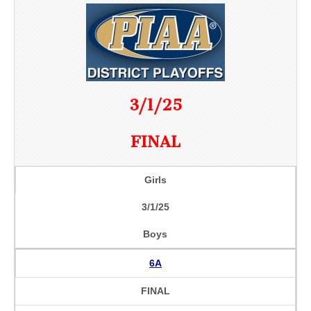
3/1/25
FINAL
Girls
3/1/25
Boys
6A
FINAL