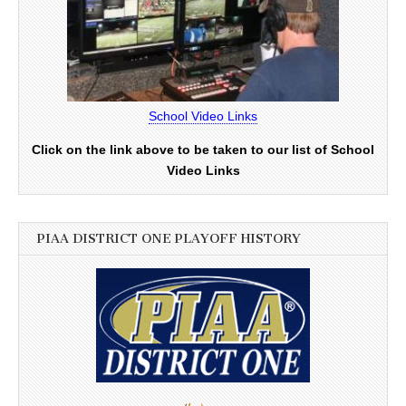
School Video Links
Click on the link above to be taken to our list of School
Video Links
PIAA DISTRICT ONE PLAYOFF HISTORY