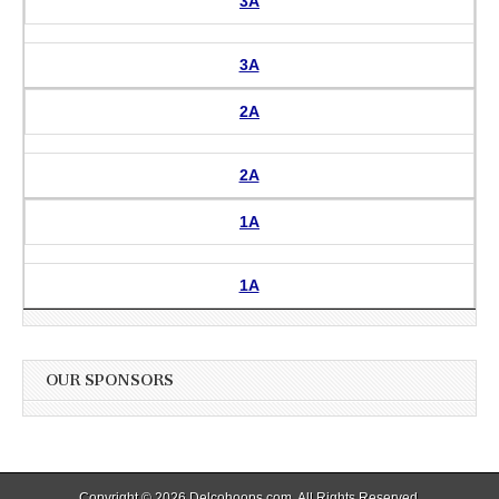
3A
3A
2A
2A
1A
1A
OUR SPONSORS
Copyright © 2026
Delcohoops.com
. All Rights Reserved.