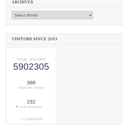
ARCHIVES
Archives
VISITORS SINCE 2013
TOTAL VISITORS
5902305
368
VISITORS TODAY
232
LIVE VISITORS