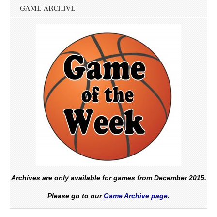
GAME ARCHIVE
Archives are only available for games from December 2015.
Please go to our
Game Archive page.