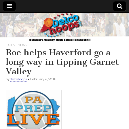
Delcohoops.com
LATEST NEWS
Roe helps Haverford go a
long way in tipping Garnet
Valley
by
delcohoops
•
February 6, 2018