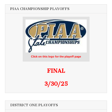
PIAA CHAMPIONSHIP PLAYOFFS
Click on this logo for the playoff page
FINAL
3/30/25
DISTRICT ONE PLAYOFFS