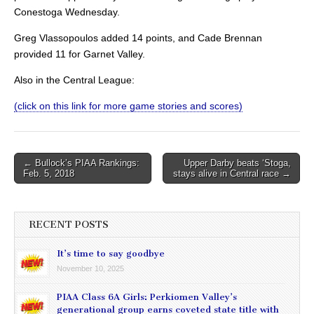
Conestoga Wednesday.
Greg Vlassopoulos added 14 points, and Cade Brennan
provided 11 for Garnet Valley.
Also in the Central League:
(click on this link for more game stories and scores)
Post
← Bullock’s PIAA Rankings:
Upper Darby beats ‘Stoga,
Feb. 5, 2018
stays alive in Central race →
navigation
RECENT POSTS
It’s time to say goodbye
November 10, 2025
PIAA Class 6A Girls: Perkiomen Valley’s
generational group earns coveted state title with