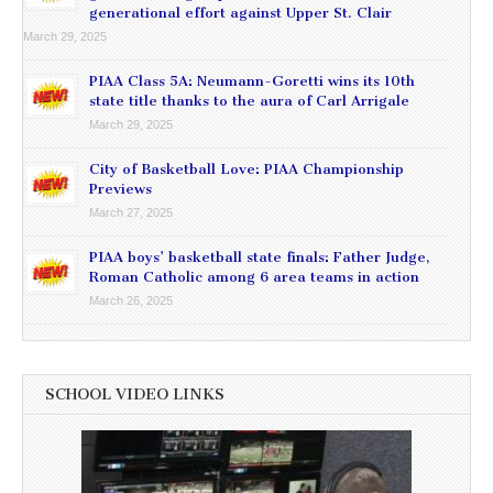
generational effort against Upper St. Clair
March 29, 2025
PIAA Class 5A: Neumann-Goretti wins its 10th
state title thanks to the aura of Carl Arrigale
March 29, 2025
City of Basketball Love: PIAA Championship
Previews
March 27, 2025
PIAA boys’ basketball state finals: Father Judge,
Roman Catholic among 6 area teams in action
March 26, 2025
SCHOOL VIDEO LINKS