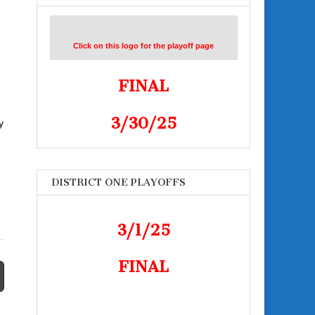
Click on this logo for the playoff page
FINAL
3/30/25
y
-
DISTRICT ONE PLAYOFFS
3/1/25
FINAL