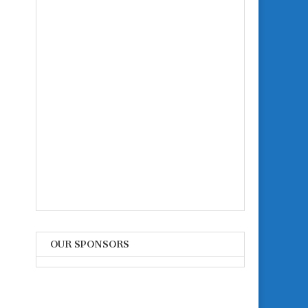
OUR SPONSORS