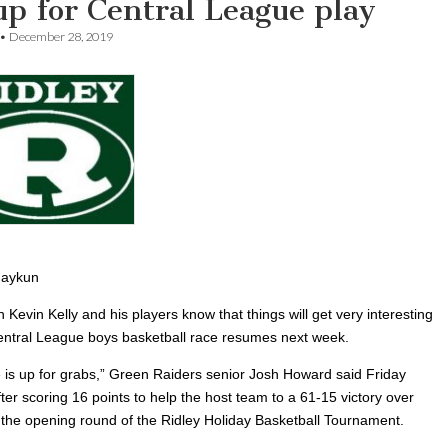
p for Central League play
•
December 28, 2019
haykun
 Kevin Kelly and his players know that things will get very interesting
ntral League boys basketball race resumes next week.
 is up for grabs,” Green Raiders senior Josh Howard said Friday
ter scoring 16 points to help the host team to a 61-15 victory over
n the opening round of the Ridley Holiday Basketball Tournament.