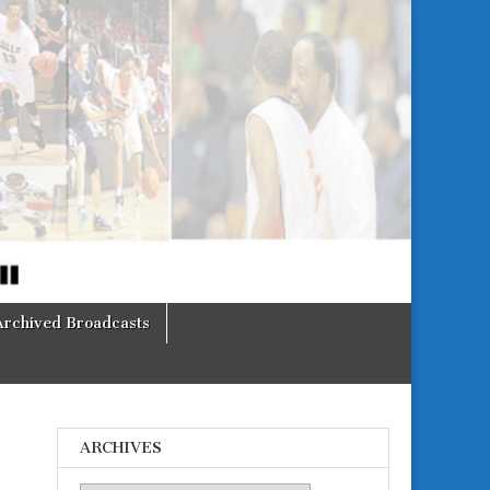
Archived Broadcasts
ARCHIVES