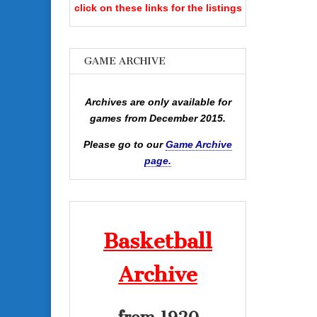
click on these links for the listings
GAME ARCHIVE
Archives are only available for
games from December 2015.
Please go to our
Game Archive
page.
Basketball
Archive