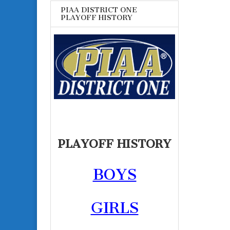
PIAA DISTRICT ONE
PLAYOFF HISTORY
PLAYOFF HISTORY
BOYS
GIRLS