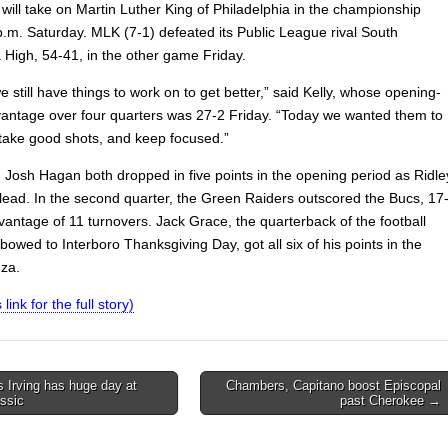
 will take on Martin Luther King of Philadelphia in the championship
p.m. Saturday. MLK (7-1) defeated its Public League rival South
 High, 54-41, in the other game Friday.
still have things to work on to get better,” said Kelly, whose opening-
antage over four quarters was 27-2 Friday. “Today we wanted them to
 take good shots, and keep focused.”
Josh Hagan both dropped in five points in the opening period as Ridle
 lead. In the second quarter, the Green Raiders outscored the Bucs, 17
vantage of 11 turnovers. Jack Grace, the quarterback of the football
owed to Interboro Thanksgiving Day, got all six of his points in the
za.
 link for the full story)
 Irving has huge day at
Chambers, Capitano boost Episcopal
ssic
past Cherokee →
on