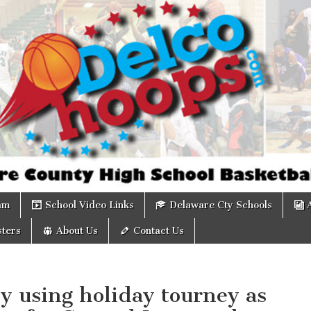
om
am
School Video Links
Delaware Cty Schools
ters
About Us
Contact Us
y using holiday tourney as