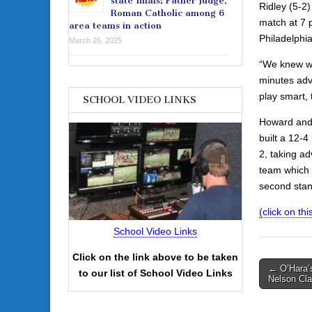
state finals: Father Judge,
Ridley (5-2)
Roman Catholic among 6
match at 7 
area teams in action
Philadelphia
March 26, 2025
“We knew we 
minutes adv
play smart,
SCHOOL VIDEO LINKS
Howard and 
built a 12-4
2, taking ad
team which b
second stan
(click on this
School Video Links
Click on the link above to be taken
Post
← O’Hara’s
to our list of School Video Links
Nelson Cla
navigati