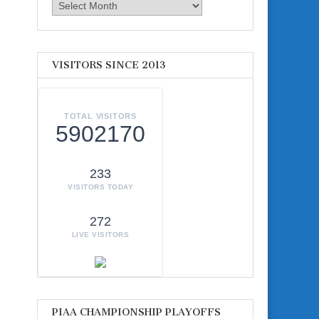
Archives
VISITORS SINCE 2013
TOTAL VISITORS
5902170
233
VISITORS TODAY
272
LIVE VISITORS
PIAA CHAMPIONSHIP PLAYOFFS