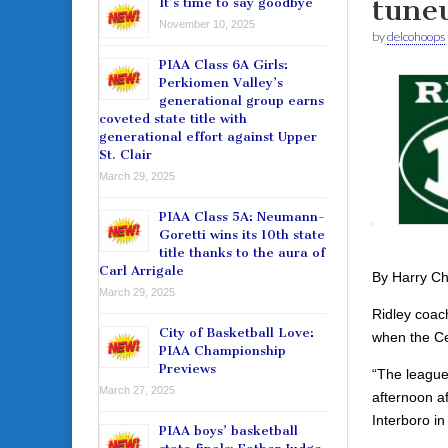
tuneu
It’s time to say goodbye
November 10, 2025
by
delcohoops
PIAA Class 6A Girls:
Perkiomen Valley’s
generational group earns
coveted state title with
generational effort against Upper
St. Clair
March 29, 2025
PIAA Class 5A: Neumann-
Goretti wins its 10th state
title thanks to the aura of
Carl Arrigale
By Harry C
March 29, 2025
Ridley coach
City of Basketball Love:
when the Ce
PIAA Championship
Previews
“The league
March 27, 2025
afternoon af
Interboro i
PIAA boys’ basketball