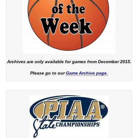
Archives are only available for games from December 2015.
Please go to our
Game Archive page.