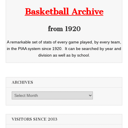
Basketball Archive
from 1920
A remarkable set of stats of every game played, by every team,
in the PIAA system since 1920. It can be searched by year and
division as well as by school.
ARCHIVES
Archives
VISITORS SINCE 2013