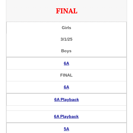
FINAL
Girls
3/1/25
Boys
6A
FINAL
6A
6A Playback
6A Playback
5A