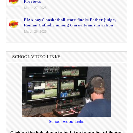
Previews
March 27, 2025
PIAA boys’ basketball state finals: Father Judge,
Roman Catholic among 6 area teams in action
March 26, 2025
SCHOOL VIDEO LINKS
School Video Links
Click on the link above to be taken to our list of School