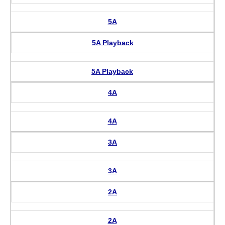
5A
5A Playback
5A Playback
4A
4A
3A
3A
2A
2A