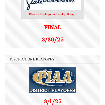
Click on this logo for the playoff page
FINAL
3/30/25
DISTRICT ONE PLAYOFFS
3/1/25