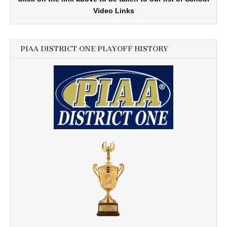
Video Links
PIAA DISTRICT ONE PLAYOFF HISTORY