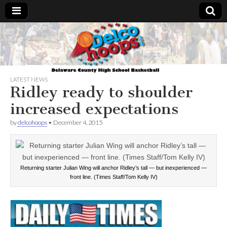
Delcohoops.com
LATEST NEWS
Ridley ready to shoulder
increased expectations
by
delcohoops
•
December 4, 2015
Returning starter Julian Wing will anchor Ridley’s tall — but inexperienced —
front line. (Times Staff/Tom Kelly IV)