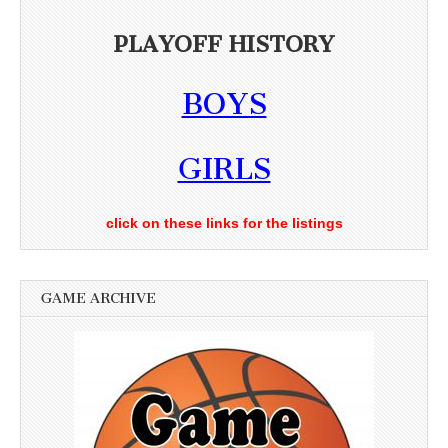
PLAYOFF HISTORY
BOYS
GIRLS
click on these links for the listings
GAME ARCHIVE