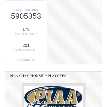
TOTAL VISITORS
5905353
179
VISITORS TODAY
201
LIVE VISITORS
PIAA CHAMPIONSHIP PLAYOFFS