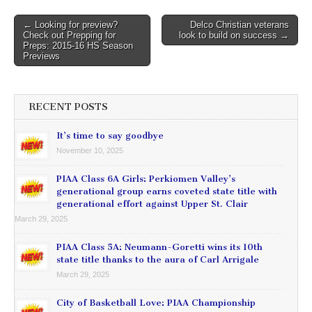
Post
← Looking for preview?
Delco Christian veterans
Check out Prepping for
look to build on success →
navigation
Preps: 2015-16 HS Season
Previews
RECENT POSTS
It’s time to say goodbye
November 10, 2025
PIAA Class 6A Girls: Perkiomen Valley’s
generational group earns coveted state title with
generational effort against Upper St. Clair
March 29, 2025
PIAA Class 5A: Neumann-Goretti wins its 10th
state title thanks to the aura of Carl Arrigale
March 29, 2025
City of Basketball Love: PIAA Championship