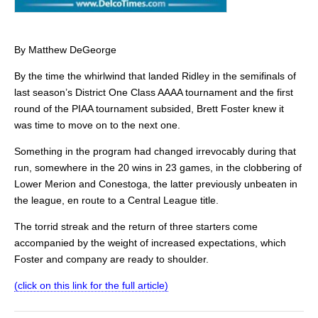
By Matthew DeGeorge
By the time the whirlwind that landed Ridley in the semifinals of
last season’s District One Class AAAA tournament and the first
round of the PIAA tournament subsided, Brett Foster knew it
was time to move on to the next one.
Something in the program had changed irrevocably during that
run, somewhere in the 20 wins in 23 games, in the clobbering of
Lower Merion and Conestoga, the latter previously unbeaten in
the league, en route to a Central League title.
The torrid streak and the return of three starters come
accompanied by the weight of increased expectations, which
Foster and company are ready to shoulder.
(click on this link for the full article)