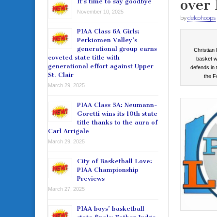
over 
It’s time to say goodbye
November 10, 2025
by
delcohoops
PIAA Class 6A Girls:
Perkiomen Valley’s
generational group earns
Christian
coveted state title with
basket w
generational effort against Upper
defends in
St. Clair
the F
March 29, 2025
PIAA Class 5A: Neumann-
Goretti wins its 10th state
title thanks to the aura of
Carl Arrigale
March 29, 2025
City of Basketball Love:
PIAA Championship
Previews
March 27, 2025
PIAA boys’ basketball