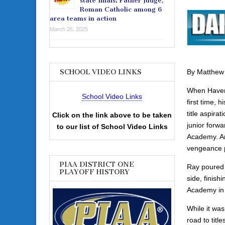
state finals: Father Judge,
Roman Catholic among 6
area teams in action
March 26, 2025
By Matthew
SCHOOL VIDEO LINKS
When Haverf
School Video Links
first time, 
title aspira
Click on the link above to be taken
junior forw
to our list of School Video Links
Academy. And
vengeance p
PIAA DISTRICT ONE
Ray poured i
PLAYOFF HISTORY
side, finish
Academy in 
While it was
road to tit