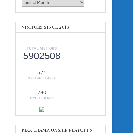
Archives
VISITORS SINCE 2013
TOTAL VISITORS
5902508
571
VISITORS TODAY
280
LIVE VISITORS
PIAA CHAMPIONSHIP PLAYOFFS