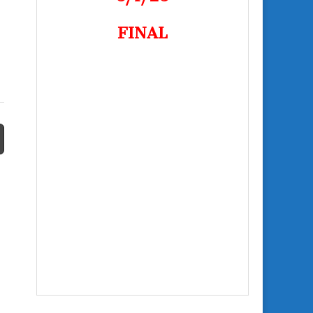
FINAL