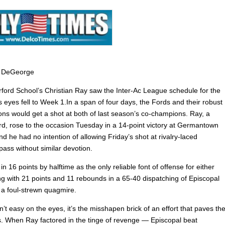
 DeGeorge
ord School’s Christian Ray saw the Inter-Ac League schedule for the
his eyes fell to Week 1.In a span of four days, the Fords and their robust
tions would get a shot at both of last season’s co-champions. Ray, a
ard, rose to the occasion Tuesday in a 14-point victory at Germantown
 he had no intention of allowing Friday’s shot at rivalry-laced
ass without similar devotion.
n 16 points by halftime as the only reliable font of offense for either
ing with 21 points and 11 rebounds in a 65-40 dispatching of Episcopal
a foul-strewn quagmire.
n’t easy on the eyes, it’s the misshapen brick of an effort that paves th
les. When Ray factored in the tinge of revenge — Episcopal beat