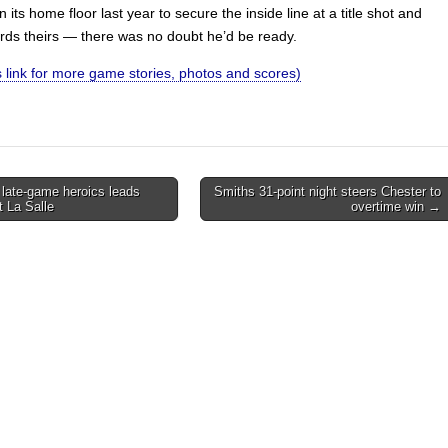
 its home floor last year to secure the inside line at a title shot and
rds theirs — there was no doubt he’d be ready.
is link for more game stories, photos and scores)
 late-game heroics leads
Smiths 31-point night steers Chester to
t La Salle
overtime win →
on