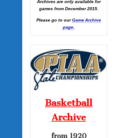
Archives are only available for
games from December 2015.
Please go to our
Game Archive
page.
Basketball
Archive
from 1920