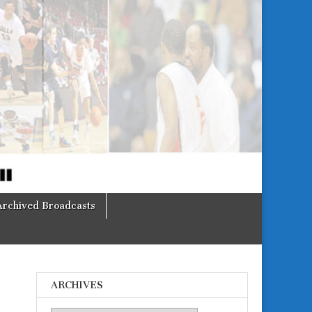
Archived Broadcasts
ARCHIVES