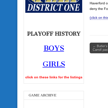
Haverford on
deny the Fo
(click on th
PLAYOFF HISTORY
Post
BOYS
← Butler’s
Carroll pas
navigati
GIRLS
click on these links for the listings
GAME ARCHIVE