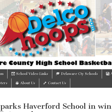
om
am
School Video Links
Delaware Cty Schools
ters
About Us
Contact Us
sparks Haverford School in win