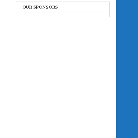
OUR SPONSORS