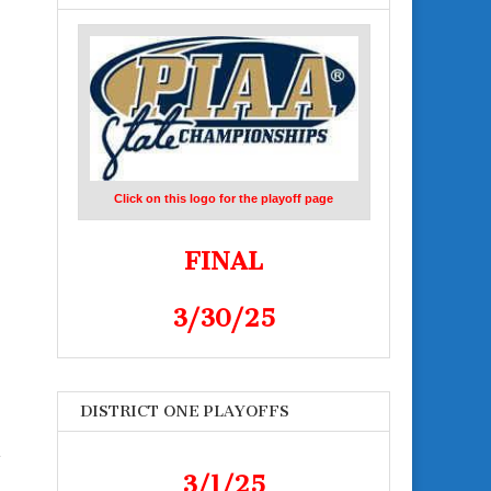
Click on this logo for the playoff page
FINAL
3/30/25
DISTRICT ONE PLAYOFFS
e
3/1/25