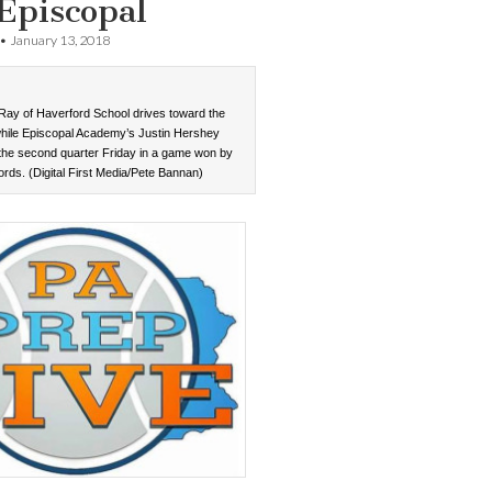
Episcopal
•
January 13, 2018
 Ray of Haverford School drives toward the
hile Episcopal Academy’s Justin Hershey
 the second quarter Friday in a game won by
ords. (Digital First Media/Pete Bannan)