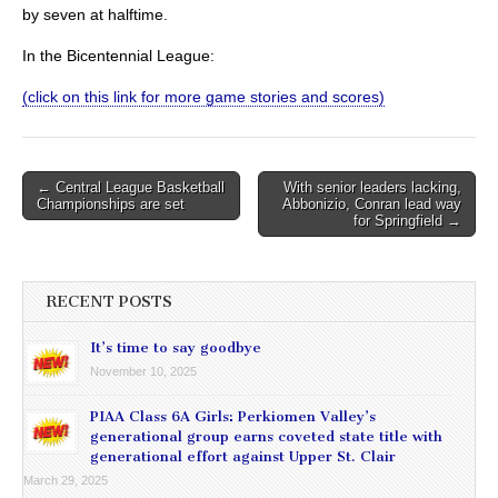
by seven at halftime.
In the Bicentennial League:
(click on this link for more game stories and scores)
Post
← Central League Basketball
With senior leaders lacking,
Championships are set
Abbonizio, Conran lead way
navigation
for Springfield →
RECENT POSTS
It’s time to say goodbye
November 10, 2025
PIAA Class 6A Girls: Perkiomen Valley’s
generational group earns coveted state title with
generational effort against Upper St. Clair
March 29, 2025