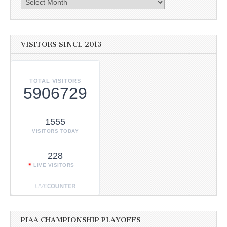
VISITORS SINCE 2013
TOTAL VISITORS
5906729
1555
VISITORS TODAY
228
LIVE VISITORS
PIAA CHAMPIONSHIP PLAYOFFS