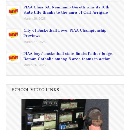
PIAA Class 5A: Neumann-Goretti wins its 10th
state title thanks to the aura of Carl Arrigale
March 29, 2025
City of Basketball Love: PIAA Championship
Previews
March 27, 2025
PIAA boys’ basketball state finals: Father Judge,
Roman Catholic among 6 area teams in action
March 26, 2025
SCHOOL VIDEO LINKS