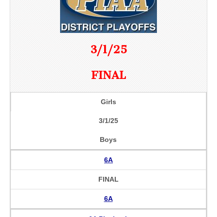
3/1/25
FINAL
Girls
3/1/25
Boys
6A
FINAL
6A