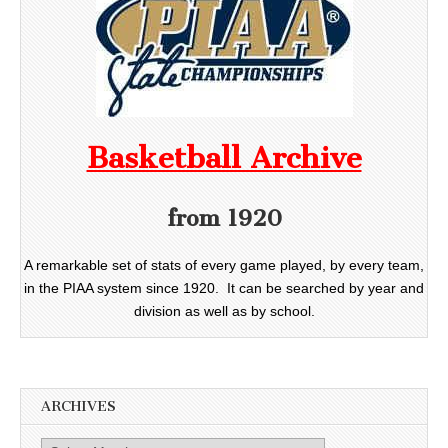
Basketball Archive
from 1920
A remarkable set of stats of every game played, by every team,
in the PIAA system since 1920. It can be searched by year and
division as well as by school.
ARCHIVES
Archives