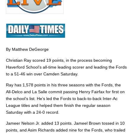
By Matthew DeGeorge
Christian Ray scored 19 points, in the process becoming
Haverford School’s all-time leading scorer and leading the Fords
to a 51-46 win over Camden Saturday.
Ray has 1,578 points in his three seasons with the Fords, the
All-Delco and La Salle commit passing Henry Fairfax for first on
the school’s list. He’s led the Fords to back-to-back Inter-Ac
League titles and helped them finish the regular season
Saturday with a 24-0 record.
Jameer Nelson Jr. added 13 points. Jameel Brown tossed in 10
points, and Asim Richards added nine for the Fords, who trailed