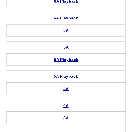
6A Playback
6A Playback
5A
5A
5A Playback
5A Playback
4A
4A
3A