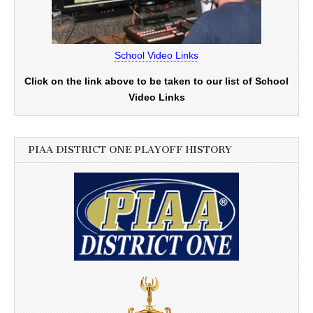
School Video Links
Click on the link above to be taken to our list of School
Video Links
PIAA DISTRICT ONE PLAYOFF HISTORY