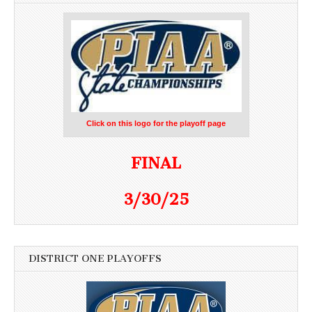
Click on this logo for the playoff page
FINAL
3/30/25
DISTRICT ONE PLAYOFFS