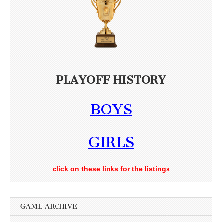
PLAYOFF HISTORY
BOYS
GIRLS
click on these links for the listings
GAME ARCHIVE