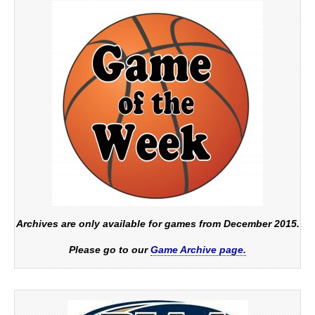
Archives are only available for games from December 2015.
Please go to our
Game Archive page.