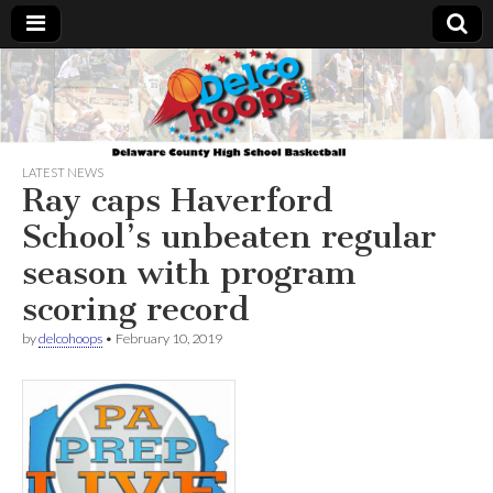
Delcohoops.com
LATEST NEWS
Ray caps Haverford
School’s unbeaten regular
season with program
scoring record
by
delcohoops
•
February 10, 2019