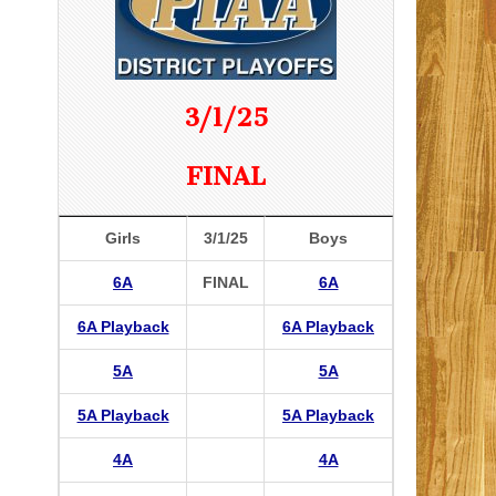
3/1/25
FINAL
Girls
3/1/25
Boys
6A
FINAL
6A
6A Playback
6A Playback
5A
5A
5A Playback
5A Playback
4A
4A