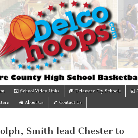
om
am
School Video Links
Delaware Cty Schools
ters
About Us
Contact Us
olph, Smith lead Chester to