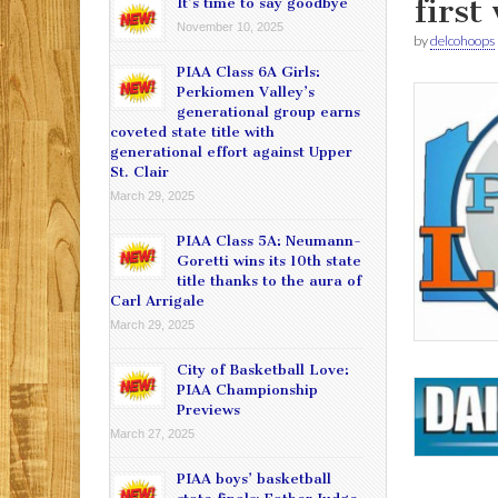
first
It’s time to say goodbye
November 10, 2025
by
delcohoops
PIAA Class 6A Girls:
Perkiomen Valley’s
generational group earns
coveted state title with
generational effort against Upper
St. Clair
March 29, 2025
PIAA Class 5A: Neumann-
Goretti wins its 10th state
title thanks to the aura of
Carl Arrigale
March 29, 2025
City of Basketball Love:
PIAA Championship
Previews
March 27, 2025
PIAA boys’ basketball