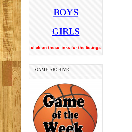
BOYS
GIRLS
click on these links for the listings
GAME ARCHIVE