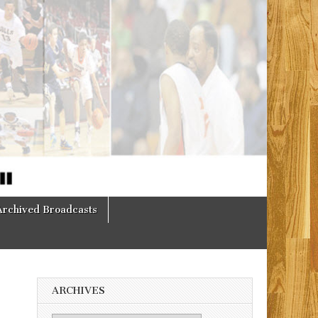
Archived Broadcasts
ARCHIVES