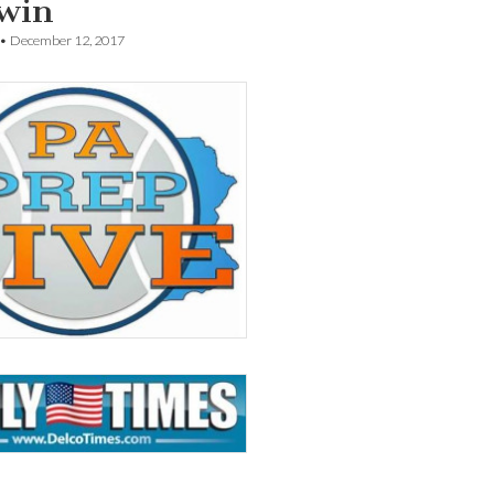
 win
•
December 12, 2017