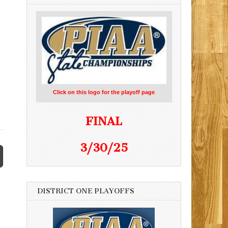
Click on this logo for the playoff page
FINAL
3/30/25
DISTRICT ONE PLAYOFFS