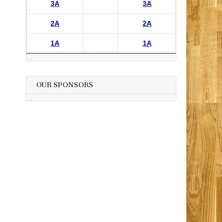
3A
3A
2A
2A
1A
1A
OUR SPONSORS