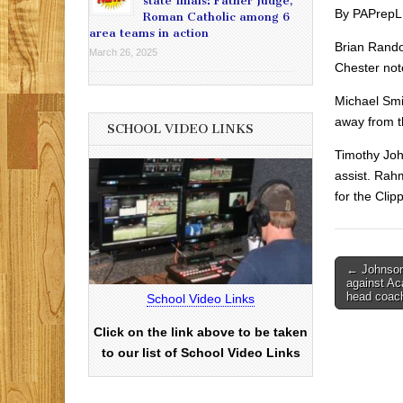
state finals: Father Judge,
By PAPrepL
Roman Catholic among 6
area teams in action
Brian Rando
March 26, 2025
Chester notc
Michael Smi
away from th
SCHOOL VIDEO LINKS
Timothy Joh
assist. Rah
for the Clip
Post
← Johnson
against Ac
navigati
head coac
School Video Links
Click on the link above to be taken
to our list of School Video Links