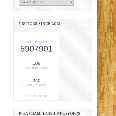
Archives
VISITORS SINCE 2013
TOTAL VISITORS
5907901
189
VISITORS TODAY
240
LIVE VISITORS
PIAA CHAMPIONSHIP PLAYOFFS