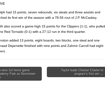
IVE
lph had 15 points, seven rebounds, six steals and three assists and
hed its first win of the season with a 78-56 rout of J.P. McCaskey.
th also scored a game-high 15 points for the Clippers (1-1), who pulled
e Red Tornado (0-1) with a 27-12 run in the third quarter.
nston added 13 points, eight boards, two blocks, one steal and one
maad Dejarnette finished with nine points and Zahmir Carroll had eight
pers.
 wins 1st home game
Taylor leads Chester Charter to
ademy Park as Norristown
program’s first win →
on
h