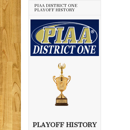
PIAA DISTRICT ONE
PLAYOFF HISTORY
PLAYOFF HISTORY