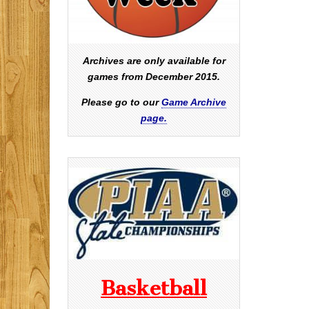
Archives are only available for
games from December 2015.
Please go to our
Game Archive
page.
Basketball