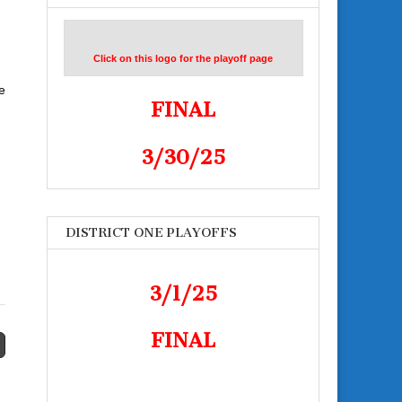
Click on this logo for the playoff page
e
FINAL
3/30/25
DISTRICT ONE PLAYOFFS
3/1/25
FINAL