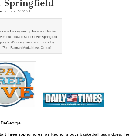
 Springfield
•
January 27, 2021
ckson Hicke goes up for one of his two
vertime to lead Radnor over Springfield
Springfield’s new gymnasium Tuesday
. (Pete Bannan/MediaNews Group)
 DeGeorge
art three sophomores, as Radnor’s boys basketball team does, the