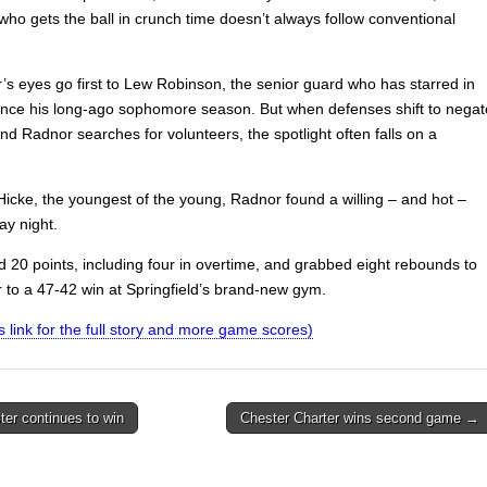
who gets the ball in crunch time doesn’t always follow conventional
’s eyes go first to Lew Robinson, the senior guard who has starred in
since his long-ago sophomore season. But when defenses shift to negat
d Radnor searches for volunteers, the spotlight often falls on a
Hicke, the youngest of the young, Radnor found a willing – and hot –
y night.
d 20 points, including four in overtime, and grabbed eight rebounds to
 to a 47-42 win at Springfield’s brand-new gym.
is link for the full story and more game scores)
er continues to win
Chester Charter wins second game →
on