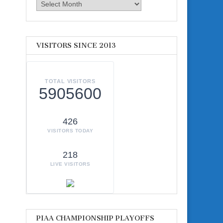
Archives
VISITORS SINCE 2013
TOTAL VISITORS
5905600
426
VISITORS TODAY
218
LIVE VISITORS
PIAA CHAMPIONSHIP PLAYOFFS