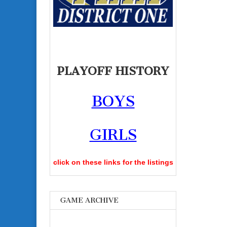
PLAYOFF HISTORY
BOYS
GIRLS
click on these links for the listings
GAME ARCHIVE