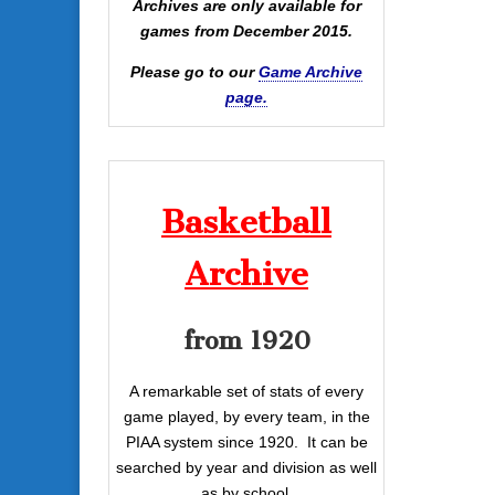
Archives are only available for
games from December 2015.
Please go to our
Game Archive
page.
Basketball
Archive
from 1920
A remarkable set of stats of every
game played, by every team, in the
PIAA system since 1920. It can be
searched by year and division as well
as by school.