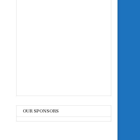
OUR SPONSORS