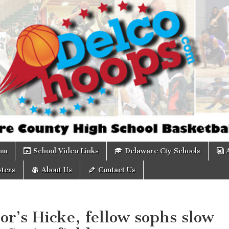
om
am
School Video Links
Delaware Cty Schools
ters
About Us
Contact Us
r’s Hicke, fellow sophs slow