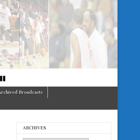
Archived Broadcasts
ARCHIVES