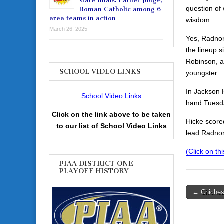
state finals: Father Judge,
question of 
Roman Catholic among 6
area teams in action
wisdom.
March 26, 2025
Yes, Radnor
the lineup 
Robinson, an
SCHOOL VIDEO LINKS
youngster.
In Jackson 
School Video Links
hand Tuesda
Click on the link above to be taken
Hicke score
to our list of School Video Links
lead Radnor
(Click on th
PIAA DISTRICT ONE
PLAYOFF HISTORY
Post
← Chichest
navigati