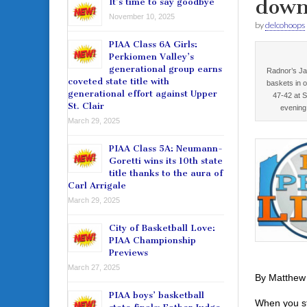
down
It’s time to say goodbye
November 10, 2025
by
delcohoops
PIAA Class 6A Girls:
Perkiomen Valley’s
generational group earns
Radnor’s Ja
coveted state title with
baskets in o
generational effort against Upper
47-42 at 
St. Clair
evening
March 29, 2025
PIAA Class 5A: Neumann-
Goretti wins its 10th state
title thanks to the aura of
Carl Arrigale
March 29, 2025
City of Basketball Love:
PIAA Championship
Previews
March 27, 2025
By Matthew
PIAA boys’ basketball
When you st