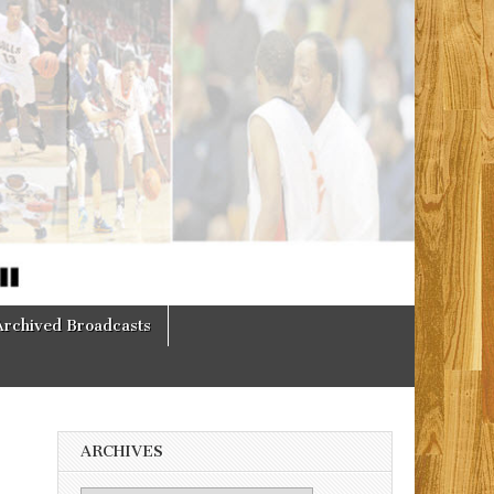
Archived Broadcasts
ARCHIVES