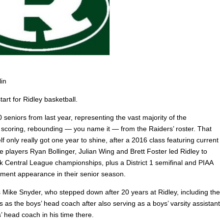
lin
start for Ridley basketball.
seniors from last year, representing the vast majority of the
 scoring, rebounding — you name it — from the Raiders’ roster. That
elf only really got one year to shine, after a 2016 class featuring current
e players Ryan Bollinger, Julian Wing and Brett Foster led Ridley to
k Central League championships, plus a District 1 semifinal and PIAA
ament appearance in their senior season.
s Mike Snyder, who stepped down after 20 years at Ridley, including the
rs as the boys’ head coach after also serving as a boys’ varsity assistant
s’ head coach in his time there.