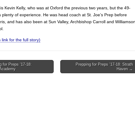
is Kevin Kelly, who was at Oxford the previous two years, but the 49-
s plenty of experience. He was head coach at St. Joe’s Prep before
is, and has also been at Sun Valley, Archbishop Carroll and Williamso
l.
 link for the full story)
 for Preps ’17-18:
Prepping for Preps ’17-18: Strath
 Academy
Haven →
on