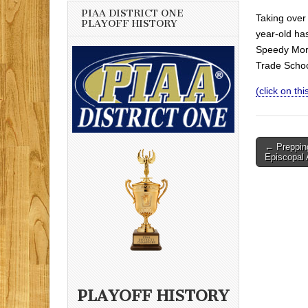
PIAA DISTRICT ONE
Taking over 
PLAYOFF HISTORY
year-old ha
Speedy Morr
Trade Schoo
(click on this
Post
← Prepping
Episcopal
navigati
PLAYOFF HISTORY