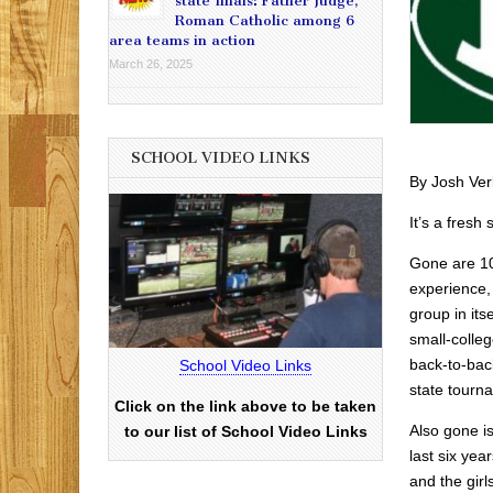
state finals: Father Judge,
Roman Catholic among 6
area teams in action
March 26, 2025
SCHOOL VIDEO LINKS
By Josh Ver
It’s a fresh 
Gone are 10 
experience,
group in its
small-colleg
back-to-bac
School Video Links
state tourn
Click on the link above to be taken
Also gone i
to our list of School Video Links
last six yea
and the girl