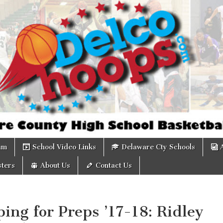
om
am
School Video Links
Delaware Cty Schools
ters
About Us
Contact Us
ing for Preps ’17-18: Ridley