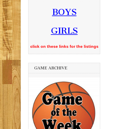
BOYS
GIRLS
click on these links for the listings
GAME ARCHIVE