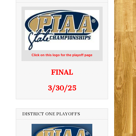
Click on this logo for the playoff page
FINAL
3/30/25
DISTRICT ONE PLAYOFFS