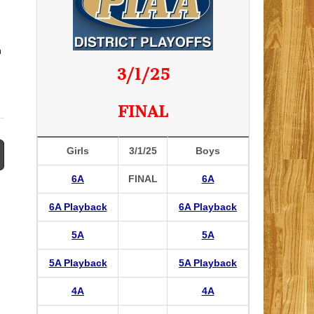
n
3/1/25
FINAL
Girls
3/1/25
Boys
6A
FINAL
6A
6A Playback
6A Playback
5A
5A
5A Playback
5A Playback
4A
4A