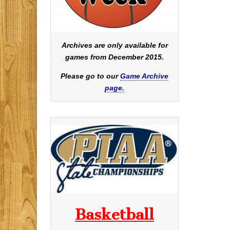
Archives are only available for
games from December 2015.
Please go to our
Game Archive
page.
Basketball