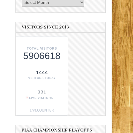
Archives
VISITORS SINCE 2013
TOTAL VISITORS
5906618
1444
VISITORS TODAY
221
LIVE VISITORS
PIAA CHAMPIONSHIP PLAYOFFS