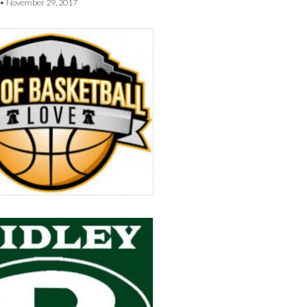
•
November 29, 2017