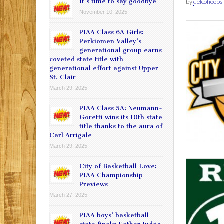
It’s time to say goodbye
by
delcohoops
November 10, 2025
PIAA Class 6A Girls:
Perkiomen Valley’s
generational group earns
coveted state title with
generational effort against Upper
St. Clair
March 29, 2025
PIAA Class 5A: Neumann-
Goretti wins its 10th state
title thanks to the aura of
Carl Arrigale
March 29, 2025
City of Basketball Love:
PIAA Championship
Previews
March 27, 2025
PIAA boys’ basketball