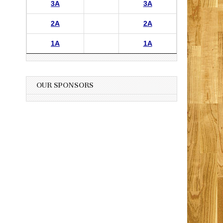
3A
3A
2A
2A
1A
1A
OUR SPONSORS