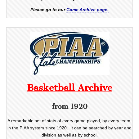
Please go to our
Game Archive page.
Basketball Archive
from 1920
A remarkable set of stats of every game played, by every team,
in the PIAA system since 1920. It can be searched by year and
division as well as by school.