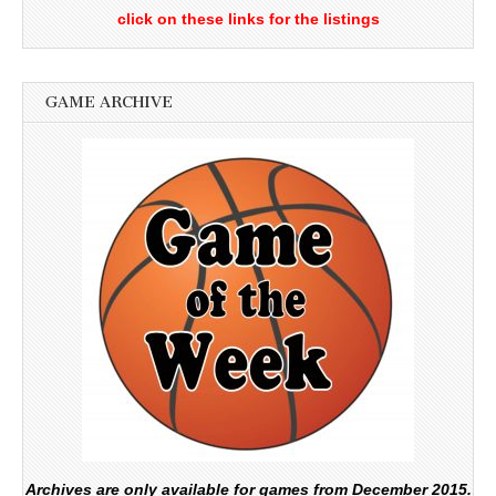
click on these links for the listings
GAME ARCHIVE
Archives are only available for games from December 2015.