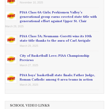
November 10, 2025
PIAA Class 6A Girls: Perkiomen Valley’s
generational group earns coveted state title with
generational effort against Upper St. Clair
March 29, 2025
PIAA Class 5A: Neumann-Goretti wins its 10th
state title thanks to the aura of Carl Arrigale
March 29, 2025
City of Basketball Love: PIAA Championship
Previews
March 27, 2025
PIAA boys’ basketball state finals: Father Judge,
Roman Catholic among 6 area teams in action
March 26, 2025
SCHOOL VIDEO LINKS