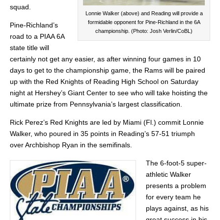
squad.
Lonnie Walker (above) and Reading will provide a
formidable opponent for Pine-Richland in the 6A
Pine-Richland’s
championship. (Photo: Josh Verlin/CoBL)
road to a PIAA 6A
state title will
certainly not get any easier, as after winning four games in 10
days to get to the championship game, the Rams will be paired
up with the Red Knights of Reading High School on Saturday
night at Hershey’s Giant Center to see who will take hoisting the
ultimate prize from Pennsylvania’s largest classification.
Rick Perez’s Red Knights are led by Miami (Fl.) commit Lonnie
Walker, who poured in 35 points in Reading’s 57-51 triumph
over Archbishop Ryan in the semifinals.
The 6-foot-5 super-
athletic Walker
presents a problem
for every team he
plays against, as his
great success in his