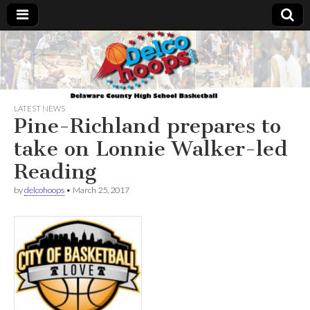
Delcohoops.com
LATEST NEWS
Pine-Richland prepares to
take on Lonnie Walker-led
Reading
by
delcohoops
•
March 25, 2017