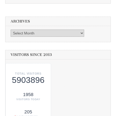
ARCHIVES
Archives
VISITORS SINCE 2013
TOTAL VISITORS
5903896
1958
VISITORS TODAY
205