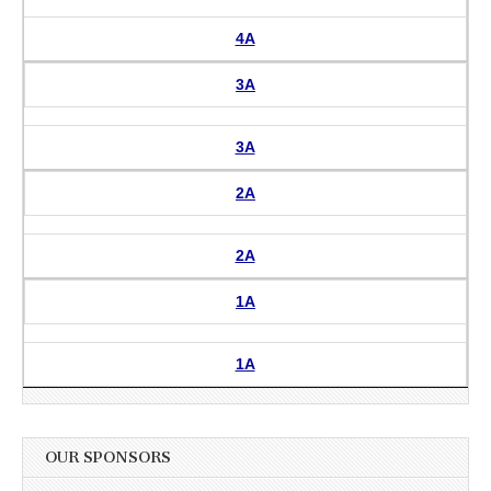
4A
3A
3A
2A
2A
1A
1A
OUR SPONSORS