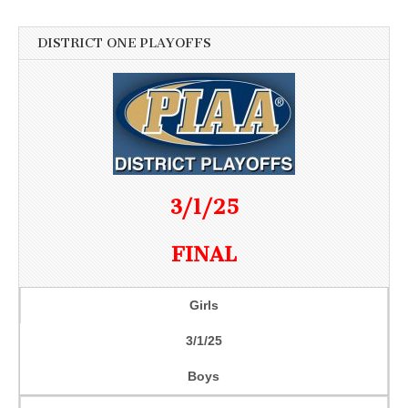
DISTRICT ONE PLAYOFFS
3/1/25
FINAL
Girls
3/1/25
Boys