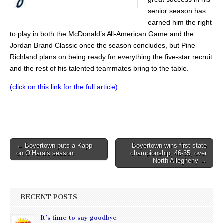
senior season has
earned him the right
to play in both the McDonald’s All-American Game and the
Jordan Brand Classic once the season concludes, but Pine-
Richland plans on being ready for everything the five-star recruit
and the rest of his talented teammates bring to the table.
(click on this link for the full article)
Post
← Boyertown puts a Kapp
Boyertown wins first state
on O’Hara’s season
championship, 46-35, over
navigation
North Allegheny →
RECENT POSTS
It’s time to say goodbye