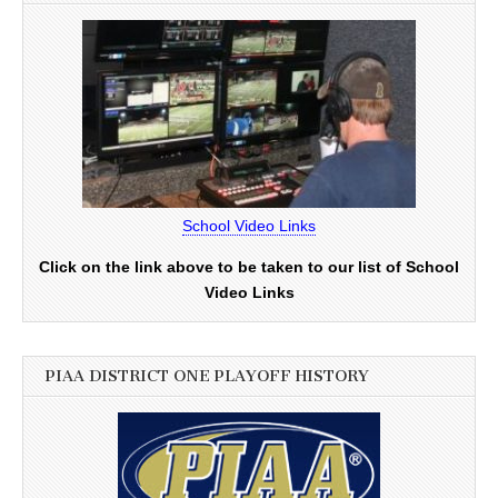
School Video Links
Click on the link above to be taken to our list of School
Video Links
PIAA DISTRICT ONE PLAYOFF HISTORY