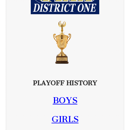
PLAYOFF HISTORY
BOYS
GIRLS