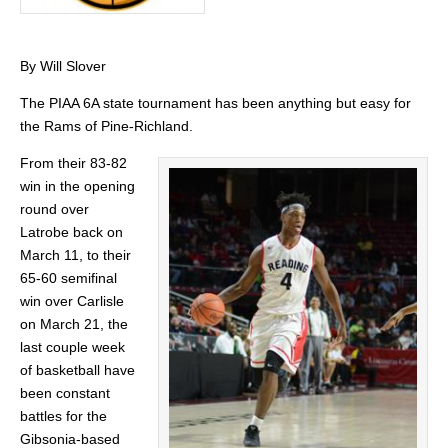
By Will Slover
The PIAA 6A state tournament has been anything but easy for
the Rams of Pine-Richland.
From their 83-82
win in the opening
round over
Latrobe back on
March 11, to their
65-60 semifinal
win over Carlisle
on March 21, the
last couple week
of basketball have
been constant
battles for the
Gibsonia-based