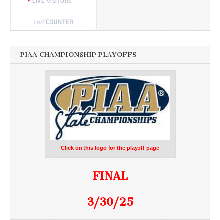
LIVE VISITORS
PIAA CHAMPIONSHIP PLAYOFFS
Click on this logo for the playoff page
FINAL
3/30/25