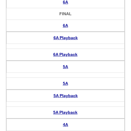
6A
FINAL
6A
6A Playback
6A Playback
5A
5A
5A Playback
5A Playback
4A