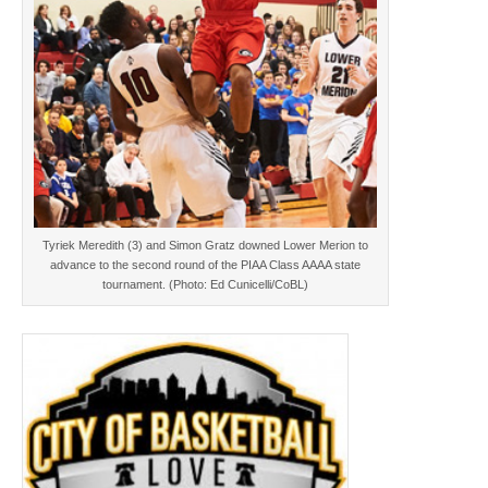
Tyriek Meredith (3) and Simon Gratz downed Lower Merion to
advance to the second round of the PIAA Class AAAA state
tournament. (Photo: Ed Cunicelli/CoBL)