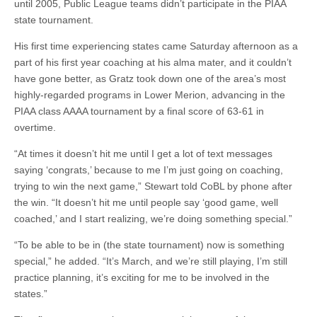
until 2005, Public League teams didn’t participate in the PIAA
state tournament.
His first time experiencing states came Saturday afternoon as a
part of his first year coaching at his alma mater, and it couldn’t
have gone better, as Gratz took down one of the area’s most
highly-regarded programs in Lower Merion, advancing in the
PIAA class AAAA tournament by a final score of 63-61 in
overtime.
“At times it doesn’t hit me until I get a lot of text messages
saying ‘congrats,’ because to me I’m just going on coaching,
trying to win the next game,” Stewart told CoBL by phone after
the win. “It doesn’t hit me until people say ‘good game, well
coached,’ and I start realizing, we’re doing something special.”
“To be able to be in (the state tournament) now is something
special,” he added. “It’s March, and we’re still playing, I’m still
practice planning, it’s exciting for me to be involved in the
states.”