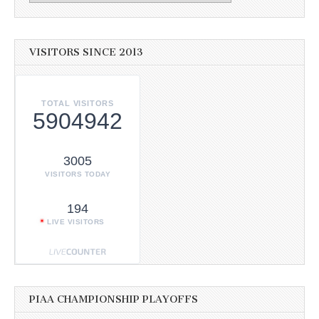
VISITORS SINCE 2013
TOTAL VISITORS
5904942
3005
VISITORS TODAY
194
LIVE VISITORS
PIAA CHAMPIONSHIP PLAYOFFS