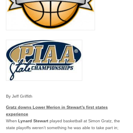
By Jeff Griffith
Gratz downs Lower Merion in Stewart’s first states
experience
When
Lynard Stewart
played basketball at Simon Gratz, the
state playoffs weren’t something he was able to take part in;