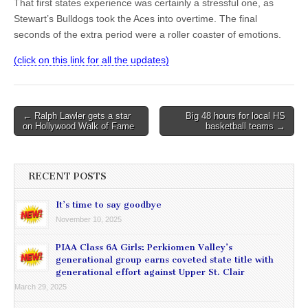
That first states experience was certainly a stressful one, as
Stewart’s Bulldogs took the Aces into overtime. The final
seconds of the extra period were a roller coaster of emotions.
(click on this link for all the updates)
Post
← Ralph Lawler gets a star
Big 48 hours for local HS
on Hollywood Walk of Fame
basketball teams →
navigation
RECENT POSTS
It’s time to say goodbye
November 10, 2025
PIAA Class 6A Girls: Perkiomen Valley’s
generational group earns coveted state title with
generational effort against Upper St. Clair
March 29, 2025