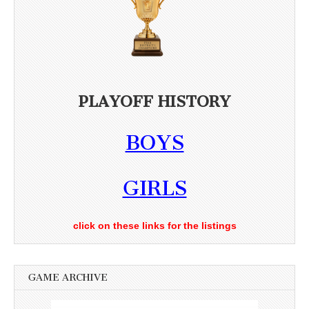
PLAYOFF HISTORY
BOYS
GIRLS
click on these links for the listings
GAME ARCHIVE