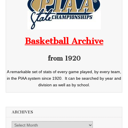
Basketball Archive
from 1920
A remarkable set of stats of every game played, by every team,
in the PIAA system since 1920. It can be searched by year and
division as well as by school.
ARCHIVES
Archives