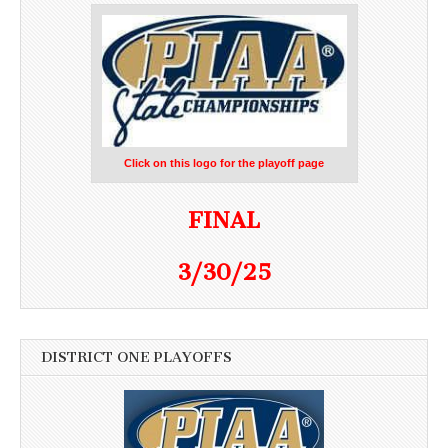
Click on this logo for the playoff page
FINAL
3/30/25
DISTRICT ONE PLAYOFFS