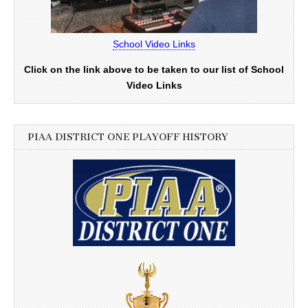
School Video Links
Click on the link above to be taken to our list of School
Video Links
PIAA DISTRICT ONE PLAYOFF HISTORY