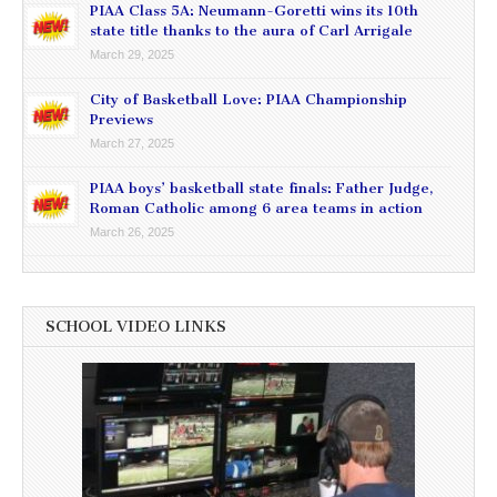
PIAA Class 5A: Neumann-Goretti wins its 10th
state title thanks to the aura of Carl Arrigale
March 29, 2025
City of Basketball Love: PIAA Championship
Previews
March 27, 2025
PIAA boys’ basketball state finals: Father Judge,
Roman Catholic among 6 area teams in action
March 26, 2025
SCHOOL VIDEO LINKS