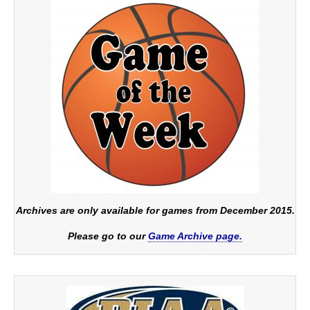
Archives are only available for games from December 2015.
Please go to our
Game Archive page.