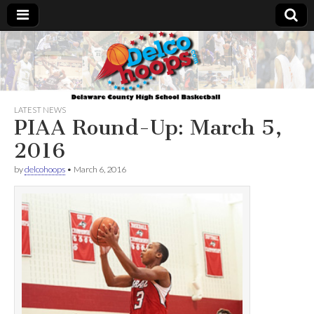
Delcohoops.com
LATEST NEWS
PIAA Round-Up: March 5,
2016
by
delcohoops
•
March 6, 2016