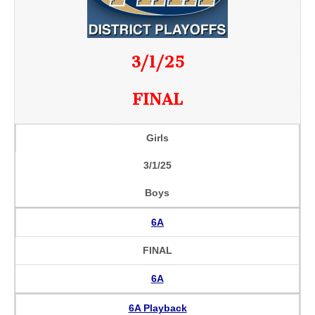
3/1/25
FINAL
Girls
3/1/25
Boys
6A
FINAL
6A
6A Playback