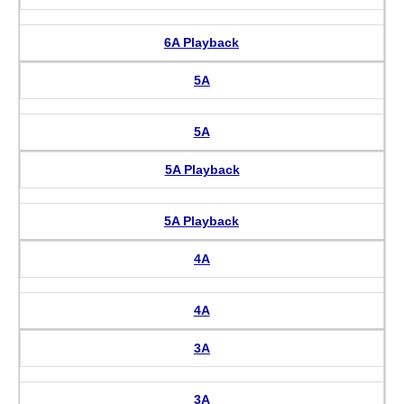
6A Playback
5A
5A
5A Playback
5A Playback
4A
4A
3A
3A