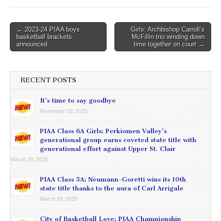
Post
← 2023-24 PIAA boys
Girls: Archbishop Carroll’s
basketball brackets
McFillin trio winding down
navigation
announced
time together on court →
RECENT POSTS
It’s time to say goodbye
November 10, 2025
PIAA Class 6A Girls: Perkiomen Valley’s
generational group earns coveted state title with
generational effort against Upper St. Clair
March 29, 2025
PIAA Class 5A: Neumann-Goretti wins its 10th
state title thanks to the aura of Carl Arrigale
March 29, 2025
City of Basketball Love: PIAA Championship