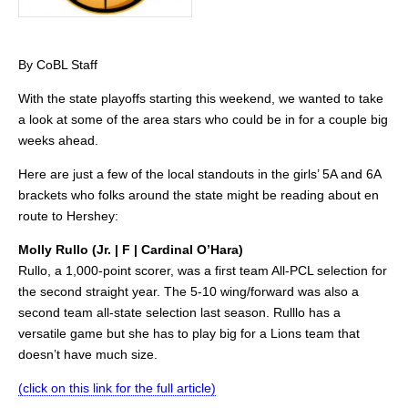
By CoBL Staff
With the state playoffs starting this weekend, we wanted to take
a look at some of the area stars who could be in for a couple big
weeks ahead.
Here are just a few of the local standouts in the girls’ 5A and 6A
brackets who folks around the state might be reading about en
route to Hershey:
Molly Rullo (Jr. | F | Cardinal O’Hara)
Rullo, a 1,000-point scorer, was a first team All-PCL selection for
the second straight year. The 5-10 wing/forward was also a
second team all-state selection last season. Rulllo has a
versatile game but she has to play big for a Lions team that
doesn’t have much size.
(click on this link for the full article)