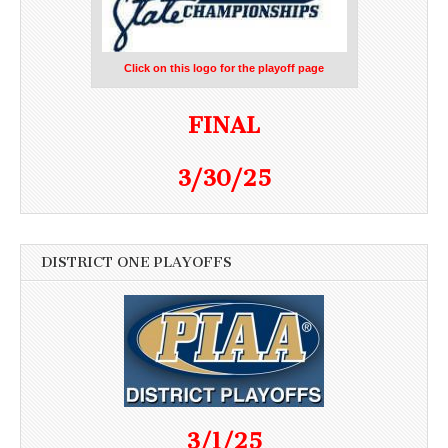
Click on this logo for the playoff page
FINAL
3/30/25
DISTRICT ONE PLAYOFFS
3/1/25