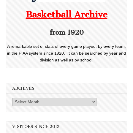
Basketball Archive
from 1920
A remarkable set of stats of every game played, by every team,
in the PIAA system since 1920. It can be searched by year and
division as well as by school.
ARCHIVES
Archives
VISITORS SINCE 2013