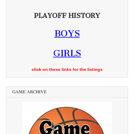
PLAYOFF HISTORY
BOYS
GIRLS
click on these links for the listings
GAME ARCHIVE