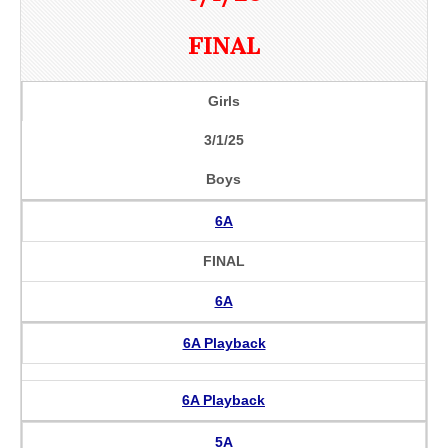
FINAL
Girls
3/1/25
Boys
6A
FINAL
6A
6A Playback
6A Playback
5A