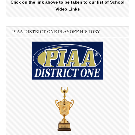
Click on the link above to be taken to our list of School
Video Links
PIAA DISTRICT ONE PLAYOFF HISTORY