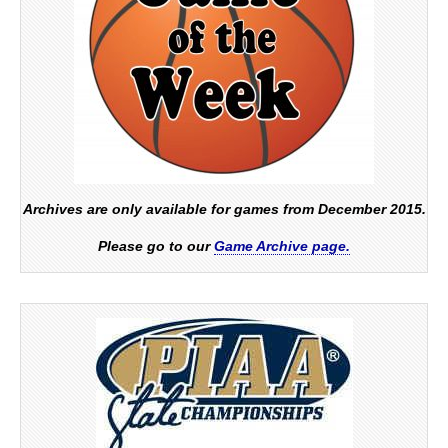
Archives are only available for games from December 2015.
Please go to our
Game Archive page.