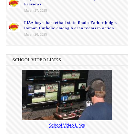
Previews
March 27, 2025
PIAA boys’ basketball state finals: Father Judge,
Roman Catholic among 6 area teams in action
March 26, 2025
SCHOOL VIDEO LINKS
School Video Links