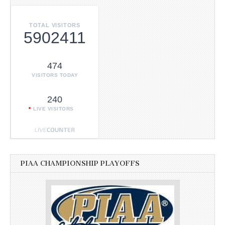
TOTAL VISITORS
5902411
474
VISITORS TODAY
240
LIVE VISITORS
PIAA CHAMPIONSHIP PLAYOFFS