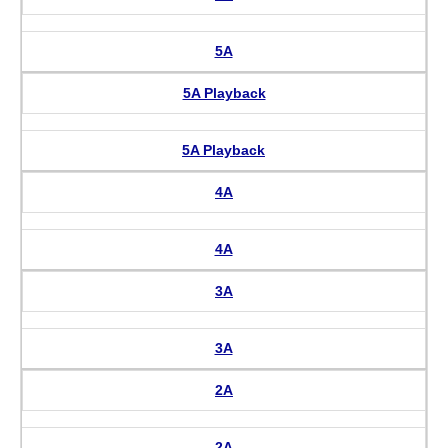
5A
5A Playback
5A Playback
4A
4A
3A
3A
2A
2A