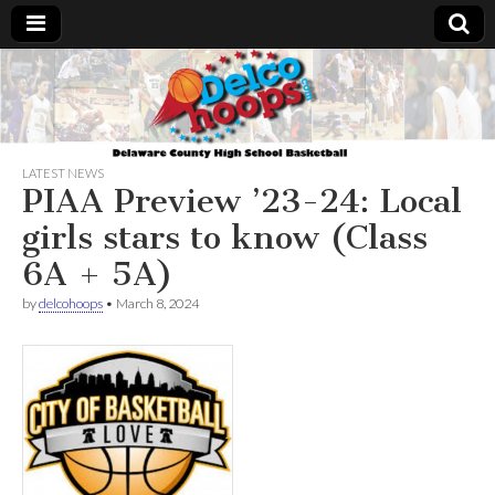
Delcohoops.com
LATEST NEWS
PIAA Preview ’23-24: Local
girls stars to know (Class
6A + 5A)
by
delcohoops
•
March 8, 2024