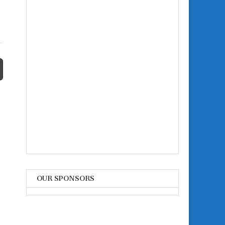
OUR SPONSORS