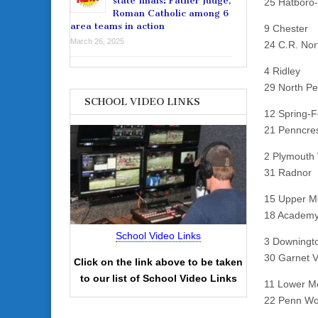
state finals: Father Judge,
25 Hatboro
Roman Catholic among 6
area teams in action
9 Chester
March 26, 2025
24 C.R. Nor
4 Ridley
29 North P
SCHOOL VIDEO LINKS
12 Spring-F
21 Penncre
2 Plymouth
31 Radnor
15 Upper M
18 Academy
School Video Links
3 Downingt
30 Garnet V
Click on the link above to be taken
to our list of School Video Links
11 Lower M
22 Penn W