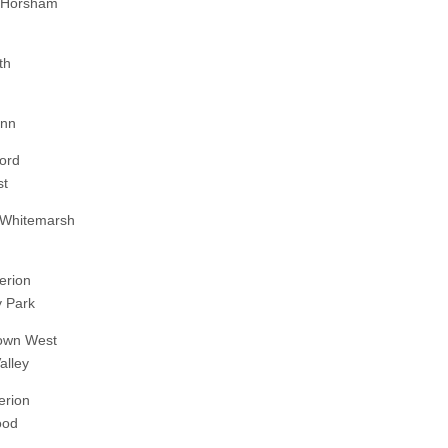
-Horsham
th
enn
ord
st
 Whitemarsh
erion
 Park
own West
alley
erion
ood