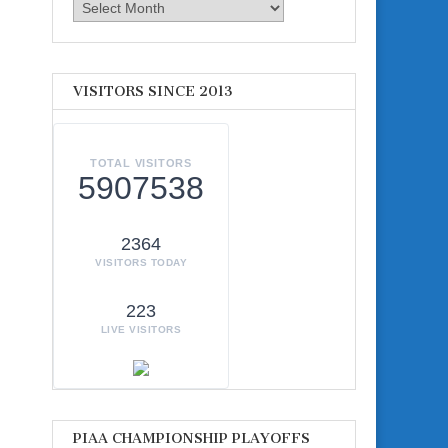
Archives
VISITORS SINCE 2013
TOTAL VISITORS
5907538
2364
VISITORS TODAY
223
LIVE VISITORS
PIAA CHAMPIONSHIP PLAYOFFS