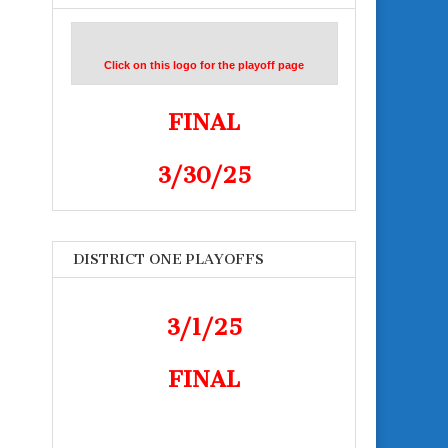
Click on this logo for the playoff page
FINAL
3/30/25
DISTRICT ONE PLAYOFFS
3/1/25
FINAL