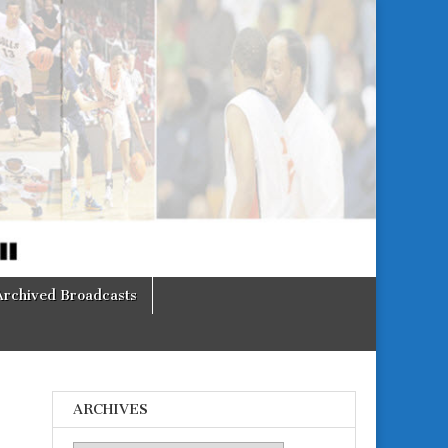
Archived Broadcasts
ARCHIVES