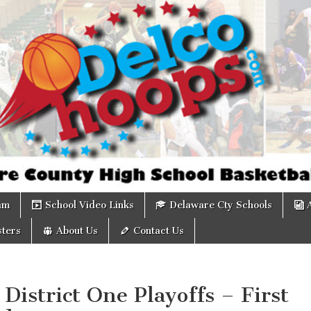
om
am
School Video Links
Delaware Cty Schools
ters
About Us
Contact Us
District One Playoffs – First