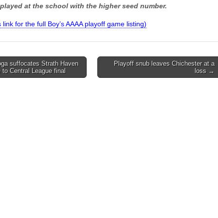
played at the school with the higher seed number.
s link for the full Boy’s AAAA playoff game listing)
ga suffocates Strath Haven
Playoff snub leaves Chichester at a
 to Central League final
loss →
on