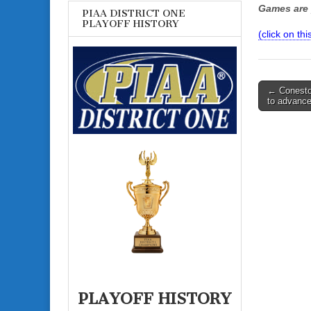
Games are 
PIAA DISTRICT ONE
PLAYOFF HISTORY
(click on thi
Post
← Conesto
to advance
navigati
PLAYOFF HISTORY