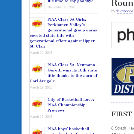
Roun
It’s time to say goodbye
November 10, 2025
by
delcohoops
PIAA Class 6A Girls:
Perkiomen Valley’s
generational group earns
coveted state title with
generational effort against Upper
St. Clair
March 29, 2025
PIAA Class 5A: Neumann-
Goretti wins its 10th state
title thanks to the aura of
Carl Arrigale
March 29, 2025
City of Basketball Love:
PIAA Championship
Previews
FIRST
March 27, 2025
8 Strath Ha
PIAA boys’ basketball