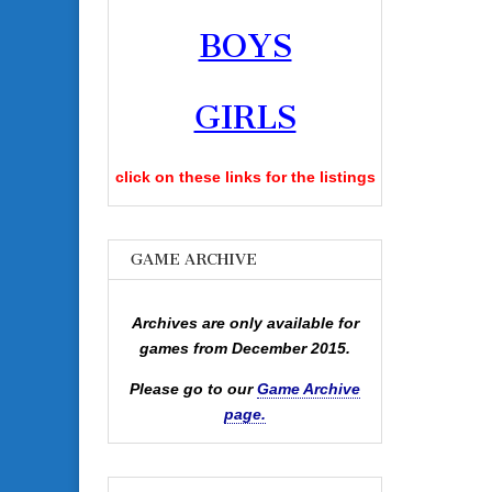
BOYS
GIRLS
click on these links for the listings
GAME ARCHIVE
Archives are only available for
games from December 2015.
Please go to our
Game Archive
page.