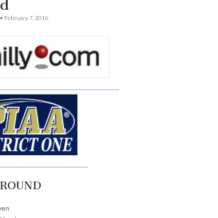
d
•
February 7, 2016
 ROUND
ven