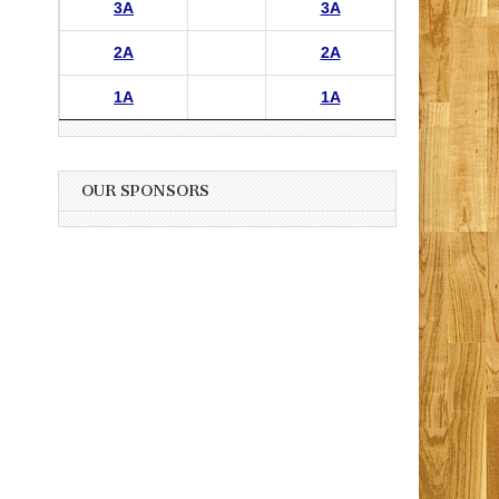
3A
3A
2A
2A
1A
1A
OUR SPONSORS