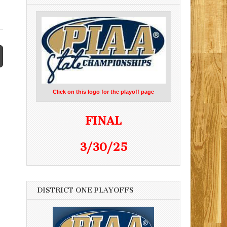
Click on this logo for the playoff page
FINAL
3/30/25
DISTRICT ONE PLAYOFFS