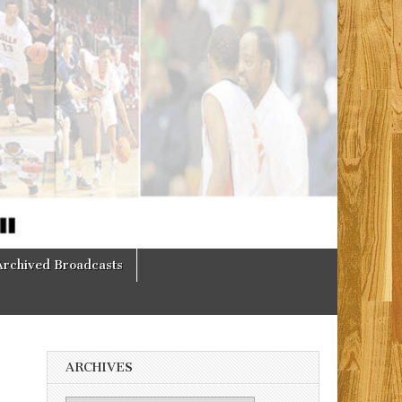
Archived Broadcasts
ARCHIVES