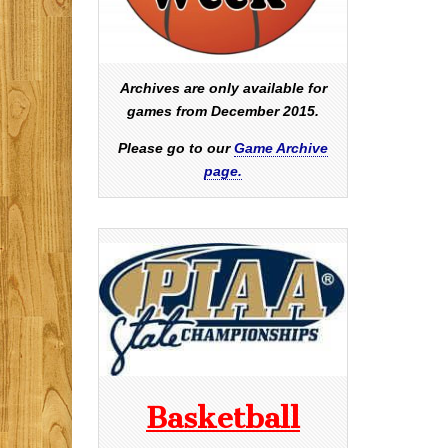
Archives are only available for
games from December 2015.
Please go to our
Game Archive
page.
Basketball