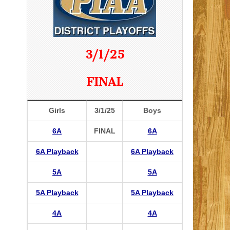
3/1/25
FINAL
Girls
3/1/25
Boys
6A
FINAL
6A
6A Playback
6A Playback
5A
5A
5A Playback
5A Playback
4A
4A