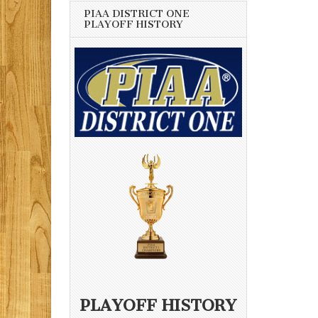
PIAA DISTRICT ONE
PLAYOFF HISTORY
PLAYOFF HISTORY