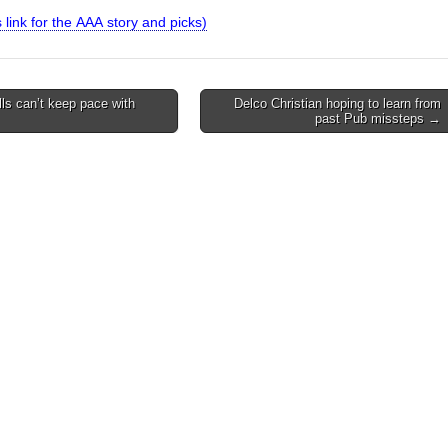
is link for the AAA story and picks)
ls can’t keep pace with
Delco Christian hoping to learn from
past Pub missteps →
on