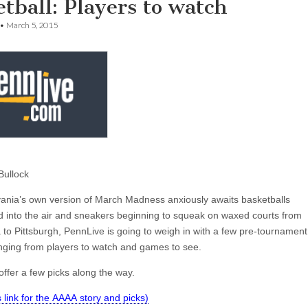
tball: Players to watch
•
March 5, 2015
Bullock
ania’s own version of March Madness anxiously awaits basketballs
d into the air and sneakers beginning to squeak on waxed courts from
 to Pittsburgh, PennLive is going to weigh in with a few pre-tournament
nging from players to watch and games to see.
ffer a few picks along the way.
is link for the AAAA story and picks)