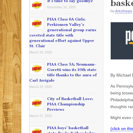
baske
It’s time to say goodbye
November 10, 2025
by
delcohoops
PIAA Class 6A Girls:
Perkiomen Valley’s
generational group earns
coveted state title with
generational effort against Upper
St. Clair
March 29, 2025
PIAA Class 5A: Neumann-
Goretti wins its 10th state
By
Michael 
title thanks to the aura of
Carl Arrigale
As Pennsylv
March 29, 2025
being tosse
City of Basketball Love:
Philadelphia
PIAA Championship
thoughts ra
Previews
March 27, 2025
Might even o
PIAA boys’ basketball
(click on th