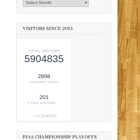
Archives
VISITORS SINCE 2013
TOTAL VISITORS
5904835
2898
VISITORS TODAY
201
LIVE VISITORS
PIAA CHAMPIONSHIP PLAYOFFS