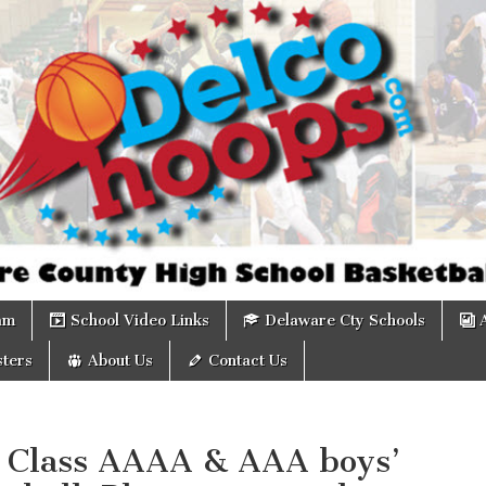
om
am
School Video Links
Delaware Cty Schools
ters
About Us
Contact Us
 Class AAAA & AAA boys’