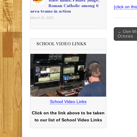
state finals: Father Judge,
Roman Catholic among 6
(click on th
area teams in action
March 26, 2025
Post
← Glen Mil
Octorara
navigati
SCHOOL VIDEO LINKS
School Video Links
Click on the link above to be taken
to our list of School Video Links