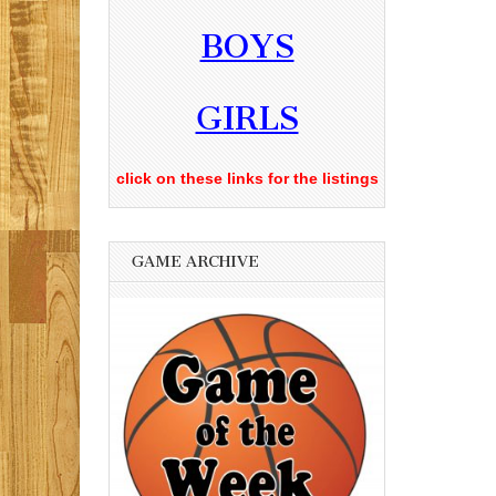
BOYS
GIRLS
click on these links for the listings
GAME ARCHIVE