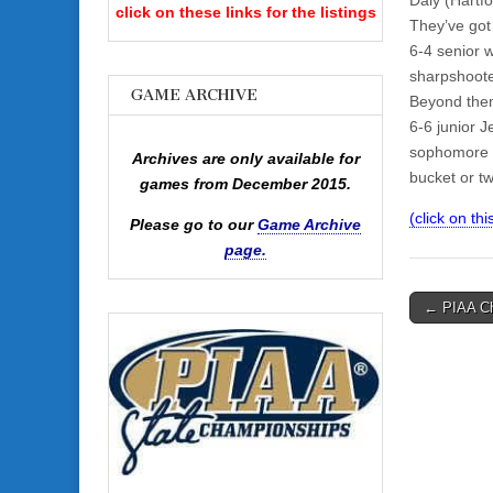
click on these links for the listings
They’ve got
6-4 senior w
sharpshooter
GAME ARCHIVE
Beyond them
6-6 junior 
sophomore D
Archives are only available for
bucket or t
games from December 2015.
(click on th
Please go to our
Game Archive
page.
Post
← PIAA Ch
navigati