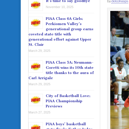
It’s time to say goodbye
by
delcohoops
November 10, 2025
PIAA Class 6A Girls:
Perkiomen Valley’s
generational group earns
coveted state title with
generational effort against Upper
St. Clair
March 29, 2025
PIAA Class 5A: Neumann-
Goretti wins its 10th state
title thanks to the aura of
Carl Arrigale
March 29, 2025
City of Basketball Love:
PIAA Championship
Previews
March 27, 2025
PIAA boys’ basketball