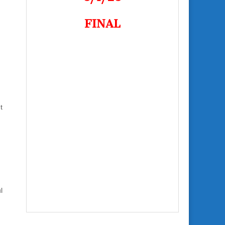
FINAL
t
l