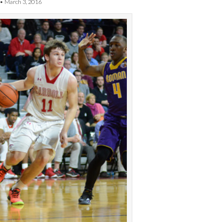
•
March 3, 2016