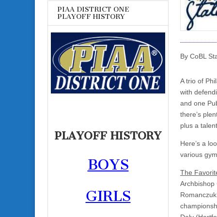
PIAA DISTRICT ONE
PLAYOFF HISTORY
By CoBL Sta
A trio of Ph
with defend
and one Pub
there’s plen
plus a talen
PLAYOFF HISTORY
Here’s a loo
various gym
BOYS
The Favorit
Archbishop C
GIRLS
Romanczuk’s
championshi
Daly (Hartfo