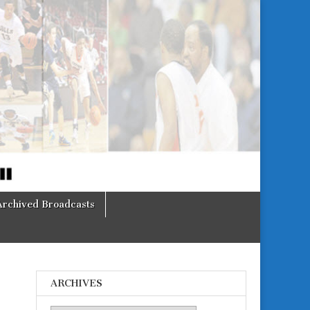
Archived Broadcasts
ARCHIVES