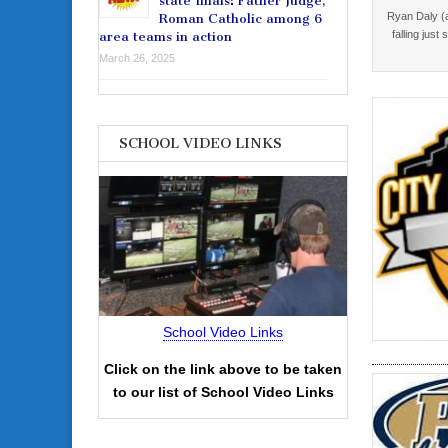
state finals: Father Judge,
Ryan Daly (a
Roman Catholic among 6
falling just
area teams in action
March 26, 2025
SCHOOL VIDEO LINKS
School Video Links
Click on the link above to be taken
to our list of School Video Links