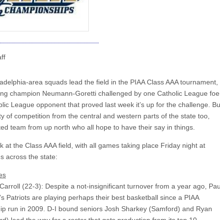
ff
iladelphia-area squads lead the field in the PIAA Class AAA tournament,
ing champion Neumann-Goretti challenged by one Catholic League foe
lic League opponent that proved last week it’s up for the challenge. Bu
ty of competition from the central and western parts of the state too,
ted team from up north who all hope to have their say in things.
k at the Class AAA field, with all games taking place Friday night at
s across the state:
es
arroll (22-3): Despite a not-insignificant turnover from a year ago, Pau
 Patriots are playing perhaps their best basketball since a PIAA
p run in 2009. D-I bound seniors Josh Sharkey (Samford) and Ryan
rd) lead the way for a roster that gets production from its top 10.