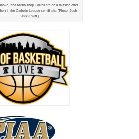
bove) and Archbishop Carroll are on a mission after
 short in the Catholic League semifinals. (Photo: Josh
Verlin/CoBL)