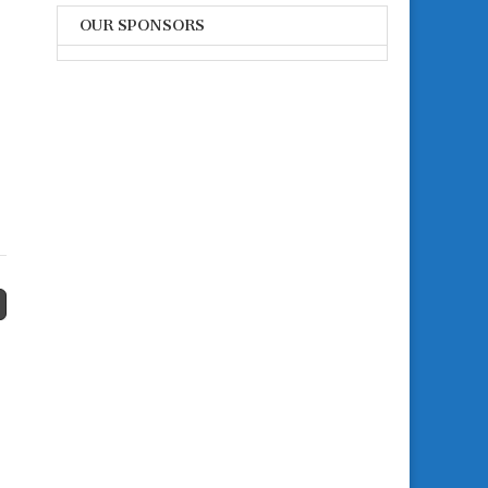
OUR SPONSORS