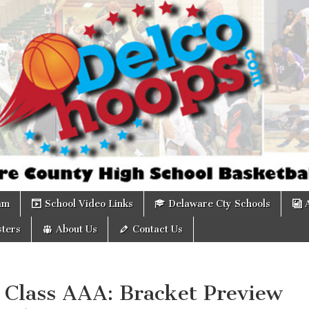
om
am
School Video Links
Delaware Cty Schools
ters
About Us
Contact Us
 Class AAA: Bracket Preview