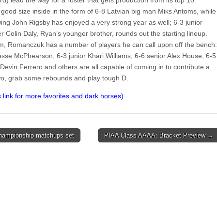
 good size inside in the form of 6-8 Latvian big man Miks Antoms, while
ing John Rigsby has enjoyed a very strong year as well; 6-3 junior
 Colin Daly, Ryan’s younger brother, rounds out the starting lineup.
, Romanczuk has a number of players he can call upon off the bench:
Jesse McPhearson, 6-3 junior Khari Williams, 6-6 senior Alex House, 6-5
evin Ferrero and others are all capable of coming in to contribute a
wo, grab some rebounds and play tough D.
is link for more favorites and dark horses)
ampionship matchups set
PIAA Class AAAA: Bracket Preview →
on