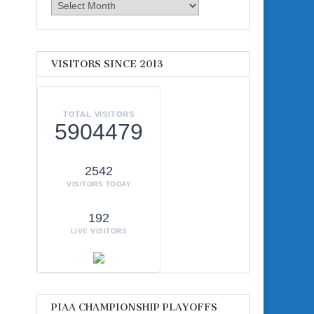
Archives
VISITORS SINCE 2013
TOTAL VISITORS
5904479
2542
VISITORS TODAY
192
LIVE VISITORS
PIAA CHAMPIONSHIP PLAYOFFS