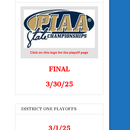
Click on this logo for the playoff page
FINAL
3/30/25
DISTRICT ONE PLAYOFFS
3/1/25