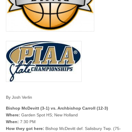
By Josh Verlin
Bishop McDevitt (3-1) vs. Archbishop Carroll (12-3)
Where:
Garden Spot HS; New Holland
When:
7:30 PM
How they got here:
Bishop McDevitt def. Salisbury Twp. (75-