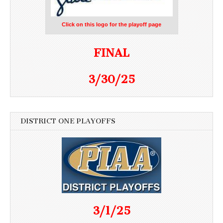
Click on this logo for the playoff page
FINAL
3/30/25
DISTRICT ONE PLAYOFFS
3/1/25