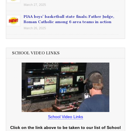
March 27, 2025
PIAA boys’ basketball state finals: Father Judge,
Roman Catholic among 6 area teams in action
March 26, 2025
SCHOOL VIDEO LINKS
School Video Links
Click on the link above to be taken to our list of School