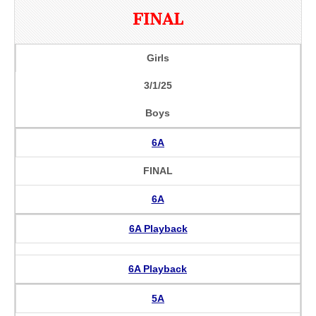
FINAL
Girls
3/1/25
Boys
6A
FINAL
6A
6A Playback
6A Playback
5A