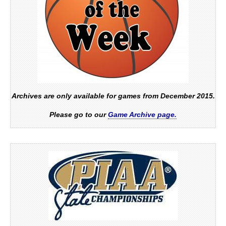
Archives are only available for games from December 2015.
Please go to our
Game Archive page.