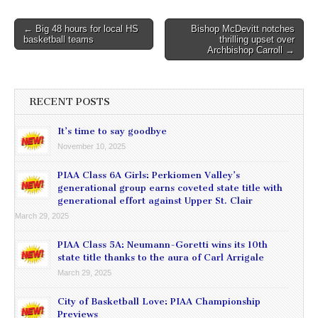
Post
← Big 48 hours for local HS
Bishop McDevitt notches
basketball teams
thrilling upset over
navigation
Archbishop Carroll →
RECENT POSTS
It’s time to say goodbye
November 10, 2025
PIAA Class 6A Girls: Perkiomen Valley’s
generational group earns coveted state title with
generational effort against Upper St. Clair
March 29, 2025
PIAA Class 5A: Neumann-Goretti wins its 10th
state title thanks to the aura of Carl Arrigale
March 29, 2025
City of Basketball Love: PIAA Championship
Previews