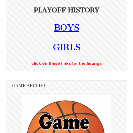
PLAYOFF HISTORY
BOYS
GIRLS
click on these links for the listings
GAME ARCHIVE