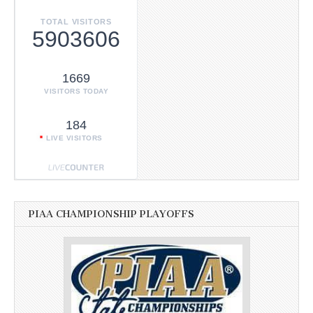
TOTAL VISITORS
5903606
1669
VISITORS TODAY
184
LIVE VISITORS
PIAA CHAMPIONSHIP PLAYOFFS