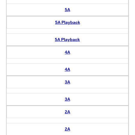
5A
5A Playback
5A Playback
4A
4A
3A
3A
2A
2A