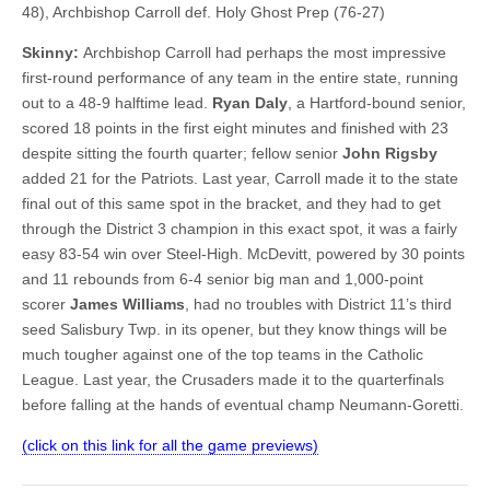
48), Archbishop Carroll def. Holy Ghost Prep (76-27)
Skinny:
Archbishop Carroll had perhaps the most impressive
first-round performance of any team in the entire state, running
out to a 48-9 halftime lead.
Ryan Daly
, a Hartford-bound senior,
scored 18 points in the first eight minutes and finished with 23
despite sitting the fourth quarter; fellow senior
John Rigsby
added 21 for the Patriots. Last year, Carroll made it to the state
final out of this same spot in the bracket, and they had to get
through the District 3 champion in this exact spot, it was a fairly
easy 83-54 win over Steel-High. McDevitt, powered by 30 points
and 11 rebounds from 6-4 senior big man and 1,000-point
scorer
James Williams
, had no troubles with District 11’s third
seed Salisbury Twp. in its opener, but they know things will be
much tougher against one of the top teams in the Catholic
League. Last year, the Crusaders made it to the quarterfinals
before falling at the hands of eventual champ Neumann-Goretti.
(click on this link for all the game previews)