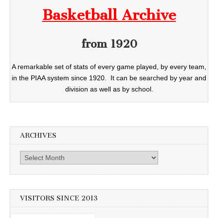
Basketball Archive
from 1920
A remarkable set of stats of every game played, by every team,
in the PIAA system since 1920. It can be searched by year and
division as well as by school.
ARCHIVES
Archives
VISITORS SINCE 2013