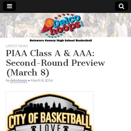
Delcohoops.com
LATEST NEWS
PIAA Class A & AAA:
Second-Round Preview
(March 8)
by
delcohoops
•
March 8, 2016