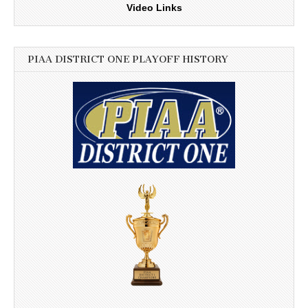
Video Links
PIAA DISTRICT ONE PLAYOFF HISTORY