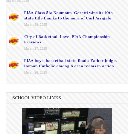
March 29, 2025
PIAA Class 5A: Neumann-Goretti wins its 10th
state title thanks to the aura of Carl Arrigale
March 29, 2025
City of Basketball Love: PIAA Championship
Previews
March 27, 2025
PIAA boys’ basketball state finals: Father Judge,
Roman Catholic among 6 area teams in action
March 26, 2025
SCHOOL VIDEO LINKS