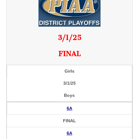
3/1/25
FINAL
Girls
3/1/25
Boys
6A
FINAL
6A