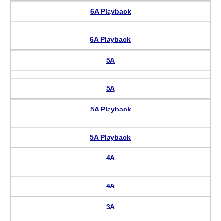
6A Playback
6A Playback
5A
5A
5A Playback
5A Playback
4A
4A
3A