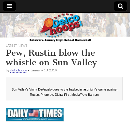
Delcohoops.com
LATEST NEWS
Pew, Rustin blow the
whistle on Sun Valley
by
delcohoops
•
January 18, 2019
Sun Valley’s Vinny DeAngelo goes to the basket in last night’s game against
Rustin. Photo by: Digital First Media/Pete Bannan