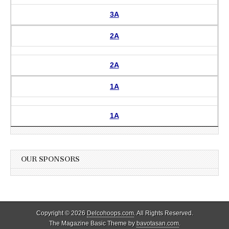
3A
2A
2A
1A
1A
OUR SPONSORS
Copyright © 2026
Delcohoops.com
. All Rights Reserved.
The Magazine Basic Theme by
bavotasan.com
.