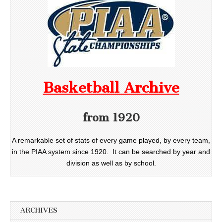
Basketball Archive
from 1920
A remarkable set of stats of every game played, by every team,
in the PIAA system since 1920. It can be searched by year and
division as well as by school.
ARCHIVES