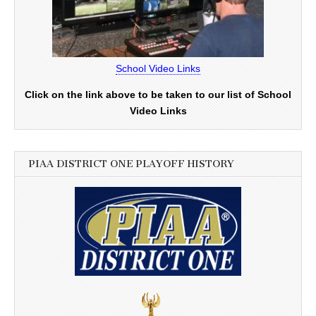
School Video Links
Click on the link above to be taken to our list of School
Video Links
PIAA DISTRICT ONE PLAYOFF HISTORY