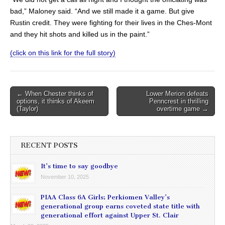
bad,” Maloney said. “And we still made it a game. But give
Rustin credit. They were fighting for their lives in the Ches-Mont
and they hit shots and killed us in the paint.”
(click on this link for the full story)
Post
← When Chester thinks of
Lower Merion defeats
options, it thinks of Akeem
Penncrest in thrilling
navigation
(Taylor)
overtime game →
RECENT POSTS
It’s time to say goodbye
November 10, 2025
PIAA Class 6A Girls: Perkiomen Valley’s
generational group earns coveted state title with
generational effort against Upper St. Clair