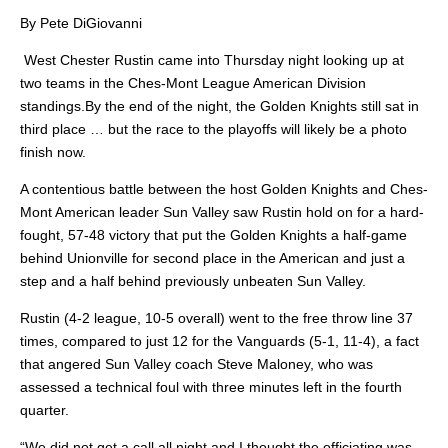
By Pete DiGiovanni
West Chester Rustin came into Thursday night looking up at
two teams in the Ches-Mont League American Division
standings.By the end of the night, the Golden Knights still sat in
third place … but the race to the playoffs will likely be a photo
finish now.
A contentious battle between the host Golden Knights and Ches-
Mont American leader Sun Valley saw Rustin hold on for a hard-
fought, 57-48 victory that put the Golden Knights a half-game
behind Unionville for second place in the American and just a
step and a half behind previously unbeaten Sun Valley.
Rustin (4-2 league, 10-5 overall) went to the free throw line 37
times, compared to just 12 for the Vanguards (5-1, 11-4), a fact
that angered Sun Valley coach Steve Maloney, who was
assessed a technical foul with three minutes left in the fourth
quarter.
“We did not get a call all night and I thought the officiating was