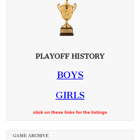
PLAYOFF HISTORY
BOYS
GIRLS
click on these links for the listings
GAME ARCHIVE