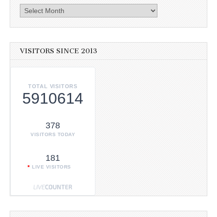
Archives
VISITORS SINCE 2013
TOTAL VISITORS
5910614
378
VISITORS TODAY
181
LIVE VISITORS