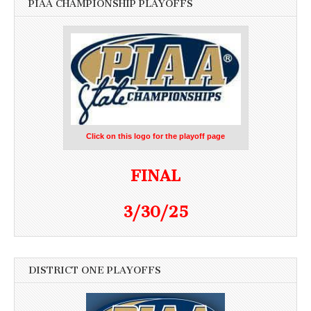
PIAA CHAMPIONSHIP PLAYOFFS
Click on this logo for the playoff page
FINAL
3/30/25
DISTRICT ONE PLAYOFFS