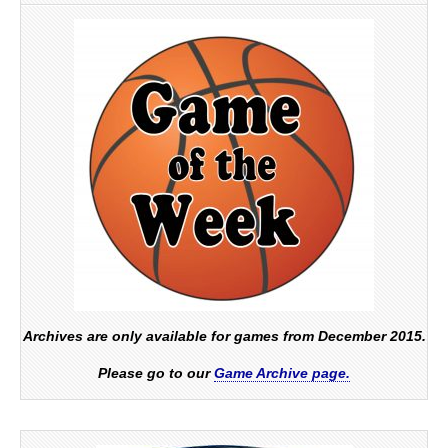
Archives are only available for games from December 2015.
Please go to our
Game Archive page.