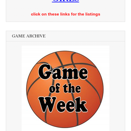
click on these links for the listings
GAME ARCHIVE