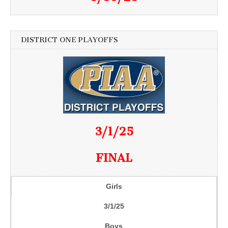
DISTRICT ONE PLAYOFFS
3/1/25
FINAL
Girls
3/1/25
Boys