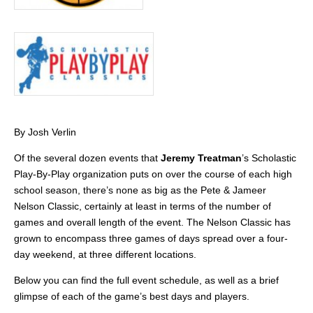
By Josh Verlin
Of the several dozen events that
Jeremy Treatman
’s Scholastic
Play-By-Play organization puts on over the course of each high
school season, there’s none as big as the Pete & Jameer
Nelson Classic, certainly at least in terms of the number of
games and overall length of the event. The Nelson Classic has
grown to encompass three games of days spread over a four-
day weekend, at three different locations.
Below you can find the full event schedule, as well as a brief
glimpse of each of the game’s best days and players.