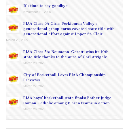
It’s time to say goodbye
November 10, 2025
PIAA Class 6A Girls: Perkiomen Valley’s
generational group earns coveted state title with
generational effort against Upper St. Clair
March 29, 2025
PIAA Class 5A: Neumann-Goretti wins its 10th
state title thanks to the aura of Carl Arrigale
March 29, 2025
City of Basketball Love: PIAA Championship
Previews
March 27, 2025
PIAA boys’ basketball state finals: Father Judge,
Roman Catholic among 6 area teams in action
March 26, 2025