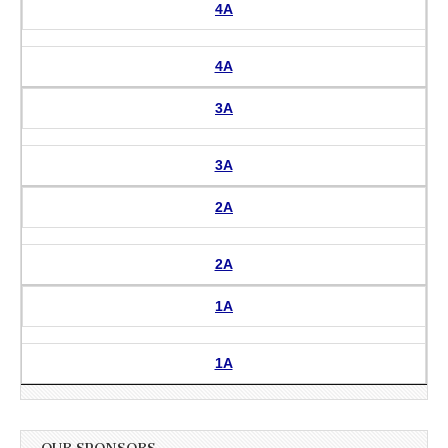
4A
4A
3A
3A
2A
2A
1A
1A