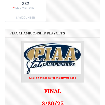
232
LIVE VISITORS
PIAA CHAMPIONSHIP PLAYOFFS
Click on this logo for the playoff page
FINAL
3/30/25