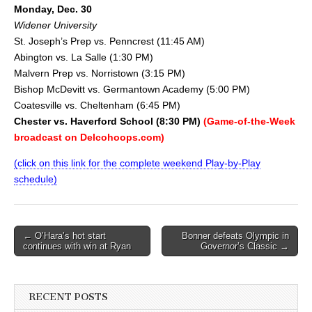
Monday, Dec. 30
Widener University
St. Joseph’s Prep vs. Penncrest (11:45 AM)
Abington vs. La Salle (1:30 PM)
Malvern Prep vs. Norristown (3:15 PM)
Bishop McDevitt vs. Germantown Academy (5:00 PM)
Coatesville vs. Cheltenham (6:45 PM)
Chester vs. Haverford School (8:30 PM)
(Game-of-the-Week
broadcast on Delcohoops.com)
(click on this link for the complete weekend Play-by-Play
schedule)
Post
← O’Hara’s hot start
Bonner defeats Olympic in
continues with win at Ryan
Governor’s Classic →
navigation
RECENT POSTS