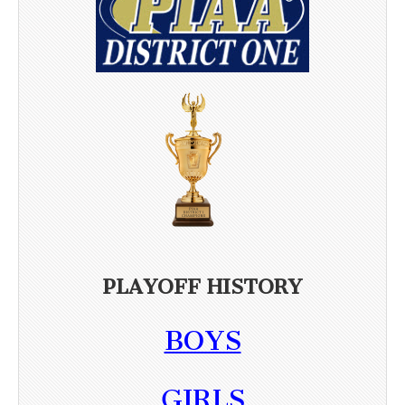
PLAYOFF HISTORY
BOYS
GIRLS