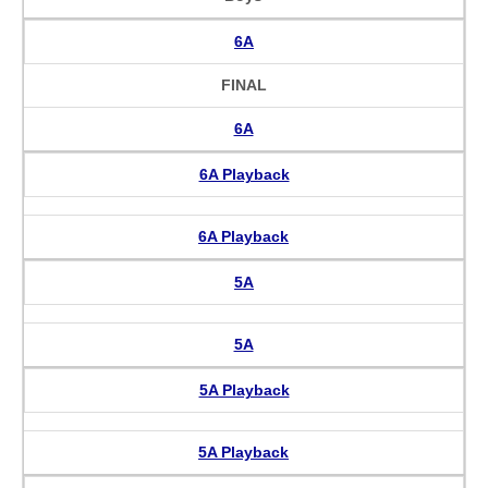
6A
FINAL
6A
6A Playback
6A Playback
5A
5A
5A Playback
5A Playback