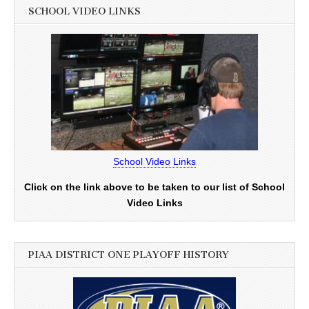
SCHOOL VIDEO LINKS
School Video Links
Click on the link above to be taken to our list of School
Video Links
PIAA DISTRICT ONE PLAYOFF HISTORY