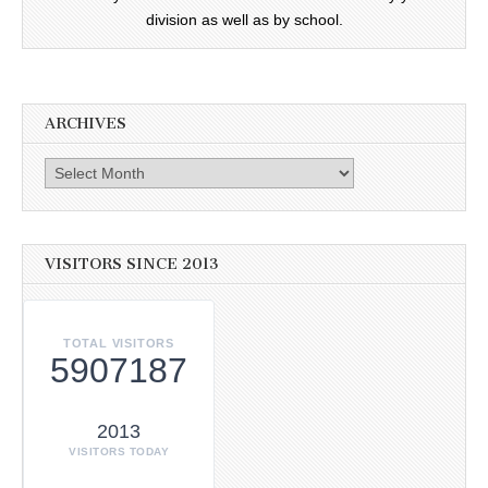
division as well as by school.
ARCHIVES
Archives
VISITORS SINCE 2013
TOTAL VISITORS
5907187
2013
VISITORS TODAY