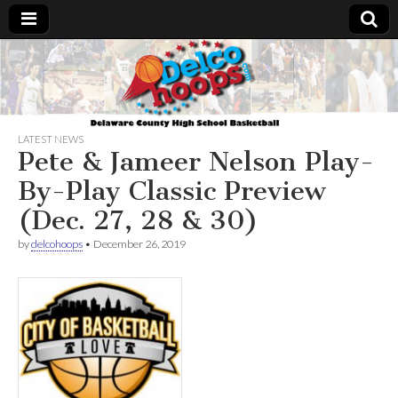
Delcohoops.com
LATEST NEWS
Pete & Jameer Nelson Play-
By-Play Classic Preview
(Dec. 27, 28 & 30)
by
delcohoops
•
December 26, 2019