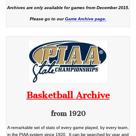
Archives are only available for games from December 2015.
Please go to our
Game Archive page.
Basketball Archive
from 1920
A remarkable set of stats of every game played, by every team,
in the PIAA system since 1920. It can be searched by year and